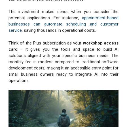
The investment makes sense when you consider the
potential applications. For instance,
appointment-based
businesses can automate scheduling and customer
service
, saving thousands in operational costs.
Think of the Plus subscription as your
workshop access
card
– it gives you the tools and space to build AI
solutions aligned with your specific business needs. The
monthly fee is modest compared to traditional software
development costs, making it an accessible entry point for
small business owners ready to integrate AI into their
operations.