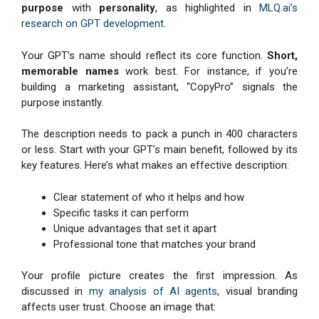
purpose
with
personality
, as highlighted in
MLQ.ai’s
research on GPT development
.
Your GPT’s name should reflect its core function.
Short,
memorable names
work best. For instance, if you’re
building a marketing assistant, “CopyPro” signals the
purpose instantly.
The description needs to pack a punch in 400 characters
or less. Start with your GPT’s main benefit, followed by its
key features. Here’s what makes an effective description:
Clear statement of who it helps and how
Specific tasks it can perform
Unique advantages that set it apart
Professional tone that matches your brand
Your profile picture creates the first impression. As
discussed in
my analysis of AI agents
, visual branding
affects user trust. Choose an image that: