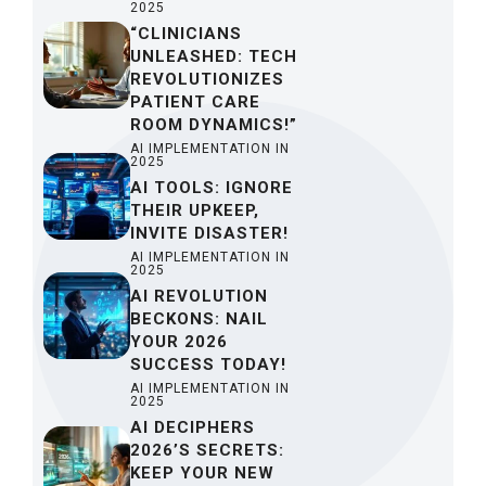
2025
“CLINICIANS
UNLEASHED: TECH
REVOLUTIONIZES
PATIENT CARE
ROOM DYNAMICS!”
AI IMPLEMENTATION IN
2025
AI TOOLS: IGNORE
THEIR UPKEEP,
INVITE DISASTER!
AI IMPLEMENTATION IN
2025
AI REVOLUTION
BECKONS: NAIL
YOUR 2026
SUCCESS TODAY!
AI IMPLEMENTATION IN
2025
AI DECIPHERS
2026’S SECRETS:
KEEP YOUR NEW