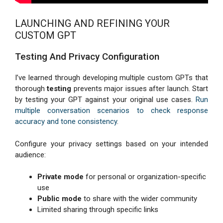
LAUNCHING AND REFINING YOUR
CUSTOM GPT
Testing And Privacy Configuration
I’ve learned through developing multiple custom GPTs that
thorough
testing
prevents major issues after launch. Start
by testing your GPT against your original use cases.
Run
multiple conversation scenarios to check response
accuracy and tone consistency
.
Configure your privacy settings based on your intended
audience:
Private mode
for personal or organization-specific
use
Public mode
to share with the wider community
Limited sharing through specific links