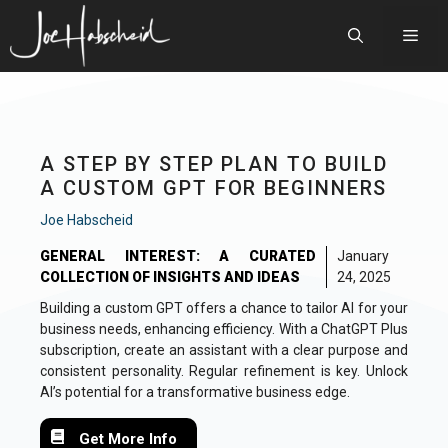
Skip
to
Men
content
A STEP BY STEP PLAN TO BUILD
A CUSTOM GPT FOR BEGINNERS
Joe Habscheid
GENERAL INTEREST: A CURATED
January
COLLECTION OF INSIGHTS AND IDEAS
24, 2025
Building a custom GPT offers a chance to tailor AI for your
business needs, enhancing efficiency. With a ChatGPT Plus
subscription, create an assistant with a clear purpose and
consistent personality. Regular refinement is key. Unlock
AI’s potential for a transformative business edge.
Get More Info