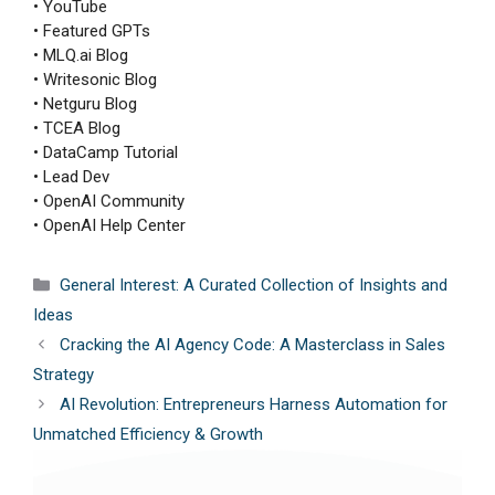
• YouTube
• Featured GPTs
• MLQ.ai Blog
• Writesonic Blog
• Netguru Blog
• TCEA Blog
• DataCamp Tutorial
• Lead Dev
• OpenAI Community
• OpenAI Help Center
Categories
General Interest: A Curated Collection of Insights and
Ideas
Cracking the AI Agency Code: A Masterclass in Sales
Strategy
AI Revolution: Entrepreneurs Harness Automation for
Unmatched Efficiency & Growth