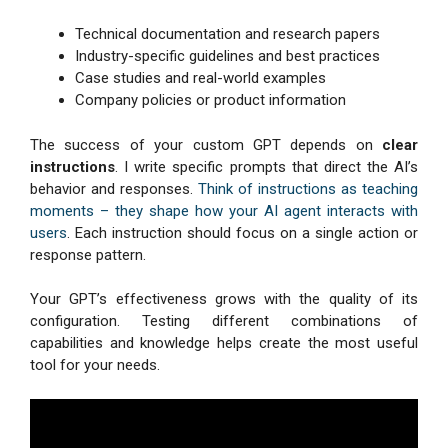
Technical documentation and research papers
Industry-specific guidelines and best practices
Case studies and real-world examples
Company policies or product information
The success of your custom GPT depends on
clear
instructions
. I write specific prompts that direct the AI’s
behavior and responses.
Think of instructions as teaching
moments – they shape how your AI agent interacts with
users
. Each instruction should focus on a single action or
response pattern.
Your GPT’s effectiveness grows with the quality of its
configuration. Testing different combinations of
capabilities and knowledge helps create the most useful
tool for your needs.