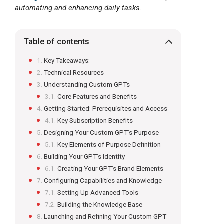
automating and enhancing daily tasks.
Table of contents
Key Takeaways:
Technical Resources
Understanding Custom GPTs
Core Features and Benefits
Getting Started: Prerequisites and Access
Key Subscription Benefits
Designing Your Custom GPT’s Purpose
Key Elements of Purpose Definition
Building Your GPT’s Identity
Creating Your GPT’s Brand Elements
Configuring Capabilities and Knowledge
Setting Up Advanced Tools
Building the Knowledge Base
Launching and Refining Your Custom GPT