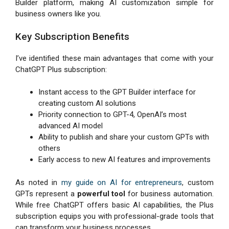
Builder platform, making AI customization simple for
business owners like you.
Key Subscription Benefits
I’ve identified these main advantages that come with your
ChatGPT Plus subscription:
Instant access to the GPT Builder interface for
creating custom AI solutions
Priority connection to GPT-4, OpenAI’s most
advanced AI model
Ability to publish and share your custom GPTs with
others
Early access to new AI features and improvements
As noted in
my guide on AI for entrepreneurs
, custom
GPTs represent a
powerful tool
for business automation.
While free ChatGPT offers basic AI capabilities, the Plus
subscription equips you with professional-grade tools that
can transform your business processes.