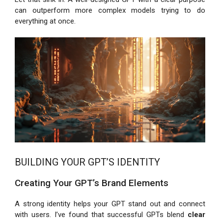
can outperform more complex models trying to do
everything at once.
BUILDING YOUR GPT’S IDENTITY
Creating Your GPT’s Brand Elements
A strong identity helps your GPT stand out and connect
with users. I’ve found that successful GPTs blend
clear