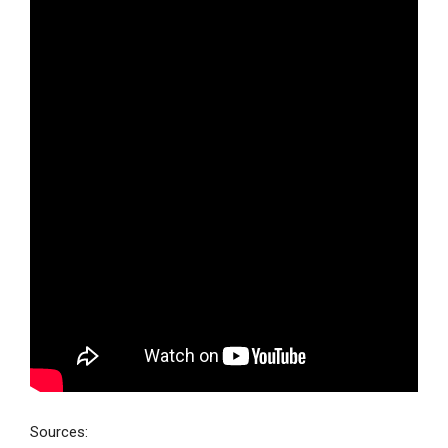
Sources: