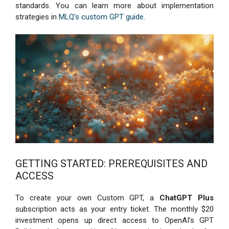
standards. You can learn more about implementation
strategies in
MLQ’s custom GPT guide
.
GETTING STARTED: PREREQUISITES AND
ACCESS
To create your own Custom GPT, a
ChatGPT Plus
subscription acts as your entry ticket. The monthly $20
investment opens up direct access to OpenAI’s GPT