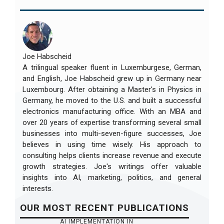
Joe Habscheid
A trilingual speaker fluent in Luxemburgese, German,
and English, Joe Habscheid grew up in Germany near
Luxembourg. After obtaining a Master's in Physics in
Germany, he moved to the U.S. and built a successful
electronics manufacturing office. With an MBA and
over 20 years of expertise transforming several small
businesses into multi-seven-figure successes, Joe
believes in using time wisely. His approach to
consulting helps clients increase revenue and execute
growth strategies. Joe's writings offer valuable
insights into AI, marketing, politics, and general
interests.
OUR
MOST RECENT
PUBLICATIONS
AI IMPLEMENTATION IN