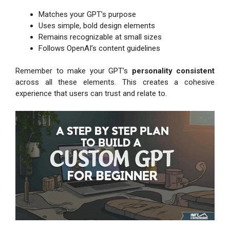
Matches your GPT’s purpose
Uses simple, bold design elements
Remains recognizable at small sizes
Follows OpenAI’s content guidelines
Remember to make your GPT’s
personality consistent
across all these elements. This creates a cohesive
experience that users can trust and relate to.