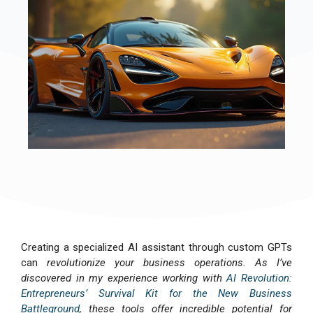
Creating a specialized AI assistant through custom GPTs
can
revolutionize your business operations. As I’ve
discovered in my experience working with
AI Revolution:
Entrepreneurs’ Survival Kit for the New Business
Battleground
, these tools offer incredible potential for