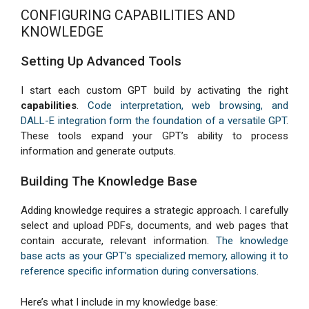
CONFIGURING CAPABILITIES AND
KNOWLEDGE
Setting Up Advanced Tools
I start each custom GPT build by activating the right
capabilities
.
Code interpretation, web browsing, and
DALL-E integration form the foundation of a versatile GPT
.
These tools expand your GPT’s ability to process
information and generate outputs.
Building The Knowledge Base
Adding knowledge requires a strategic approach. I carefully
select and upload PDFs, documents, and web pages that
contain accurate, relevant information.
The knowledge
base acts as your GPT’s specialized memory, allowing it to
reference specific information during conversations
.
Here’s what I include in my knowledge base: