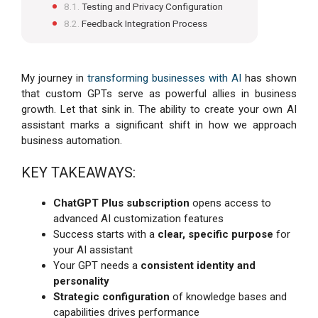
Testing and Privacy Configuration
Feedback Integration Process
My journey in
transforming businesses with AI
has shown
that custom GPTs serve as powerful allies in business
growth. Let that sink in. The ability to create your own AI
assistant marks a significant shift in how we approach
business automation.
KEY TAKEAWAYS:
ChatGPT Plus subscription
opens access to
advanced AI customization features
Success starts with a
clear, specific purpose
for
your AI assistant
Your GPT needs a
consistent identity and
personality
Strategic configuration
of knowledge bases and
capabilities drives performance