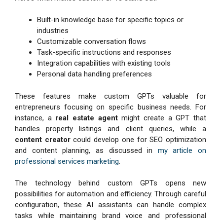
Built-in knowledge base for specific topics or
industries
Customizable conversation flows
Task-specific instructions and responses
Integration capabilities with existing tools
Personal data handling preferences
These features make custom GPTs valuable for
entrepreneurs focusing on specific business needs. For
instance, a
real estate agent
might create a GPT that
handles property listings and client queries, while a
content creator
could develop one for SEO optimization
and content planning, as discussed in
my article on
professional services marketing
.
The technology behind custom GPTs opens new
possibilities for automation and efficiency. Through careful
configuration, these AI assistants can handle complex
tasks while maintaining brand voice and professional