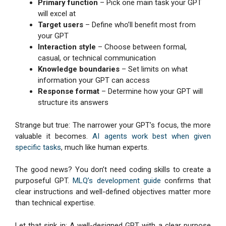
Primary function
– Pick one main task your GPT
will excel at
Target users
– Define who’ll benefit most from
your GPT
Interaction style
– Choose between formal,
casual, or technical communication
Knowledge boundaries
– Set limits on what
information your GPT can access
Response format
– Determine how your GPT will
structure its answers
Strange but true: The narrower your GPT’s focus, the more
valuable it becomes.
AI agents work best when given
specific tasks
, much like human experts.
The good news? You don’t need coding skills to create a
purposeful GPT.
MLQ’s development guide
confirms that
clear instructions and well-defined objectives matter more
than technical expertise.
Let that sink in: A well-designed GPT with a clear purpose