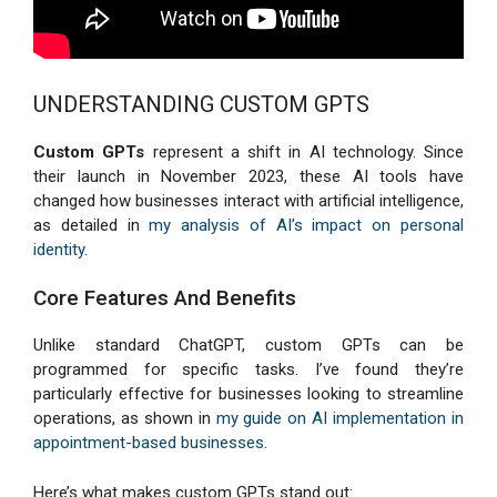
UNDERSTANDING CUSTOM GPTS
Custom GPTs
represent a shift in AI technology. Since
their launch in November 2023, these AI tools have
changed how businesses interact with artificial intelligence,
as detailed in
my analysis of AI’s impact on personal
identity
.
Core Features And Benefits
Unlike standard ChatGPT, custom GPTs can be
programmed for specific tasks. I’ve found they’re
particularly effective for businesses looking to streamline
operations, as shown in
my guide on AI implementation in
appointment-based businesses
.
Here’s what makes custom GPTs stand out: