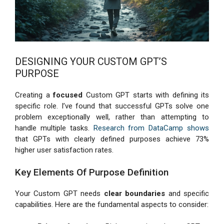
DESIGNING YOUR CUSTOM GPT’S
PURPOSE
Creating a
focused
Custom GPT starts with defining its
specific role. I’ve found that successful GPTs solve one
problem exceptionally well, rather than attempting to
handle multiple tasks.
Research from DataCamp shows
that GPTs with clearly defined purposes achieve 73%
higher user satisfaction rates.
Key Elements Of Purpose Definition
Your Custom GPT needs
clear boundaries
and specific
capabilities. Here are the fundamental aspects to consider: