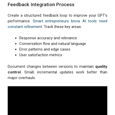
Feedback Integration Process
Create a structured feedback loop to improve your GPT’s
performance.
Smart entrepreneurs know AI tools need
constant refinement
. Track these key areas:
Response accuracy and relevance
Conversation flow and natural language
Error patterns and edge cases
User satisfaction metrics
Document changes between versions to maintain
quality
control
. Small, incremental updates work better than
major overhauls.