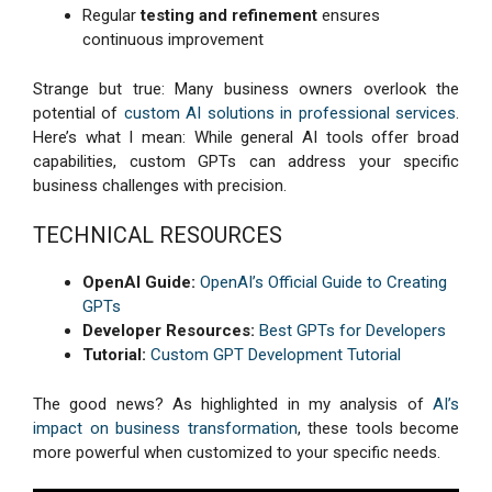
Regular
testing and refinement
ensures
continuous improvement
Strange but true: Many business owners overlook the
potential of
custom AI solutions in professional services
.
Here’s what I mean: While general AI tools offer broad
capabilities, custom GPTs can address your specific
business challenges with precision.
TECHNICAL RESOURCES
OpenAI Guide:
OpenAI’s Official Guide to Creating
GPTs
Developer Resources:
Best GPTs for Developers
Tutorial:
Custom GPT Development Tutorial
The good news? As highlighted in my analysis of
AI’s
impact on business transformation
, these tools become
more powerful when customized to your specific needs.