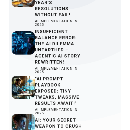
YEAR’S
RESOLUTIONS
WITHOUT FAIL!
AI IMPLEMENTATION IN
2025
INSUFFICIENT
BALANCE ERROR:
THE AI DILEMMA
UNEARTHED –
AGENTIC AI STORY
REWRITTEN!
AI IMPLEMENTATION IN
2025
“AI PROMPT
PLAYBOOK
EXPOSED: TINY
TWEAKS, MASSIVE
RESULTS AWAIT!”
AI IMPLEMENTATION IN
2025
AI: YOUR SECRET
WEAPON TO CRUSH