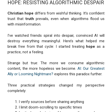
HOPE: RESISTING ALGORITHMIC DESPAIR
Christian hope
differs from wishful thinking. It’s confident
trust that
truth
prevails, even when algorithms flood us
with misinformation.
I’ve watched friends spiral into despair, convinced AI will
destroy everything meaningful. Here’s what helped me
break free from that cycle: I started treating
hope
as a
practice, not a feeling.
Strange but true: The more we consume algorithmic
content, the more hopeless we become.
AI: Our Greatest
Ally or Looming Nightmare?
explores this paradox further.
Three practical strategies changed my perspective
completely:
I verify sources before sharing anything
I limit doom-scrolling to specific times