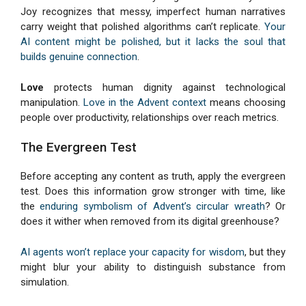
Joy recognizes that messy, imperfect human narratives
carry weight that polished algorithms can’t replicate.
Your
AI content might be polished, but it lacks the soul that
builds genuine connection
.
Love
protects human dignity against technological
manipulation.
Love in the Advent context
means choosing
people over productivity, relationships over reach metrics.
The Evergreen Test
Before accepting any content as truth, apply the evergreen
test. Does this information grow stronger with time, like
the
enduring symbolism of Advent’s circular wreath
? Or
does it wither when removed from its digital greenhouse?
AI agents won’t replace your capacity for wisdom
, but they
might blur your ability to distinguish substance from
simulation.