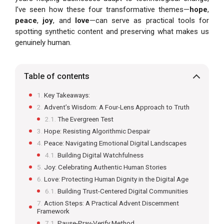
I’ve seen how these four transformative themes—
hope
,
peace
,
joy
, and
love
—can serve as practical tools for
spotting synthetic content and preserving what makes us
genuinely human.
Table of contents
Key Takeaways:
Advent’s Wisdom: A Four-Lens Approach to Truth
The Evergreen Test
Hope: Resisting Algorithmic Despair
Peace: Navigating Emotional Digital Landscapes
Building Digital Watchfulness
Joy: Celebrating Authentic Human Stories
Love: Protecting Human Dignity in the Digital Age
Building Trust-Centered Digital Communities
Action Steps: A Practical Advent Discernment
Framework
Pause-Pray-Verify Method