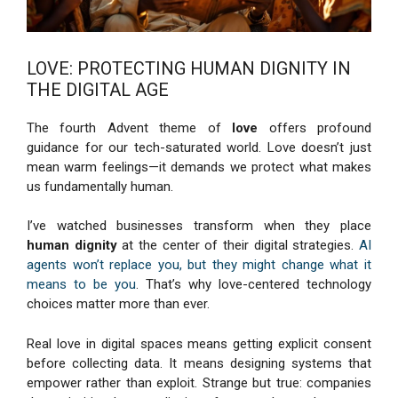
LOVE: PROTECTING HUMAN DIGNITY IN
THE DIGITAL AGE
The fourth Advent theme of
love
offers profound
guidance for our tech-saturated world. Love doesn’t just
mean warm feelings—it demands we protect what makes
us fundamentally human.
I’ve watched businesses transform when they place
human dignity
at the center of their digital strategies.
AI
agents won’t replace you, but they might change what it
means to be you
. That’s why love-centered technology
choices matter more than ever.
Real love in digital spaces means getting explicit consent
before collecting data. It means designing systems that
empower rather than exploit. Strange but true: companies