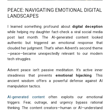
PEACE: NAVIGATING EMOTIONAL DIGITAL
LANDSCAPES
I learned something profound about
digital deception
while helping my daughter fact-check a viral social media
post last month. The AI-generated content looked
authentic but triggered an emotional response that
clouded her judgment. That’s when Advent’s second theme
—peace—became unexpectedly relevant to our modern
tech struggles.
Advent peace isn’t passive meditation. It’s active inner
steadiness that prevents
emotional hijacking
. This
ancient wisdom offers a powerful defense against AI
manipulation tactics.
AI-generated content
often exploits our emotional
triggers. Fear, outrage, and urgency bypass rational
thinking. The content creators—human or AI—understand