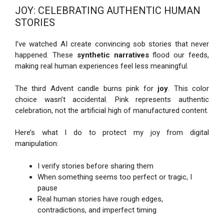
JOY: CELEBRATING AUTHENTIC HUMAN
STORIES
I’ve watched AI create convincing sob stories that never
happened. These
synthetic narratives
flood our feeds,
making real human experiences feel less meaningful.
The third Advent candle burns pink for
joy
. This color
choice wasn’t accidental. Pink represents authentic
celebration, not the artificial high of manufactured content.
Here’s what I do to protect my joy from digital
manipulation:
I verify stories before sharing them
When something seems too perfect or tragic, I
pause
Real human stories have rough edges,
contradictions, and imperfect timing