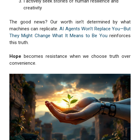
I actively seek stories of human resilience and
creativity
The good news? Our worth isn’t determined by what
machines can replicate.
AI Agents Won’t Replace You—But
They Might Change What It Means to Be You
reinforces
this truth.
Hope
becomes resistance when we choose truth over
convenience.