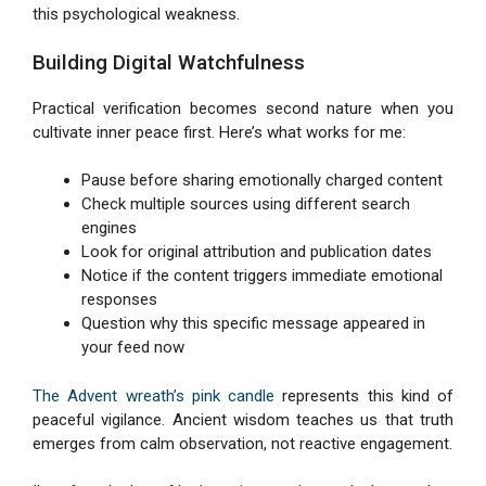
this psychological weakness.
Building Digital Watchfulness
Practical verification becomes second nature when you
cultivate inner peace first. Here’s what works for me:
Pause before sharing emotionally charged content
Check multiple sources using different search
engines
Look for original attribution and publication dates
Notice if the content triggers immediate emotional
responses
Question why this specific message appeared in
your feed now
The Advent wreath’s pink candle
represents this kind of
peaceful vigilance. Ancient wisdom teaches us that truth
emerges from calm observation, not reactive engagement.