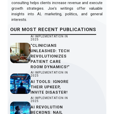
consulting helps clients increase revenue and execute
growth strategies. Joe's writings offer valuable
insights into AI, marketing, politics, and general
interests.
OUR
MOST RECENT
PUBLICATIONS
AI IMPLEMENTATION IN
2025
“CLINICIANS
UNLEASHED: TECH
REVOLUTIONIZES
PATIENT CARE
ROOM DYNAMICS!”
AI IMPLEMENTATION IN
2025
AI TOOLS: IGNORE
THEIR UPKEEP,
INVITE DISASTER!
AI IMPLEMENTATION IN
2025
AI REVOLUTION
BECKONS: NAIL