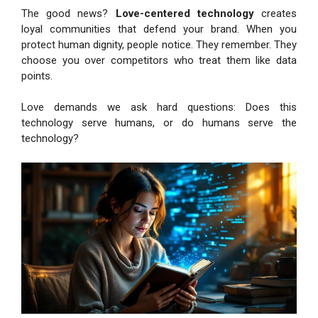
The good news?
Love-centered technology
creates
loyal communities that defend your brand. When you
protect human dignity, people notice. They remember. They
choose you over competitors who treat them like data
points.
Love demands we ask hard questions: Does this
technology serve humans, or do humans serve the
technology?