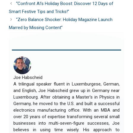
“Confront AI’s Holiday Boost: Discover 12 Days of
Smart Festive Tips and Tricks!”
“Zero Balance Shocker: Holiday Magazine Launch
Marred by Missing Content”
Joe Habscheid
A trilingual speaker fluent in Luxemburgese, German,
and English, Joe Habscheid grew up in Germany near
Luxembourg. After obtaining a Master's in Physics in
Germany, he moved to the U.S. and built a successful
electronics manufacturing office. With an MBA and
over 20 years of expertise transforming several small
businesses into multi-seven-figure successes, Joe
believes in using time wisely. His approach to