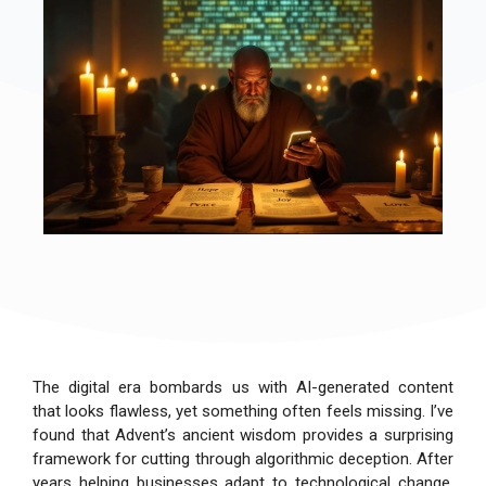
The digital era bombards us with AI-generated content
that looks flawless, yet something often feels missing. I’ve
found that Advent’s ancient wisdom provides a surprising
framework for cutting through algorithmic deception. After
years helping businesses adapt to technological change,