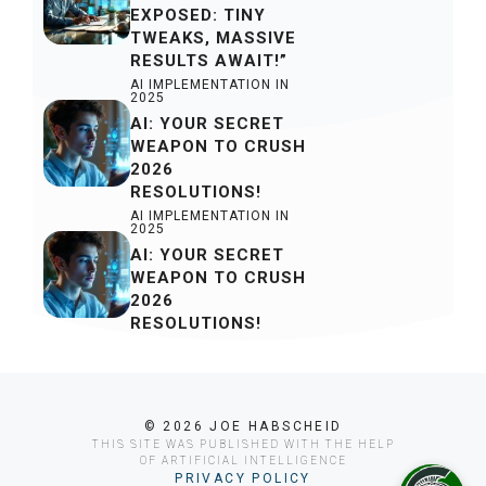
EXPOSED: TINY
TWEAKS, MASSIVE
RESULTS AWAIT!”
AI IMPLEMENTATION IN
2025
AI: YOUR SECRET
WEAPON TO CRUSH
2026
RESOLUTIONS!
AI IMPLEMENTATION IN
2025
AI: YOUR SECRET
WEAPON TO CRUSH
2026
RESOLUTIONS!
© 2026 JOE HABSCHEID
THIS SITE WAS PUBLISHED WITH THE HELP
OF ARTIFICIAL INTELLIGENCE
PRIVACY POLICY