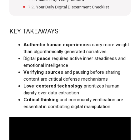
Your Daily Digital Discernment Checklist
KEY TAKEAWAYS:
Authentic human experiences
carry more weight
than algorithmically generated narratives
Digital
peace
requires active inner steadiness and
emotional intelligence
Verifying sources
and pausing before sharing
content are critical defense mechanisms
Love-centered technology
prioritizes human
dignity over data extraction
Critical thinking
and community verification are
essential in combating digital manipulation