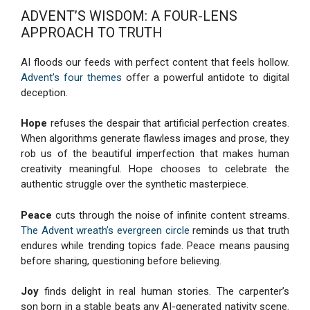
ADVENT’S WISDOM: A FOUR-LENS
APPROACH TO TRUTH
AI floods our feeds with perfect content that feels hollow.
Advent’s four themes
offer a powerful antidote to digital
deception.
Hope
refuses the despair that artificial perfection creates.
When algorithms generate flawless images and prose, they
rob us of the beautiful imperfection that makes human
creativity meaningful. Hope chooses to celebrate the
authentic struggle over the synthetic masterpiece.
Peace
cuts through the noise of infinite content streams.
The Advent wreath’s evergreen circle
reminds us that truth
endures while trending topics fade. Peace means pausing
before sharing, questioning before believing.
Joy
finds delight in real human stories. The carpenter’s
son born in a stable beats any AI-generated nativity scene.