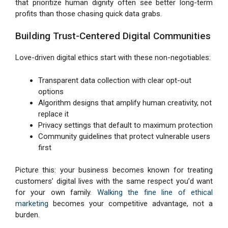
that prioritize human dignity often see better long-term
profits than those chasing quick data grabs.
Building Trust-Centered Digital Communities
Love-driven digital ethics start with these non-negotiables:
Transparent data collection with clear opt-out
options
Algorithm designs that amplify human creativity, not
replace it
Privacy settings that default to maximum protection
Community guidelines that protect vulnerable users
first
Picture this: your business becomes known for treating
customers’ digital lives with the same respect you’d want
for your own family.
Walking the fine line of ethical
marketing
becomes your competitive advantage, not a
burden.