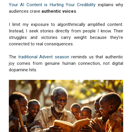
Your AI Content is Hurting Your Credibility
explains why
audiences crave
authentic voices
.
I limit my exposure to algorithmically amplified content.
Instead, I seek stories directly from people I know. Their
struggles and victories carry weight because they’re
connected to real consequences.
The
traditional Advent season
reminds us that authentic
joy comes from genuine human connection, not digital
dopamine hits.