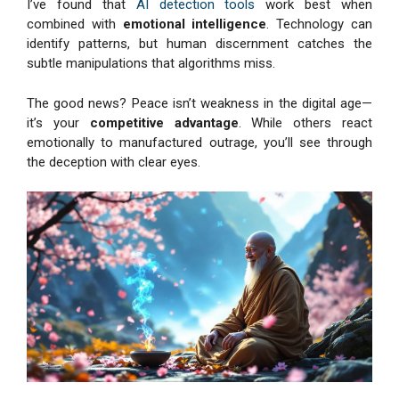
I’ve found that
AI detection tools
work best when
combined with
emotional intelligence
. Technology can
identify patterns, but human discernment catches the
subtle manipulations that algorithms miss.
The good news? Peace isn’t weakness in the digital age—
it’s your
competitive advantage
. While others react
emotionally to manufactured outrage, you’ll see through
the deception with clear eyes.