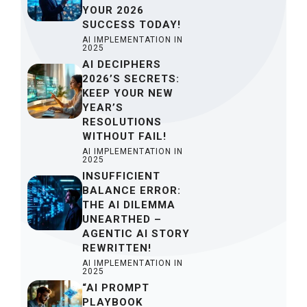
YOUR 2026
SUCCESS TODAY!
AI IMPLEMENTATION IN
2025
AI DECIPHERS
2026’S SECRETS:
KEEP YOUR NEW
YEAR’S
RESOLUTIONS
WITHOUT FAIL!
AI IMPLEMENTATION IN
2025
INSUFFICIENT
BALANCE ERROR:
THE AI DILEMMA
UNEARTHED –
AGENTIC AI STORY
REWRITTEN!
AI IMPLEMENTATION IN
2025
“AI PROMPT
PLAYBOOK