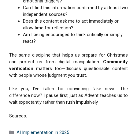
emotional triggers?
Can I find this information confirmed by at least two
independent sources?
Does this content ask me to act immediately or
allow time for reflection?
Am I being encouraged to think critically or simply
react?
The same discipline that helps us prepare for Christmas
can protect us from digital manipulation.
Community
verification
matters too—discuss questionable content
with people whose judgment you trust.
Like you, I’ve fallen for convincing fake news. The
difference now? I pause first, just as Advent teaches us to
wait expectantly rather than rush impulsively.
Sources:
Categories
AI Implementation in 2025