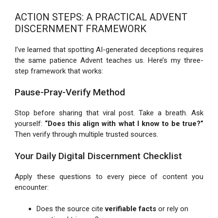
ACTION STEPS: A PRACTICAL ADVENT
DISCERNMENT FRAMEWORK
I’ve learned that spotting AI-generated deceptions requires
the same patience Advent teaches us. Here’s my three-
step framework that works:
Pause-Pray-Verify Method
Stop before sharing that viral post. Take a breath. Ask
yourself:
“Does this align with what I know to be true?”
Then verify through multiple trusted sources.
Your Daily Digital Discernment Checklist
Apply these questions to every piece of content you
encounter:
Does the source cite
verifiable facts
or rely on