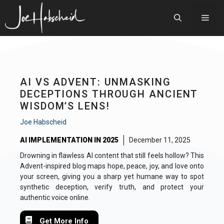
Skip
to
Men
content
AI VS ADVENT: UNMASKING
DECEPTIONS THROUGH ANCIENT
WISDOM’S LENS!
Joe Habscheid
AI IMPLEMENTATION IN 2025
December 11, 2025
Drowning in flawless AI content that still feels hollow? This
Advent-inspired blog maps hope, peace, joy, and love onto
your screen, giving you a sharp yet humane way to spot
synthetic deception, verify truth, and protect your
authentic voice online.
Get More Info