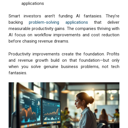
applications
Smart investors aren’t funding AI fantasies. They’re
backing
problem-solving applications
that deliver
measurable productivity gains. The companies thriving with
AI focus on workflow improvements and cost reduction
before chasing revenue dreams.
Productivity improvements create the foundation. Profits
and revenue growth build on that foundation—but only
when you solve genuine business problems, not tech
fantasies.