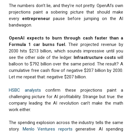
The numbers don’t lie, and they’re not pretty. OpenAI’s own
projections paint a sobering picture that should make
every
entrepreneur
pause before jumping on the AI
bandwagon.
OpenAI expects to burn through cash faster than a
Formula 1 car burns fuel.
Their projected revenue by
2030 hits $213 billion, which sounds impressive until you
see the other side of the ledger.
Infrastructure costs
will
balloon to $792 billion over the same period. The result? A
cumulative free cash flow of negative $207 billion by 2030.
Let me repeat that: negative $207 billion.
HSBC analysts
confirm these projections paint a
challenging picture for AI profitability. Strange but true: the
company leading the AI revolution can’t make the math
work either.
The spending explosion across the industry tells the same
story.
Menlo Ventures reports
generative AI spending