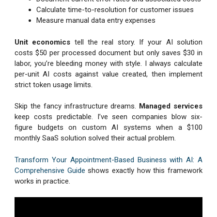
Calculate time-to-resolution for customer issues
Measure manual data entry expenses
Unit economics
tell the real story. If your AI solution
costs $50 per processed document but only saves $30 in
labor, you’re bleeding money with style. I always calculate
per-unit AI costs against value created, then implement
strict token usage limits.
Skip the fancy infrastructure dreams.
Managed services
keep costs predictable. I’ve seen companies blow six-
figure budgets on custom AI systems when a $100
monthly SaaS solution solved their actual problem.
Transform Your Appointment-Based Business with AI: A
Comprehensive Guide
shows exactly how this framework
works in practice.