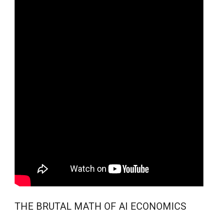
THE BRUTAL MATH OF AI ECONOMICS