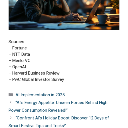
Sources:
– Fortune
– NTT Data
– Menlo VC
– OpenAI
– Harvard Business Review
– PwC Global Investor Survey
Categories
AI Implementation in 2025
“AI’s Energy Appetite: Unseen Forces Behind High
Power Consumption Revealed!”
“Confront AI’s Holiday Boost: Discover 12 Days of
Smart Festive Tips and Tricks!”