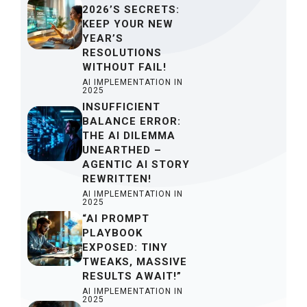
2026’S SECRETS:
KEEP YOUR NEW
YEAR’S
RESOLUTIONS
WITHOUT FAIL!
AI IMPLEMENTATION IN
2025
INSUFFICIENT
BALANCE ERROR:
THE AI DILEMMA
UNEARTHED –
AGENTIC AI STORY
REWRITTEN!
AI IMPLEMENTATION IN
2025
“AI PROMPT
PLAYBOOK
EXPOSED: TINY
TWEAKS, MASSIVE
RESULTS AWAIT!”
AI IMPLEMENTATION IN
2025