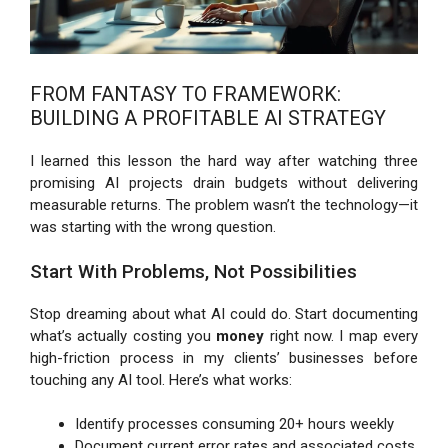
FROM FANTASY TO FRAMEWORK:
BUILDING A PROFITABLE AI STRATEGY
I learned this lesson the hard way after watching three
promising AI projects drain budgets without delivering
measurable returns. The problem wasn’t the technology—it
was starting with the wrong question.
Start With Problems, Not Possibilities
Stop dreaming about what AI could do. Start documenting
what’s actually costing you
money
right now. I map every
high-friction process in my clients’ businesses before
touching any AI tool. Here’s what works:
Identify processes consuming 20+ hours weekly
Document current error rates and associated costs