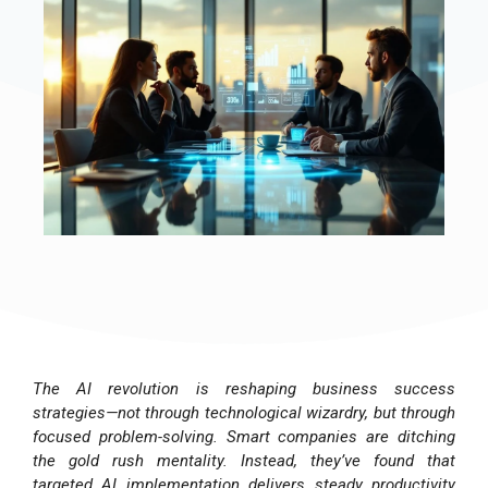
The AI revolution is reshaping business success
strategies—not through technological wizardry, but through
focused problem-solving. Smart companies are ditching
the gold rush mentality. Instead, they’ve found that
targeted AI implementation delivers steady productivity