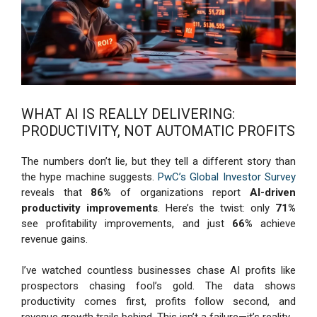
WHAT AI IS REALLY DELIVERING:
PRODUCTIVITY, NOT AUTOMATIC PROFITS
The numbers don’t lie, but they tell a different story than
the hype machine suggests.
PwC’s Global Investor Survey
reveals that
86%
of organizations report
AI-driven
productivity improvements
. Here’s the twist: only
71%
see profitability improvements, and just
66%
achieve
revenue gains.
I’ve watched countless businesses chase AI profits like
prospectors chasing fool’s gold. The data shows
productivity comes first, profits follow second, and