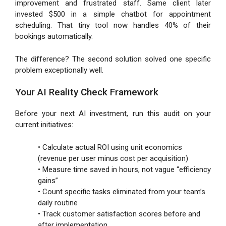
improvement and frustrated staff. Same client later
invested $500 in a simple chatbot for appointment
scheduling. That tiny tool now handles 40% of their
bookings automatically.
The difference? The second solution solved one specific
problem exceptionally well.
Your AI Reality Check Framework
Before your next AI investment, run this audit on your
current initiatives:
• Calculate actual ROI using unit economics
(revenue per user minus cost per acquisition)
• Measure time saved in hours, not vague “efficiency
gains”
• Count specific tasks eliminated from your team’s
daily routine
• Track customer satisfaction scores before and
after implementation