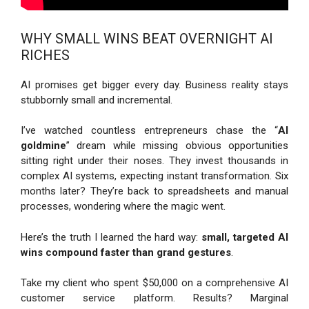
WHY SMALL WINS BEAT OVERNIGHT AI
RICHES
AI promises get bigger every day. Business reality stays
stubbornly small and incremental.
I’ve watched countless entrepreneurs chase the “
AI
goldmine
” dream while missing obvious opportunities
sitting right under their noses. They invest thousands in
complex AI systems, expecting instant transformation. Six
months later? They’re back to spreadsheets and manual
processes, wondering where the magic went.
Here’s the truth I learned the hard way:
small, targeted AI
wins compound faster than grand gestures
.
Take my client who spent $50,000 on a comprehensive AI
customer service platform. Results? Marginal