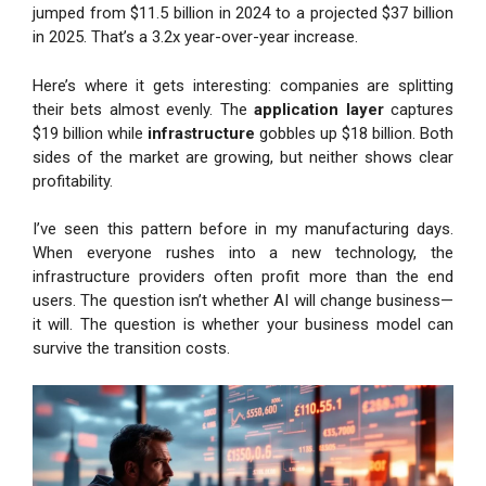
jumped from $11.5 billion in 2024 to a projected $37 billion
in 2025. That’s a 3.2x year-over-year increase.
Here’s where it gets interesting: companies are splitting
their bets almost evenly. The
application layer
captures
$19 billion while
infrastructure
gobbles up $18 billion. Both
sides of the market are growing, but neither shows clear
profitability.
I’ve seen this pattern before in my manufacturing days.
When everyone rushes into a new technology, the
infrastructure providers often profit more than the end
users. The question isn’t whether AI will change business—
it will. The question is whether your business model can
survive the transition costs.