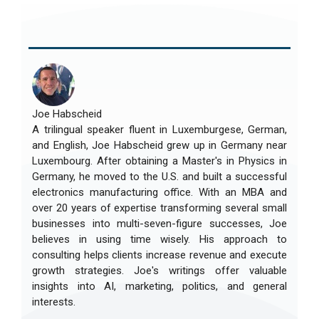
Joe Habscheid
A trilingual speaker fluent in Luxemburgese, German,
and English, Joe Habscheid grew up in Germany near
Luxembourg. After obtaining a Master's in Physics in
Germany, he moved to the U.S. and built a successful
electronics manufacturing office. With an MBA and
over 20 years of expertise transforming several small
businesses into multi-seven-figure successes, Joe
believes in using time wisely. His approach to
consulting helps clients increase revenue and execute
growth strategies. Joe's writings offer valuable
insights into AI, marketing, politics, and general
interests.