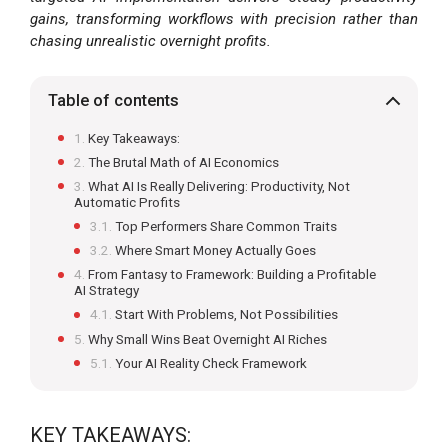
gains, transforming workflows with precision rather than
chasing unrealistic overnight profits.
Table of contents
Key Takeaways:
The Brutal Math of AI Economics
What AI Is Really Delivering: Productivity, Not
Automatic Profits
Top Performers Share Common Traits
Where Smart Money Actually Goes
From Fantasy to Framework: Building a Profitable
AI Strategy
Start With Problems, Not Possibilities
Why Small Wins Beat Overnight AI Riches
Your AI Reality Check Framework
KEY TAKEAWAYS: