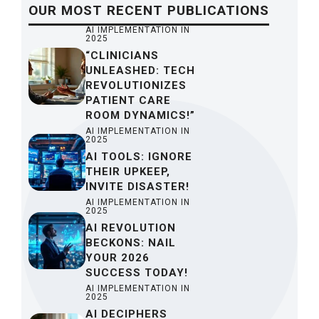
OUR
MOST RECENT
PUBLICATIONS
AI IMPLEMENTATION IN
2025
“CLINICIANS
UNLEASHED: TECH
REVOLUTIONIZES
PATIENT CARE
ROOM DYNAMICS!”
AI IMPLEMENTATION IN
2025
AI TOOLS: IGNORE
THEIR UPKEEP,
INVITE DISASTER!
AI IMPLEMENTATION IN
2025
AI REVOLUTION
BECKONS: NAIL
YOUR 2026
SUCCESS TODAY!
AI IMPLEMENTATION IN
2025
AI DECIPHERS