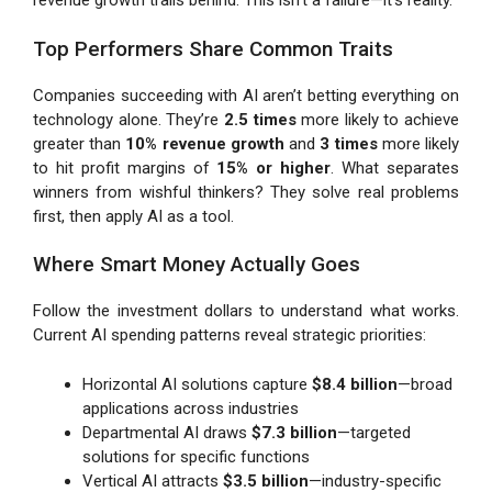
revenue growth trails behind. This isn’t a failure—it’s reality.
Top Performers Share Common Traits
Companies succeeding with AI aren’t betting everything on
technology alone. They’re
2.5 times
more likely to achieve
greater than
10% revenue growth
and
3 times
more likely
to hit profit margins of
15% or higher
. What separates
winners from wishful thinkers? They solve real problems
first, then apply AI as a tool.
Where Smart Money Actually Goes
Follow the investment dollars to understand what works.
Current AI spending patterns reveal strategic priorities:
Horizontal AI solutions capture
$8.4 billion
—broad
applications across industries
Departmental AI draws
$7.3 billion
—targeted
solutions for specific functions
Vertical AI attracts
$3.5 billion
—industry-specific