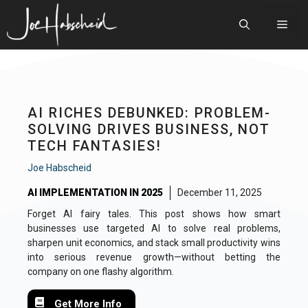
Skip
to
Men
content
AI RICHES DEBUNKED: PROBLEM-
SOLVING DRIVES BUSINESS, NOT
TECH FANTASIES!
Joe Habscheid
AI IMPLEMENTATION IN 2025
December 11, 2025
Forget AI fairy tales. This post shows how smart
businesses use targeted AI to solve real problems,
sharpen unit economics, and stack small productivity wins
into serious revenue growth—without betting the
company on one flashy algorithm.
Get More Info