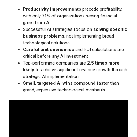
Productivity improvements
precede profitability,
with only 71% of organizations seeing financial
gains from AI
Successful AI strategies focus on
solving specific
business problems
, not implementing broad
technological solutions
Careful unit economics
and ROI calculations are
critical before any AI investment
Top-performing companies are
2.5 times more
likely
to achieve significant revenue growth through
strategic AI implementation
Small, targeted AI wins
compound faster than
grand, expensive technological overhauls