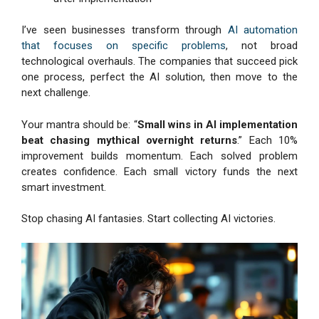
I’ve seen businesses transform through
AI automation
that focuses on specific problems
, not broad
technological overhauls. The companies that succeed pick
one process, perfect the AI solution, then move to the
next challenge.
Your mantra should be: “
Small wins in AI implementation
beat chasing mythical overnight returns
.” Each 10%
improvement builds momentum. Each solved problem
creates confidence. Each small victory funds the next
smart investment.
Stop chasing AI fantasies. Start collecting AI victories.