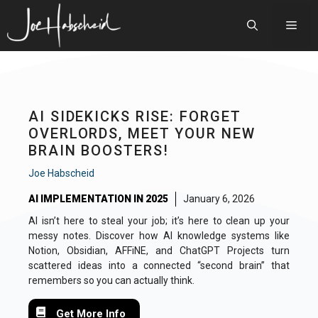
Skip
to
Men
content
AI SIDEKICKS RISE: FORGET
OVERLORDS, MEET YOUR NEW
BRAIN BOOSTERS!
Joe Habscheid
AI IMPLEMENTATION IN 2025
January 6, 2026
AI isn’t here to steal your job; it’s here to clean up your
messy notes. Discover how AI knowledge systems like
Notion, Obsidian, AFFiNE, and ChatGPT Projects turn
scattered ideas into a connected “second brain” that
remembers so you can actually think.
Get More Info