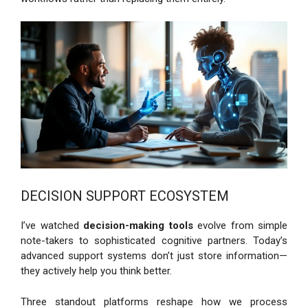
DECISION SUPPORT ECOSYSTEM
I’ve watched
decision-making tools
evolve from simple
note-takers to sophisticated cognitive partners. Today’s
advanced support systems don’t just store information—
they actively help you think better.
Three standout platforms reshape how we process