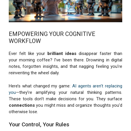
EMPOWERING YOUR COGNITIVE
WORKFLOW
Ever felt like your
brilliant ideas
disappear faster than
your morning coffee? I’ve been there. Drowning in digital
notes, forgotten insights, and that nagging feeling you’re
reinventing the wheel daily.
Here’s what changed my game:
AI agents aren’t replacing
you
—they’re amplifying your natural thinking patterns.
These tools don’t make decisions for you. They surface
connections
you might miss and organize thoughts you’d
otherwise lose.
Your Control, Your Rules