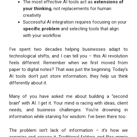
The most effective AI tools act as
extensions of
your thinking
, not replacements for human
creativity
Successful AI integration requires focusing on your
specific problem
and selecting tools that align
with your workflow
I’ve spent two decades helping businesses adapt to
technological shifts, and I can tell you – this AI revolution
feels different. Remember when we first moved from
paper to digital notes? That was just the beginning. Today’s
AI tools don’t just store information; they help us think
differently about it.
Many of you have asked me about building a “second
brain” with AI. I get it. Your mind is racing with ideas, client
needs, and business challenges. You’re drowning in
information while starving for wisdom. I’ve been there too.
The problem isn’t lack of information – it’s how we
organize and access it. Traditional folders and files mimic