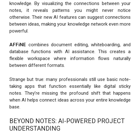
knowledge. By visualizing the connections between your
notes, it reveals patterns you might never notice
otherwise. Their new AI features can suggest connections
between ideas, making your knowledge network even more
powerful.
AFFiNE
combines document editing, whiteboarding, and
database functions with AI assistance. This creates a
flexible workspace where information flows naturally
between different formats.
Strange but true: many professionals still use basic note-
taking apps that function essentially like digital sticky
notes. They’re missing the profound shift that happens
when AI helps connect ideas across your entire knowledge
base.
BEYOND NOTES: AI-POWERED PROJECT
UNDERSTANDING