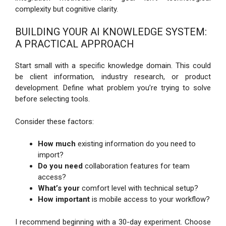
complexity but cognitive clarity.
BUILDING YOUR AI KNOWLEDGE SYSTEM:
A PRACTICAL APPROACH
Start small with a specific knowledge domain. This could
be client information, industry research, or product
development. Define what problem you’re trying to solve
before selecting tools.
Consider these factors:
How much
existing information do you need to
import?
Do you need
collaboration features for team
access?
What’s your
comfort level with technical setup?
How important
is mobile access to your workflow?
I recommend beginning with a 30-day experiment. Choose