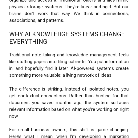
physical storage systems. They’re linear and rigid. But our
brains don’t work that way. We think in connections,
associations, and patterns.
WHY AI KNOWLEDGE SYSTEMS CHANGE
EVERYTHING
Traditional note-taking and knowledge management feels
like stuffing papers into filing cabinets. You put information
in, and hopefully find it later. AI-powered systems create
something more valuable: a living network of ideas.
The difference is striking. Instead of isolated notes, you
get contextual connections. Rather than hunting for that
document you saved months ago, the system surfaces
relevant information based on what you’re working on right
now.
For small business owners, this shift is game-changing.
Here’s what I mean: when I’m developing a marketing