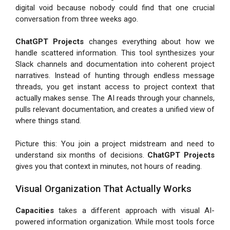
digital void because nobody could find that one crucial
conversation from three weeks ago.
ChatGPT Projects
changes everything about how we
handle scattered information. This tool synthesizes your
Slack channels and documentation into coherent project
narratives. Instead of hunting through endless message
threads, you get instant access to project context that
actually makes sense. The AI reads through your channels,
pulls relevant documentation, and creates a unified view of
where things stand.
Picture this: You join a project midstream and need to
understand six months of decisions.
ChatGPT Projects
gives you that context in minutes, not hours of reading.
Visual Organization That Actually Works
Capacities
takes a different approach with visual AI-
powered information organization. While most tools force