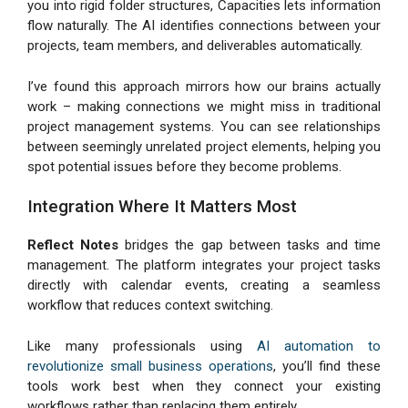
you into rigid folder structures, Capacities lets information
flow naturally. The AI identifies connections between your
projects, team members, and deliverables automatically.
I’ve found this approach mirrors how our brains actually
work – making connections we might miss in traditional
project management systems. You can see relationships
between seemingly unrelated project elements, helping you
spot potential issues before they become problems.
Integration Where It Matters Most
Reflect Notes
bridges the gap between tasks and time
management. The platform integrates your project tasks
directly with calendar events, creating a seamless
workflow that reduces context switching.
Like many professionals using
AI automation to
revolutionize small business operations
, you’ll find these
tools work best when they connect your existing
workflows rather than replacing them entirely.