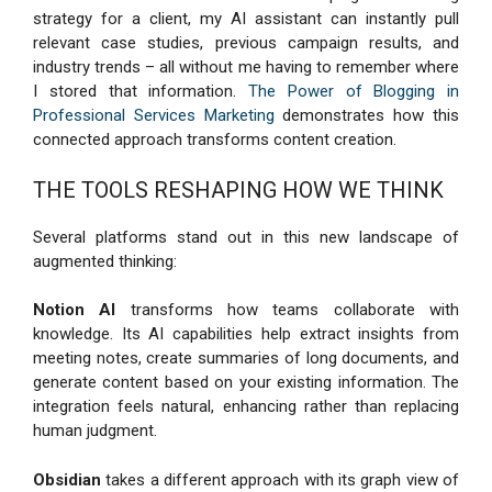
strategy for a client, my AI assistant can instantly pull
relevant case studies, previous campaign results, and
industry trends – all without me having to remember where
I stored that information.
The Power of Blogging in
Professional Services Marketing
demonstrates how this
connected approach transforms content creation.
THE TOOLS RESHAPING HOW WE THINK
Several platforms stand out in this new landscape of
augmented thinking:
Notion AI
transforms how teams collaborate with
knowledge. Its AI capabilities help extract insights from
meeting notes, create summaries of long documents, and
generate content based on your existing information. The
integration feels natural, enhancing rather than replacing
human judgment.
Obsidian
takes a different approach with its graph view of