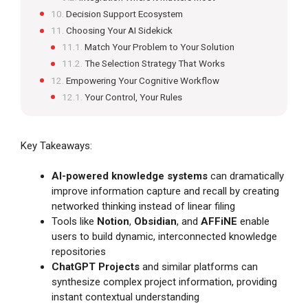
Decision Support Ecosystem
Choosing Your AI Sidekick
Match Your Problem to Your Solution
The Selection Strategy That Works
Empowering Your Cognitive Workflow
Your Control, Your Rules
Key Takeaways:
AI-powered knowledge systems
can dramatically
improve information capture and recall by creating
networked thinking instead of linear filing
Tools like
Notion
,
Obsidian
, and
AFFiNE
enable
users to build dynamic, interconnected knowledge
repositories
ChatGPT Projects
and similar platforms can
synthesize complex project information, providing
instant contextual understanding