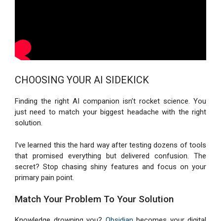
CHOOSING YOUR AI SIDEKICK
Finding the right AI companion isn’t rocket science. You
just need to match your biggest headache with the right
solution.
I’ve learned this the hard way after testing dozens of tools
that promised everything but delivered confusion. The
secret? Stop chasing shiny features and focus on your
primary pain point.
Match Your Problem To Your Solution
Knowledge drowning you?
Obsidian
becomes your digital