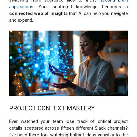
switching from scattered files to these
second brain
applications
. Your scattered knowledge becomes a
connected web of insights
that AI can help you navigate
and expand.
PROJECT CONTEXT MASTERY
Ever watched your team lose track of critical project
details scattered across fifteen different Slack channels?
I’ve been there too, watching brilliant ideas vanish into the