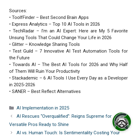
Sources:
• ToolfFinder – Best Second Brain Apps
• Express Analytics – Top 10 AI Tools in 2026
• TechRadar – I’m an AI Expert: Here are My 5 Favorite
Unsung Tools That Could Change Your Life in 2026
• Glitter – Knowledge Sharing Tools
• Test Guild – 7 Innovative AI Test Automation Tools for
the Future
• Towards AI – The Best AI Tools for 2026 and Why Half
of Them Will Ruin Your Productivity
• Stackademic – 6 AI Tools I Use Every Day as a Developer
in 2025-2026
• SANER – Best Reflect Alternatives
Categories
AI Implementation in 2025
AI Rescues “Overqualified”: Reigns Supreme for
Versatile Pros Ready to Shine
AI vs. Human Touch: Is Sentimentality Costing Your