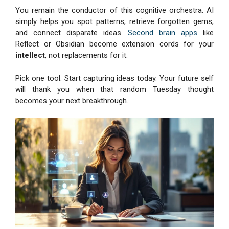
You remain the conductor of this cognitive orchestra. AI
simply helps you spot patterns, retrieve forgotten gems,
and connect disparate ideas.
Second brain apps
like
Reflect or Obsidian become extension cords for your
intellect
, not replacements for it.
Pick one tool. Start capturing ideas today. Your future self
will thank you when that random Tuesday thought
becomes your next breakthrough.