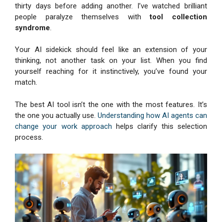
thirty days before adding another. I’ve watched brilliant
people paralyze themselves with
tool collection
syndrome
.
Your AI sidekick should feel like an extension of your
thinking, not another task on your list. When you find
yourself reaching for it instinctively, you’ve found your
match.
The best AI tool isn’t the one with the most features. It’s
the one you actually use.
Understanding how AI agents can
change your work approach
helps clarify this selection
process.