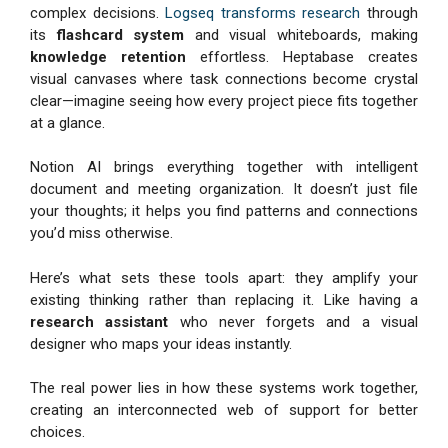
complex decisions.
Logseq transforms research
through
its
flashcard system
and visual whiteboards, making
knowledge retention
effortless. Heptabase creates
visual canvases where task connections become crystal
clear—imagine seeing how every project piece fits together
at a glance.
Notion AI brings everything together with intelligent
document and meeting organization. It doesn’t just file
your thoughts; it helps you find patterns and connections
you’d miss otherwise.
Here’s what sets these tools apart: they amplify your
existing thinking rather than replacing it. Like having a
research assistant
who never forgets and a visual
designer who maps your ideas instantly.
The real power lies in how these systems work together,
creating an interconnected web of support for better
choices.