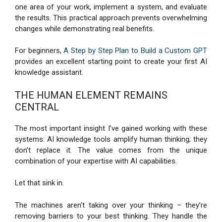
one area of your work, implement a system, and evaluate
the results. This practical approach prevents overwhelming
changes while demonstrating real benefits.
For beginners,
A Step by Step Plan to Build a Custom GPT
provides an excellent starting point to create your first AI
knowledge assistant.
THE HUMAN ELEMENT REMAINS
CENTRAL
The most important insight I’ve gained working with these
systems: AI knowledge tools amplify human thinking; they
don’t replace it. The value comes from the unique
combination of your expertise with AI capabilities.
Let that sink in.
The machines aren’t taking over your thinking – they’re
removing barriers to your best thinking. They handle the