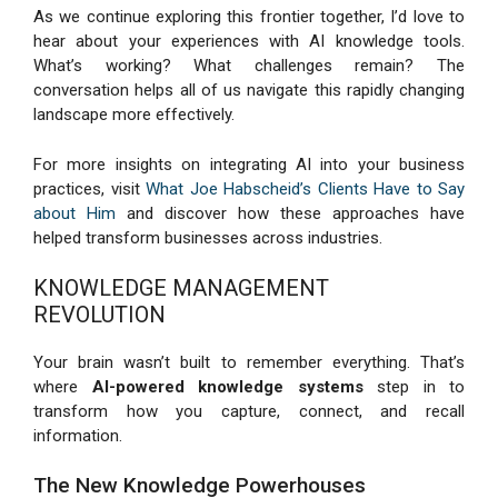
As we continue exploring this frontier together, I’d love to
hear about your experiences with AI knowledge tools.
What’s working? What challenges remain? The
conversation helps all of us navigate this rapidly changing
landscape more effectively.
For more insights on integrating AI into your business
practices, visit
What Joe Habscheid’s Clients Have to Say
about Him
and discover how these approaches have
helped transform businesses across industries.
KNOWLEDGE MANAGEMENT
REVOLUTION
Your brain wasn’t built to remember everything. That’s
where
AI-powered knowledge systems
step in to
transform how you capture, connect, and recall
information.
The New Knowledge Powerhouses