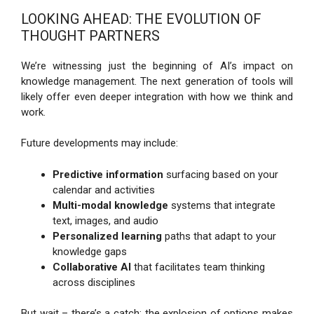
LOOKING AHEAD: THE EVOLUTION OF
THOUGHT PARTNERS
We’re witnessing just the beginning of AI’s impact on
knowledge management. The next generation of tools will
likely offer even deeper integration with how we think and
work.
Future developments may include:
Predictive information
surfacing based on your
calendar and activities
Multi-modal knowledge
systems that integrate
text, images, and audio
Personalized learning
paths that adapt to your
knowledge gaps
Collaborative AI
that facilitates team thinking
across disciplines
But wait – there’s a catch: the explosion of options makes