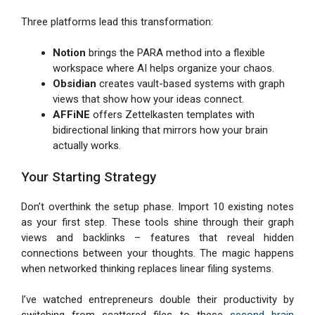
Three platforms lead this transformation:
Notion
brings the PARA method into a flexible
workspace where AI helps organize your chaos.
Obsidian
creates vault-based systems with graph
views that show how your ideas connect.
AFFiNE
offers Zettelkasten templates with
bidirectional linking that mirrors how your brain
actually works.
Your Starting Strategy
Don’t overthink the setup phase. Import 10 existing notes
as your first step. These tools shine through their graph
views and backlinks – features that reveal hidden
connections between your thoughts. The magic happens
when networked thinking replaces linear filing systems.
I’ve watched entrepreneurs double their productivity by