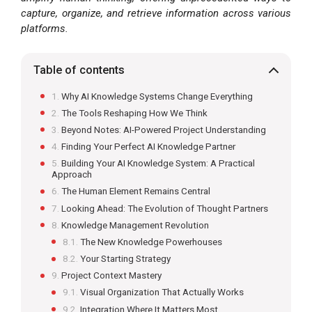
capture, organize, and retrieve information across various
platforms.
Table of contents
Why AI Knowledge Systems Change Everything
The Tools Reshaping How We Think
Beyond Notes: AI-Powered Project Understanding
Finding Your Perfect AI Knowledge Partner
Building Your AI Knowledge System: A Practical
Approach
The Human Element Remains Central
Looking Ahead: The Evolution of Thought Partners
Knowledge Management Revolution
The New Knowledge Powerhouses
Your Starting Strategy
Project Context Mastery
Visual Organization That Actually Works
Integration Where It Matters Most