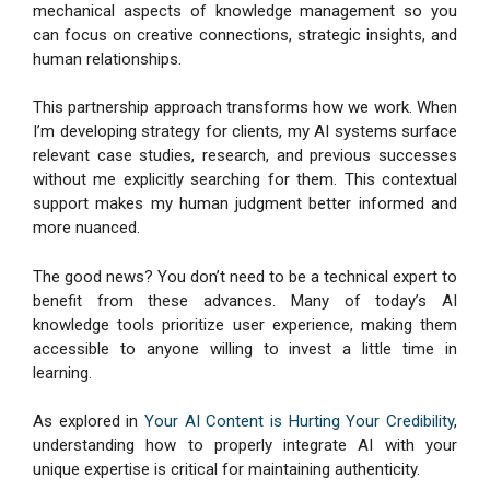
mechanical aspects of knowledge management so you
can focus on creative connections, strategic insights, and
human relationships.
This partnership approach transforms how we work. When
I’m developing strategy for clients, my AI systems surface
relevant case studies, research, and previous successes
without me explicitly searching for them. This contextual
support makes my human judgment better informed and
more nuanced.
The good news? You don’t need to be a technical expert to
benefit from these advances. Many of today’s AI
knowledge tools prioritize user experience, making them
accessible to anyone willing to invest a little time in
learning.
As explored in
Your AI Content is Hurting Your Credibility
,
understanding how to properly integrate AI with your
unique expertise is critical for maintaining authenticity.