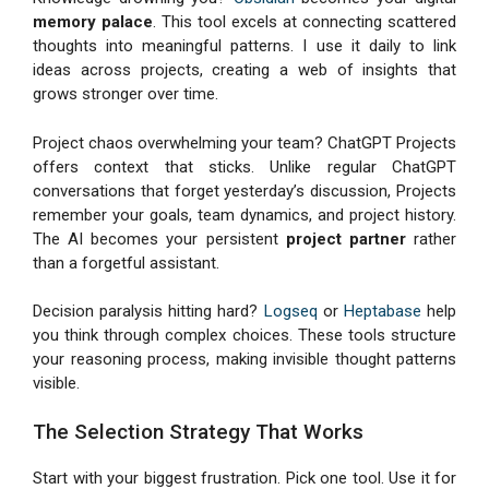
memory palace
. This tool excels at connecting scattered
thoughts into meaningful patterns. I use it daily to link
ideas across projects, creating a web of insights that
grows stronger over time.
Project chaos overwhelming your team? ChatGPT Projects
offers context that sticks. Unlike regular ChatGPT
conversations that forget yesterday’s discussion, Projects
remember your goals, team dynamics, and project history.
The AI becomes your persistent
project partner
rather
than a forgetful assistant.
Decision paralysis hitting hard?
Logseq
or
Heptabase
help
you think through complex choices. These tools structure
your reasoning process, making invisible thought patterns
visible.
The Selection Strategy That Works
Start with your biggest frustration. Pick one tool. Use it for