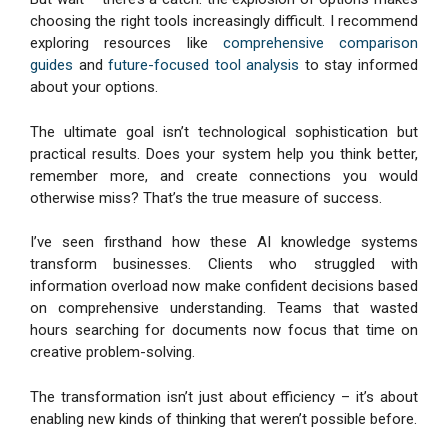
choosing the right tools increasingly difficult. I recommend
exploring resources like
comprehensive comparison
guides
and
future-focused tool analysis
to stay informed
about your options.
The ultimate goal isn’t technological sophistication but
practical results. Does your system help you think better,
remember more, and create connections you would
otherwise miss? That’s the true measure of success.
I’ve seen firsthand how these AI knowledge systems
transform businesses. Clients who struggled with
information overload now make confident decisions based
on comprehensive understanding. Teams that wasted
hours searching for documents now focus that time on
creative problem-solving.
The transformation isn’t just about efficiency – it’s about
enabling new kinds of thinking that weren’t possible before.