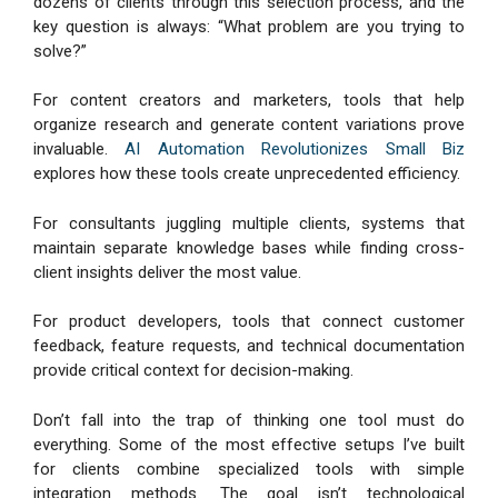
dozens of clients through this selection process, and the
key question is always: “What problem are you trying to
solve?”
For content creators and marketers, tools that help
organize research and generate content variations prove
invaluable.
AI Automation Revolutionizes Small Biz
explores how these tools create unprecedented efficiency.
For consultants juggling multiple clients, systems that
maintain separate knowledge bases while finding cross-
client insights deliver the most value.
For product developers, tools that connect customer
feedback, feature requests, and technical documentation
provide critical context for decision-making.
Don’t fall into the trap of thinking one tool must do
everything. Some of the most effective setups I’ve built
for clients combine specialized tools with simple
integration methods. The goal isn’t technological