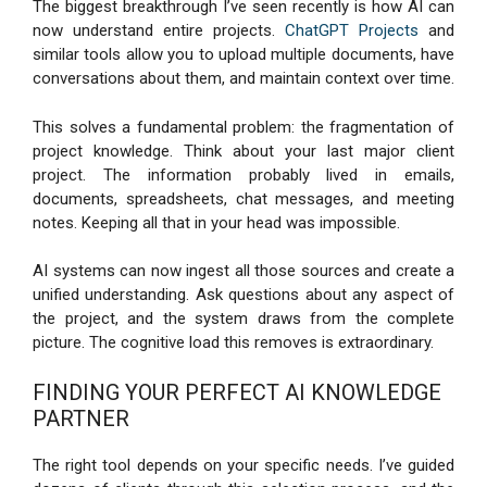
The biggest breakthrough I’ve seen recently is how AI can
now understand entire projects.
ChatGPT Projects
and
similar tools allow you to upload multiple documents, have
conversations about them, and maintain context over time.
This solves a fundamental problem: the fragmentation of
project knowledge. Think about your last major client
project. The information probably lived in emails,
documents, spreadsheets, chat messages, and meeting
notes. Keeping all that in your head was impossible.
AI systems can now ingest all those sources and create a
unified understanding. Ask questions about any aspect of
the project, and the system draws from the complete
picture. The cognitive load this removes is extraordinary.
FINDING YOUR PERFECT AI KNOWLEDGE
PARTNER
The right tool depends on your specific needs. I’ve guided