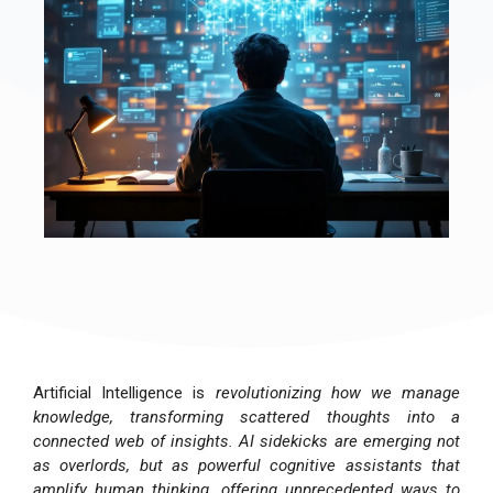
Artificial Intelligence is
revolutionizing how we manage
knowledge, transforming scattered thoughts into a
connected web of insights. AI sidekicks are emerging not
as overlords, but as powerful cognitive assistants that
amplify human thinking, offering unprecedented ways to