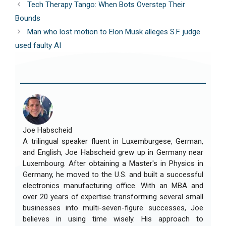
Tech Therapy Tango: When Bots Overstep Their
Bounds
Man who lost motion to Elon Musk alleges S.F. judge
used faulty AI
Joe Habscheid
A trilingual speaker fluent in Luxemburgese, German,
and English, Joe Habscheid grew up in Germany near
Luxembourg. After obtaining a Master's in Physics in
Germany, he moved to the U.S. and built a successful
electronics manufacturing office. With an MBA and
over 20 years of expertise transforming several small
businesses into multi-seven-figure successes, Joe
believes in using time wisely. His approach to