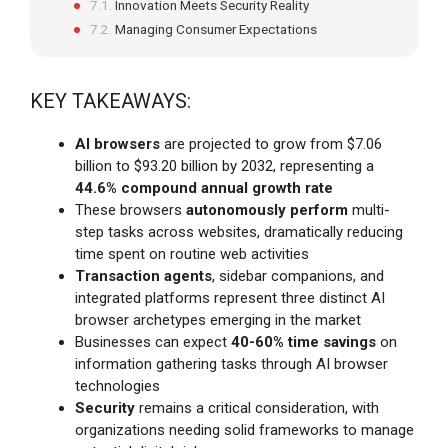
Innovation Meets Security Reality
Managing Consumer Expectations
KEY TAKEAWAYS:
AI browsers
are projected to grow from $7.06
billion to $93.20 billion by 2032, representing a
44.6% compound annual growth rate
These browsers
autonomously perform
multi-
step tasks across websites, dramatically reducing
time spent on routine web activities
Transaction agents
, sidebar companions, and
integrated platforms represent three distinct AI
browser archetypes emerging in the market
Businesses can expect
40-60% time savings
on
information gathering tasks through AI browser
technologies
Security
remains a critical consideration, with
organizations needing solid frameworks to manage