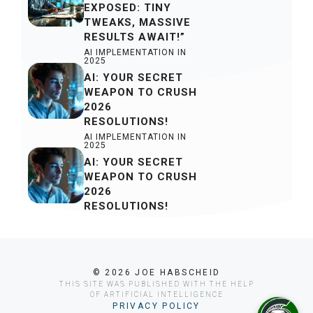
EXPOSED: TINY
TWEAKS, MASSIVE
RESULTS AWAIT!”
AI IMPLEMENTATION IN
2025
AI: YOUR SECRET
WEAPON TO CRUSH
2026
RESOLUTIONS!
AI IMPLEMENTATION IN
2025
AI: YOUR SECRET
WEAPON TO CRUSH
2026
RESOLUTIONS!
© 2026 JOE HABSCHEID
THIS SITE WAS PUBLISHED WITH THE HELP
OF ARTIFICIAL INTELLIGENCE
PRIVACY POLICY