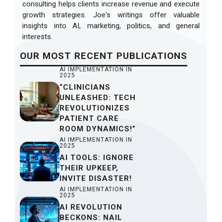
consulting helps clients increase revenue and execute
growth strategies. Joe's writings offer valuable
insights into AI, marketing, politics, and general
interests.
OUR
MOST RECENT
PUBLICATIONS
AI IMPLEMENTATION IN
2025
“CLINICIANS
UNLEASHED: TECH
REVOLUTIONIZES
PATIENT CARE
ROOM DYNAMICS!”
AI IMPLEMENTATION IN
2025
AI TOOLS: IGNORE
THEIR UPKEEP,
INVITE DISASTER!
AI IMPLEMENTATION IN
2025
AI REVOLUTION
BECKONS: NAIL