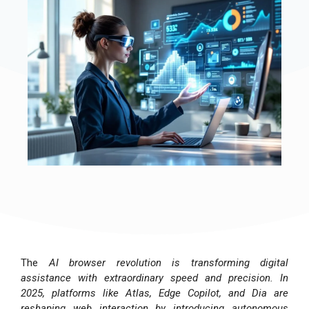
The
AI browser revolution is transforming digital
assistance with extraordinary speed and precision. In
2025, platforms like Atlas, Edge Copilot, and Dia are
reshaping web interaction by introducing autonomous