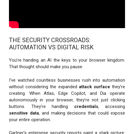
THE SECURITY CROSSROADS:
AUTOMATION VS DIGITAL RISK
You’re handing an AI the keys to your browser kingdom.
That thought should make you pause.
I’ve watched countless businesses rush into automation
without considering the expanded
attack surface
they’re
creating. When Atlas, Edge Copilot, and Dia operate
autonomously in your browser, they’re not just clicking
buttons. They’re handling
credentials
, accessing
sensitive data
, and making decisions that could expose
your entire operation.
Gartner’s enterprise security reports paint a stark picture: