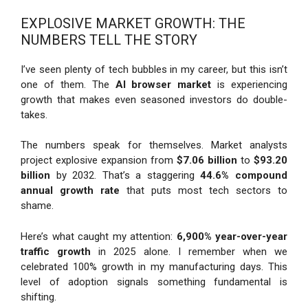
EXPLOSIVE MARKET GROWTH: THE
NUMBERS TELL THE STORY
I’ve seen plenty of tech bubbles in my career, but this isn’t
one of them. The
AI browser market
is experiencing
growth that makes even seasoned investors do double-
takes.
The numbers speak for themselves. Market analysts
project explosive expansion from
$7.06 billion
to
$93.20
billion
by 2032. That’s a staggering
44.6% compound
annual growth rate
that puts most tech sectors to
shame.
Here’s what caught my attention:
6,900% year-over-year
traffic growth
in 2025 alone. I remember when we
celebrated 100% growth in my manufacturing days. This
level of adoption signals something fundamental is
shifting.