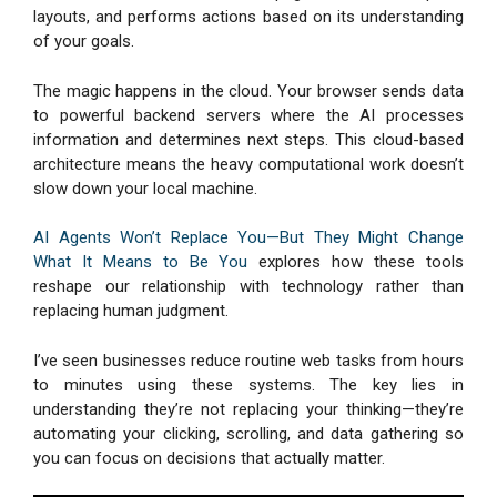
layouts, and performs actions based on its understanding
of your goals.
The magic happens in the cloud. Your browser sends data
to powerful backend servers where the AI processes
information and determines next steps. This cloud-based
architecture means the heavy computational work doesn’t
slow down your local machine.
AI Agents Won’t Replace You—But They Might Change
What It Means to Be You
explores how these tools
reshape our relationship with technology rather than
replacing human judgment.
I’ve seen businesses reduce routine web tasks from hours
to minutes using these systems. The key lies in
understanding they’re not replacing your thinking—they’re
automating your clicking, scrolling, and data gathering so
you can focus on decisions that actually matter.