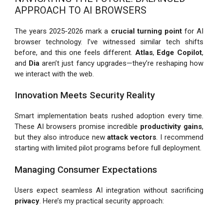
APPROACH TO AI BROWSERS
The years 2025-2026 mark a
crucial turning point
for AI
browser technology. I’ve witnessed similar tech shifts
before, and this one feels different.
Atlas
,
Edge Copilot
,
and
Dia
aren’t just fancy upgrades—they’re reshaping how
we interact with the web.
Innovation Meets Security Reality
Smart implementation beats rushed adoption every time.
These AI browsers promise incredible
productivity gains
,
but they also introduce new
attack vectors
. I recommend
starting with limited pilot programs before full deployment.
Managing Consumer Expectations
Users expect seamless AI integration without sacrificing
privacy
. Here’s my practical security approach: