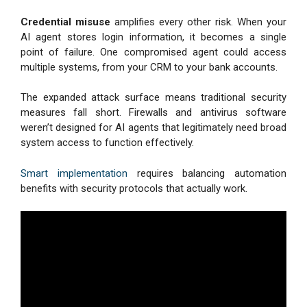
Credential misuse
amplifies every other risk. When your
AI agent stores login information, it becomes a single
point of failure. One compromised agent could access
multiple systems, from your CRM to your bank accounts.
The expanded attack surface means traditional security
measures fall short. Firewalls and antivirus software
weren’t designed for AI agents that legitimately need broad
system access to function effectively.
Smart implementation
requires balancing automation
benefits with security protocols that actually work.