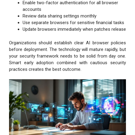
Enable two-factor authentication for all browser
accounts
Review data sharing settings monthly
Use separate browsers for sensitive financial tasks
Update browsers immediately when patches release
Organizations should establish clear AI browser policies
before deployment. The technology will mature rapidly, but
your security framework needs to be solid from day one.
Smart early adoption combined with cautious security
practices creates the best outcome.