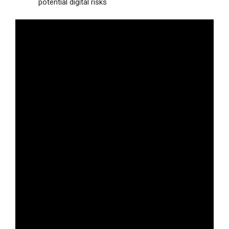
potential digital risks