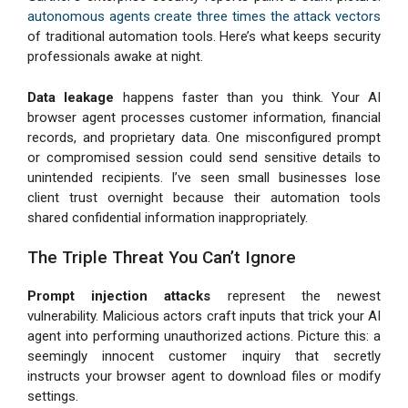
autonomous agents create three times the attack vectors
of traditional automation tools. Here’s what keeps security
professionals awake at night.
Data leakage
happens faster than you think. Your AI
browser agent processes customer information, financial
records, and proprietary data. One misconfigured prompt
or compromised session could send sensitive details to
unintended recipients. I’ve seen small businesses lose
client trust overnight because their automation tools
shared confidential information inappropriately.
The Triple Threat You Can’t Ignore
Prompt injection attacks
represent the newest
vulnerability. Malicious actors craft inputs that trick your AI
agent into performing unauthorized actions. Picture this: a
seemingly innocent customer inquiry that secretly
instructs your browser agent to download files or modify
settings.