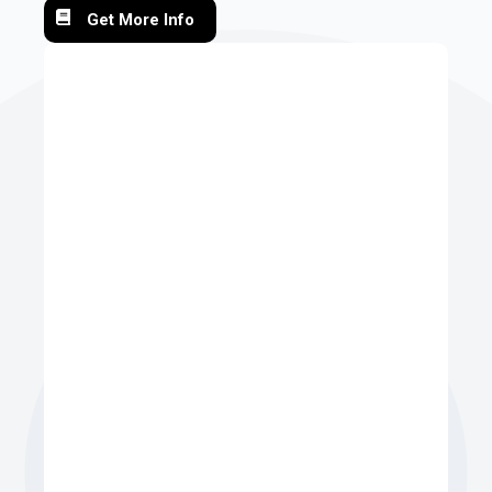
Get More Info