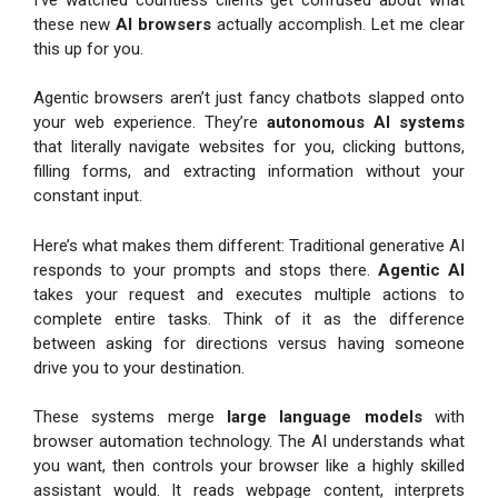
these new
AI browsers
actually accomplish. Let me clear
this up for you.
Agentic browsers aren’t just fancy chatbots slapped onto
your web experience. They’re
autonomous AI systems
that literally navigate websites for you, clicking buttons,
filling forms, and extracting information without your
constant input.
Here’s what makes them different: Traditional generative AI
responds to your prompts and stops there.
Agentic AI
takes your request and executes multiple actions to
complete entire tasks. Think of it as the difference
between asking for directions versus having someone
drive you to your destination.
These systems merge
large language models
with
browser automation technology. The AI understands what
you want, then controls your browser like a highly skilled
assistant would. It reads webpage content, interprets