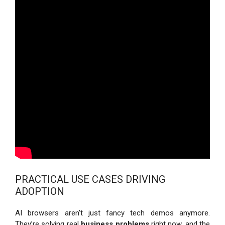
PRACTICAL USE CASES DRIVING
ADOPTION
AI browsers aren’t just fancy tech demos anymore.
They’re solving real
business problems
right now, and the