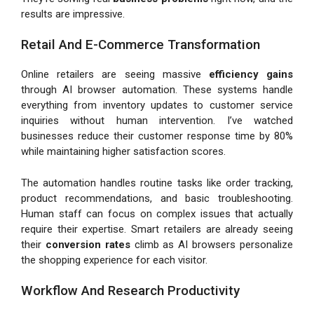
results are impressive.
Retail And E-Commerce Transformation
Online retailers are seeing massive
efficiency gains
through AI browser automation. These systems handle
everything from inventory updates to customer service
inquiries without human intervention. I’ve watched
businesses reduce their customer response time by 80%
while maintaining higher satisfaction scores.
The automation handles routine tasks like order tracking,
product recommendations, and basic troubleshooting.
Human staff can focus on complex issues that actually
require their expertise. Smart retailers are already seeing
their
conversion rates
climb as AI browsers personalize
the shopping experience for each visitor.
Workflow And Research Productivity