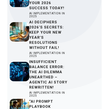
YOUR 2026
SUCCESS TODAY!
AI IMPLEMENTATION IN
2025
AI DECIPHERS
2026’S SECRETS:
KEEP YOUR NEW
YEAR’S
RESOLUTIONS
WITHOUT FAIL!
AI IMPLEMENTATION IN
2025
INSUFFICIENT
BALANCE ERROR:
THE AI DILEMMA
UNEARTHED –
AGENTIC AI STORY
REWRITTEN!
AI IMPLEMENTATION IN
2025
“AI PROMPT
PLAYBOOK