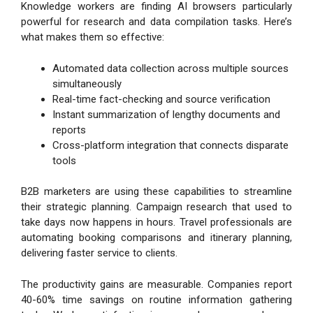
Knowledge workers are finding AI browsers particularly
powerful for research and data compilation tasks. Here’s
what makes them so effective:
Automated data collection across multiple sources
simultaneously
Real-time fact-checking and source verification
Instant summarization of lengthy documents and
reports
Cross-platform integration that connects disparate
tools
B2B marketers are using these capabilities to streamline
their strategic planning. Campaign research that used to
take days now happens in hours. Travel professionals are
automating booking comparisons and itinerary planning,
delivering faster service to clients.
The productivity gains are measurable. Companies report
40-60% time savings on routine information gathering