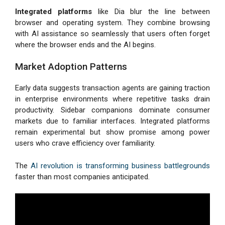
Integrated platforms
like Dia blur the line between
browser and operating system. They combine browsing
with AI assistance so seamlessly that users often forget
where the browser ends and the AI begins.
Market Adoption Patterns
Early data suggests transaction agents are gaining traction
in enterprise environments where repetitive tasks drain
productivity. Sidebar companions dominate consumer
markets due to familiar interfaces. Integrated platforms
remain experimental but show promise among power
users who crave efficiency over familiarity.
The
AI revolution is transforming business battlegrounds
faster than most companies anticipated.