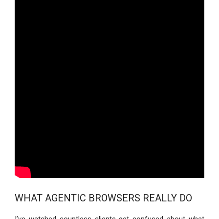
WHAT AGENTIC BROWSERS REALLY DO
I’ve watched countless clients get confused about what