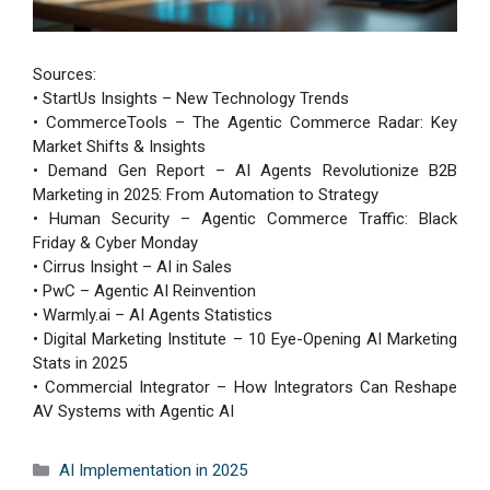
Sources:
• StartUs Insights – New Technology Trends
• CommerceTools – The Agentic Commerce Radar: Key
Market Shifts & Insights
• Demand Gen Report – AI Agents Revolutionize B2B
Marketing in 2025: From Automation to Strategy
• Human Security – Agentic Commerce Traffic: Black
Friday & Cyber Monday
• Cirrus Insight – AI in Sales
• PwC – Agentic AI Reinvention
• Warmly.ai – AI Agents Statistics
• Digital Marketing Institute – 10 Eye-Opening AI Marketing
Stats in 2025
• Commercial Integrator – How Integrators Can Reshape
AV Systems with Agentic AI
Categories
AI Implementation in 2025