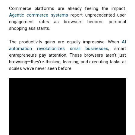
Commerce platforms are already feeling the impact.
Agentic commerce systems
report unprecedented user
engagement rates as browsers become personal
shopping assistants.
The productivity gains are equally impressive. When
AI
automation revolutionizes small businesses
, smart
entrepreneurs pay attention. These browsers aren’t just
browsing—they’re thinking, learning, and executing tasks at
scales we’ve never seen before.