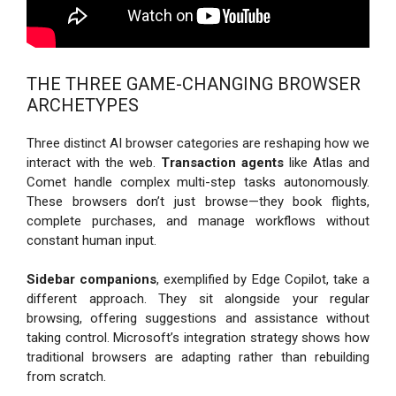
THE THREE GAME-CHANGING BROWSER
ARCHETYPES
Three distinct AI browser categories are reshaping how we
interact with the web.
Transaction agents
like Atlas and
Comet handle complex multi-step tasks autonomously.
These browsers don’t just browse—they book flights,
complete purchases, and manage workflows without
constant human input.
Sidebar companions
, exemplified by Edge Copilot, take a
different approach. They sit alongside your regular
browsing, offering suggestions and assistance without
taking control. Microsoft’s integration strategy shows how
traditional browsers are adapting rather than rebuilding
from scratch.