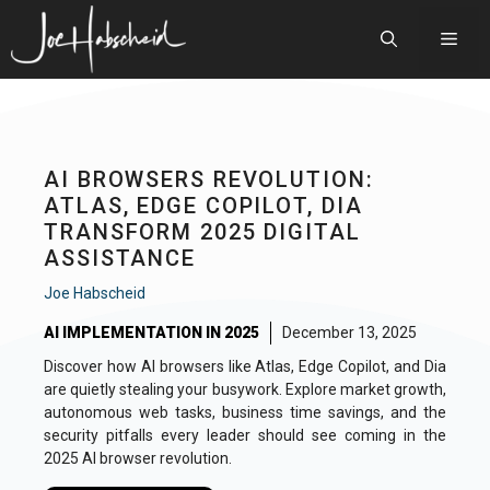
Skip
to
Men
content
AI BROWSERS REVOLUTION:
ATLAS, EDGE COPILOT, DIA
TRANSFORM 2025 DIGITAL
ASSISTANCE
Joe Habscheid
AI IMPLEMENTATION IN 2025
December 13, 2025
Discover how AI browsers like Atlas, Edge Copilot, and Dia
are quietly stealing your busywork. Explore market growth,
autonomous web tasks, business time savings, and the
security pitfalls every leader should see coming in the
2025 AI browser revolution.