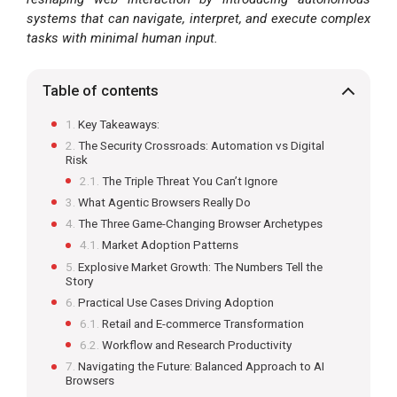
systems that can navigate, interpret, and execute complex
tasks with minimal human input.
Table of contents
Key Takeaways:
The Security Crossroads: Automation vs Digital
Risk
The Triple Threat You Can’t Ignore
What Agentic Browsers Really Do
The Three Game-Changing Browser Archetypes
Market Adoption Patterns
Explosive Market Growth: The Numbers Tell the
Story
Practical Use Cases Driving Adoption
Retail and E-commerce Transformation
Workflow and Research Productivity
Navigating the Future: Balanced Approach to AI
Browsers