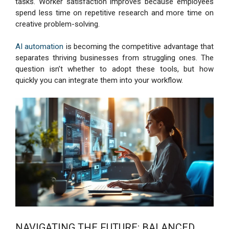
tasks. Worker satisfaction improves because employees
spend less time on repetitive research and more time on
creative problem-solving.
AI automation
is becoming the competitive advantage that
separates thriving businesses from struggling ones. The
question isn’t whether to adopt these tools, but how
quickly you can integrate them into your workflow.
NAVIGATING THE FUTURE: BALANCED