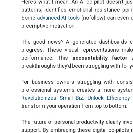
Here’s what I mean: An AI co-pilot doesn’t ju
patterns, identifies emotional resistance poin
Some
advanced AI tools
(nofollow) can even de
preemptive motivation.
The good news? AI-generated dashboards cr
progress. These visual representations mak
performance. This
accountability factor
a
breakthroughs they’d been struggling with for y
For business owners struggling with consist
professional systems creates a more syste
Revolutionizes Small Biz: Unlock Efficienc
transform your operation from top to bottom.
The future of personal productivity clearly in
support. By embracing these digital co-pilots n