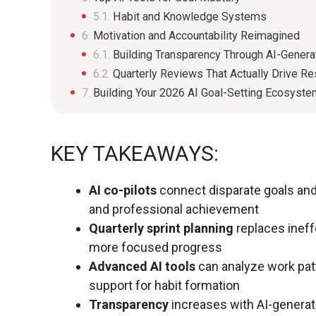
Habit and Knowledge Systems
Motivation and Accountability Reimagined
Building Transparency Through AI-Gener
Quarterly Reviews That Actually Drive Re
Building Your 2026 AI Goal-Setting Ecosyst
KEY TAKEAWAYS:
AI co-pilots
connect disparate goals and 
and professional achievement
Quarterly sprint planning
replaces ineff
more focused progress
Advanced AI tools
can analyze work patt
support for habit formation
Transparency
increases with AI-generat