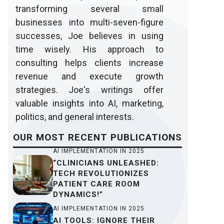
transforming several small
businesses into multi-seven-figure
successes, Joe believes in using
time wisely. His approach to
consulting helps clients increase
revenue and execute growth
strategies. Joe's writings offer
valuable insights into AI, marketing,
politics, and general interests.
OUR
MOST RECENT
PUBLICATIONS
AI IMPLEMENTATION IN 2025
“CLINICIANS UNLEASHED:
TECH REVOLUTIONIZES
PATIENT CARE ROOM
DYNAMICS!”
AI IMPLEMENTATION IN 2025
AI TOOLS: IGNORE THEIR