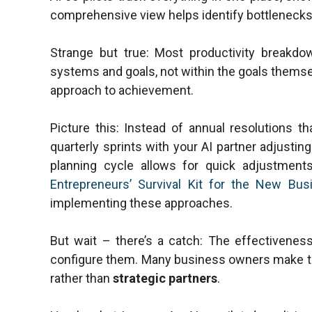
comprehensive view helps identify bottlenecks
Strange but true: Most productivity breakdo
systems and goals, not within the goals thems
approach to achievement.
Picture this: Instead of annual resolutions th
quarterly sprints with your AI partner adjustin
planning cycle allows for quick adjustme
Entrepreneurs’ Survival Kit for the New Bus
implementing these approaches.
But wait – there’s a catch: The effectivenes
configure them. Many business owners make th
rather than
strategic partners
.