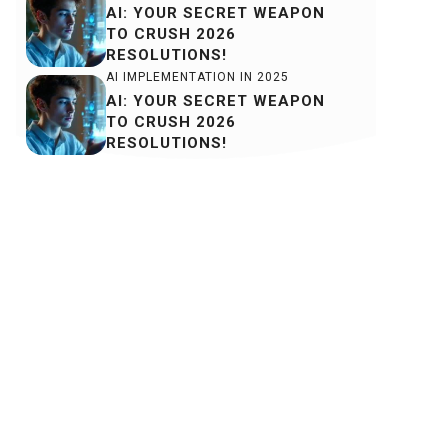
AI: YOUR SECRET WEAPON
TO CRUSH 2026
RESOLUTIONS!
AI IMPLEMENTATION IN 2025
AI: YOUR SECRET WEAPON
TO CRUSH 2026
RESOLUTIONS!