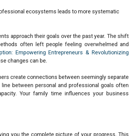
rofessional ecosystems leads to more systematic
nts approach their goals over the past year. The shift
 methods often left people feeling overwhelmed and
uption: Empowering Entrepreneurs & Revolutionizing
se changes can be.
tners create connections between seemingly separate
e line between personal and professional goals often
apacity. Your family time influences your business
owing you the complete picture of your progress. This