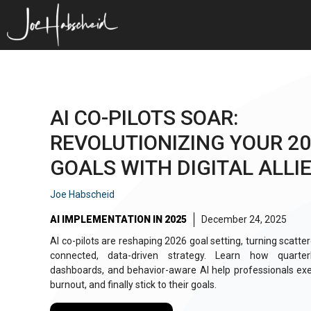
Skip
to
content
AI CO-PILOTS SOAR:
REVOLUTIONIZING YOUR 2
GOALS WITH DIGITAL ALLI
Joe Habscheid
AI IMPLEMENTATION IN 2025
December 24, 2025
AI co-pilots are reshaping 2026 goal setting, turning scattere
connected, data-driven strategy. Learn how quarter
dashboards, and behavior-aware AI help professionals exe
burnout, and finally stick to their goals.