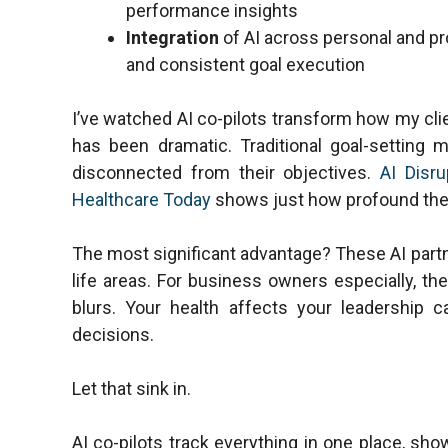
performance insights
Integration
of AI across personal and p
and consistent goal execution
I’ve watched AI co-pilots transform how my clie
has been dramatic. Traditional goal-setting
disconnected from their objectives.
AI Disr
Healthcare Today
shows just how profound the
The most significant advantage? These AI par
life areas. For business owners especially, th
blurs. Your health affects your leadership c
decisions.
Let that sink in.
AI co-pilots track everything in one place, sh