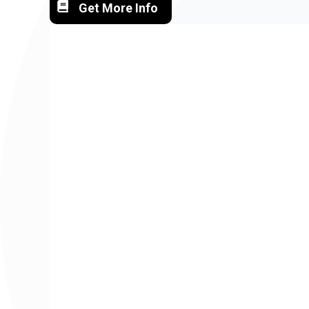
Get More Info