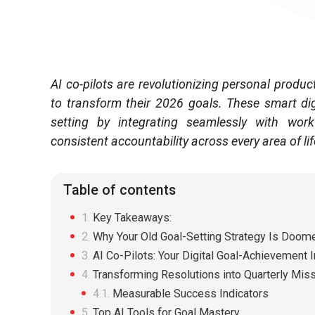
AI co-pilots are revolutionizing personal produc
to transform their 2026 goals. These smart di
setting by integrating seamlessly with workf
consistent accountability across every area of lif
Table of contents
Key Takeaways:
Why Your Old Goal-Setting Strategy Is Doome
AI Co-Pilots: Your Digital Goal-Achievement I
Transforming Resolutions into Quarterly Mis
Measurable Success Indicators
Top AI Tools for Goal Mastery