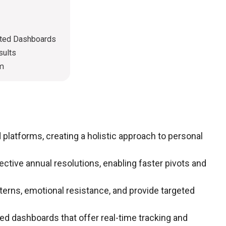
ated Dashboards
sults
em
platforms, creating a holistic approach to personal
ective annual resolutions, enabling faster pivots and
erns, emotional resistance, and provide targeted
ed dashboards that offer real-time tracking and