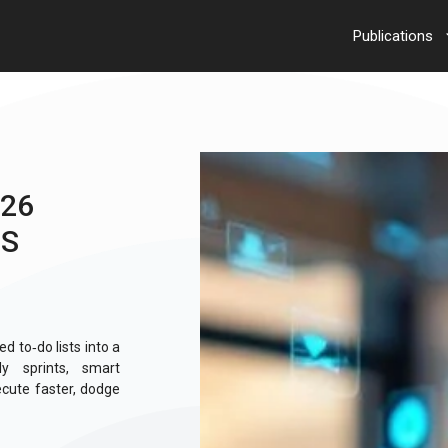
Publications
026
ES
d to‑do lists into a
ly sprints, smart
cute faster, dodge