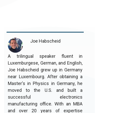
Joe Habscheid
A trilingual speaker fluent in
Luxemburgese, German, and English,
Joe Habscheid grew up in Germany
near Luxembourg. After obtaining a
Master's in Physics in Germany, he
moved to the U.S. and built a
successful electronics
manufacturing office. With an MBA
and over 20 years of expertise