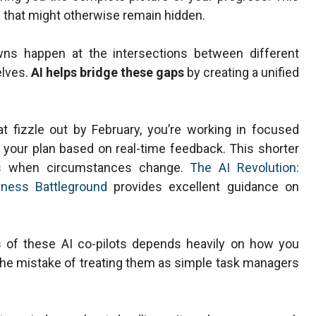
 that might otherwise remain hidden.
wns happen at the intersections between different
elves.
AI helps bridge these gaps
by creating a unified
at fizzle out by February, you’re working in focused
g your plan based on real-time feedback. This shorter
nts when circumstances change.
The AI Revolution:
iness Battleground
provides excellent guidance on
s of these AI co-pilots depends heavily on how you
e mistake of treating them as simple task managers