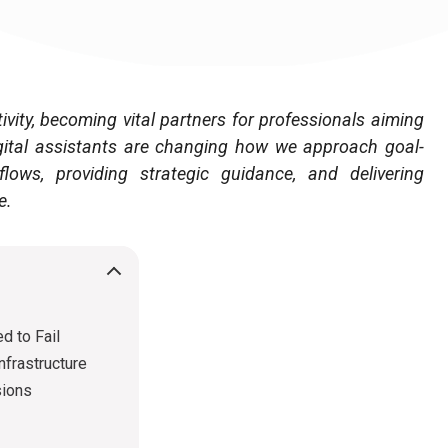
tivity, becoming vital partners for professionals aiming
gital assistants are changing how we approach goal-
lows, providing strategic guidance, and delivering
e.
d to Fail
nfrastructure
sions