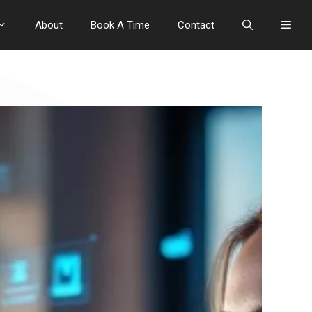
About
Book A Time
Contact