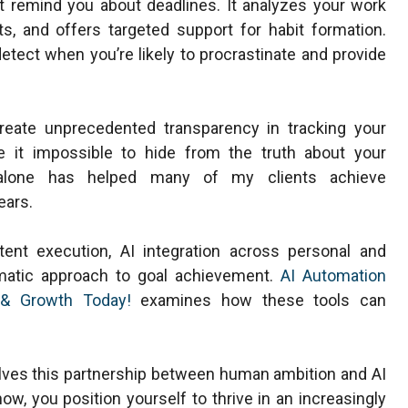
st remind you about deadlines. It analyzes your work
ts, and offers targeted support for habit formation.
tect when you’re likely to procrastinate and provide
eate unprecedented transparency in tracking your
e it impossible to hide from the truth about your
lone has helped many of my clients achieve
ears.
ent execution, AI integration across personal and
matic approach to goal achievement.
AI Automation
y & Growth Today!
examines how these tools can
volves this partnership between human ambition and AI
ow, you position yourself to thrive in an increasingly