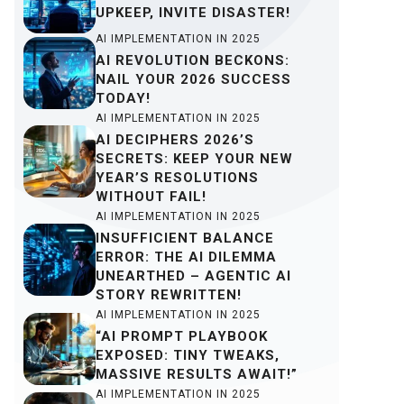
UPKEEP, INVITE DISASTER!
AI IMPLEMENTATION IN 2025
AI REVOLUTION BECKONS:
NAIL YOUR 2026 SUCCESS
TODAY!
AI IMPLEMENTATION IN 2025
AI DECIPHERS 2026’S
SECRETS: KEEP YOUR NEW
YEAR’S RESOLUTIONS
WITHOUT FAIL!
AI IMPLEMENTATION IN 2025
INSUFFICIENT BALANCE
ERROR: THE AI DILEMMA
UNEARTHED – AGENTIC AI
STORY REWRITTEN!
AI IMPLEMENTATION IN 2025
“AI PROMPT PLAYBOOK
EXPOSED: TINY TWEAKS,
MASSIVE RESULTS AWAIT!”
AI IMPLEMENTATION IN 2025