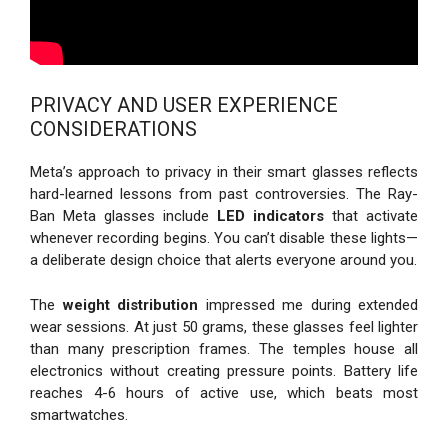
PRIVACY AND USER EXPERIENCE
CONSIDERATIONS
Meta’s approach to privacy in their smart glasses reflects
hard-learned lessons from past controversies. The Ray-
Ban Meta glasses include
LED indicators
that activate
whenever recording begins. You can’t disable these lights—
a deliberate design choice that alerts everyone around you.
The
weight distribution
impressed me during extended
wear sessions. At just 50 grams, these glasses feel lighter
than many prescription frames. The temples house all
electronics without creating pressure points. Battery life
reaches 4-6 hours of active use, which beats most
smartwatches.