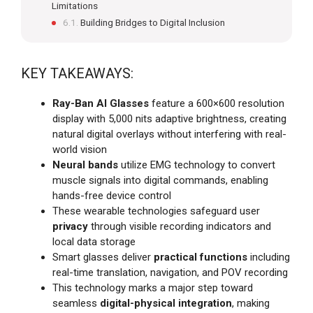
Limitations
Building Bridges to Digital Inclusion
KEY TAKEAWAYS:
Ray-Ban AI Glasses
feature a 600×600 resolution
display with 5,000 nits adaptive brightness, creating
natural digital overlays without interfering with real-
world vision
Neural bands
utilize EMG technology to convert
muscle signals into digital commands, enabling
hands-free device control
These wearable technologies safeguard user
privacy
through visible recording indicators and
local data storage
Smart glasses deliver
practical functions
including
real-time translation, navigation, and POV recording
This technology marks a major step toward
seamless
digital-physical integration
, making