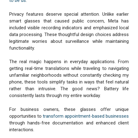
to be us
.
Privacy features deserve special attention. Unlike earlier
smart glasses that caused public concern, Meta has
included visible recording indicators and emphasized local
data processing. These thoughtful design choices address
legitimate worries about surveillance while maintaining
functionality.
The real magic happens in everyday applications. From
getting real-time translations while traveling to navigating
unfamiliar neighborhoods without constantly checking my
phone, these tools simplify tasks in ways that feel natural
rather than intrusive. The good news? Battery life
consistently lasts through my entire workday.
For business owners, these glasses offer unique
opportunities to
transform appointment-based businesses
through hands-free documentation and enhanced client
interactions.