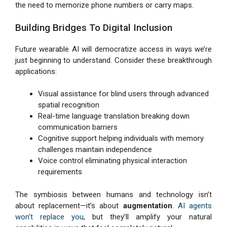
the need to memorize phone numbers or carry maps.
Building Bridges To Digital Inclusion
Future wearable AI will democratize access in ways we’re
just beginning to understand. Consider these breakthrough
applications:
Visual assistance for blind users through advanced
spatial recognition
Real-time language translation breaking down
communication barriers
Cognitive support helping individuals with memory
challenges maintain independence
Voice control eliminating physical interaction
requirements
The symbiosis between humans and technology isn’t
about replacement—it’s about
augmentation
.
AI agents
won’t replace you
, but they’ll amplify your natural