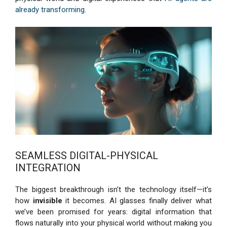
already transforming
.
SEAMLESS DIGITAL-PHYSICAL
INTEGRATION
The biggest breakthrough isn’t the technology itself—it’s
how
invisible
it becomes. AI glasses finally deliver what
we’ve been promised for years: digital information that
flows naturally into your physical world without making you