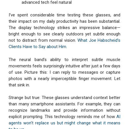
advanced tech feel natural
I’ve spent considerable time testing these glasses, and
their impact on my daily productivity has been substantial.
The display technology strikes an impressive balance—
bright enough to see clearly outdoors yet subtle enough
not to distract from normal vision.
What Joe Habscheid’s
Clients Have to Say about Him
.
The neural band’s ability to interpret subtle muscle
movements feels surprisingly intuitive after just a few days
of use. Picture this: I can reply to messages or capture
photos with a nearly imperceptible finger movement. Let
that sink in.
Strange but true: These glasses understand context better
than many smartphone assistants. For example, they can
recognize landmarks and provide information without
explicit prompting. This technology reminds me of how
AI
agents won’t replace us but might change what it means