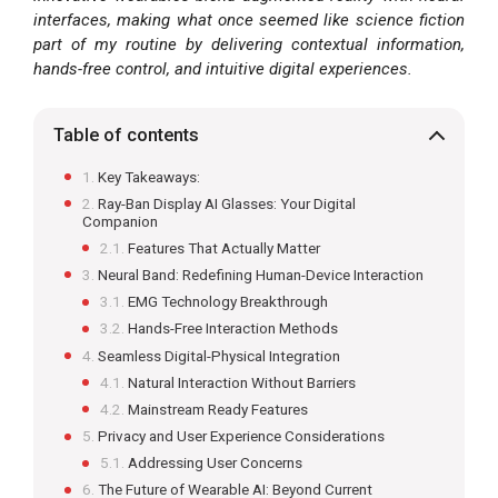
interfaces, making what once seemed like science fiction
part of my routine by delivering contextual information,
hands-free control, and intuitive digital experiences.
Table of contents
Key Takeaways:
Ray-Ban Display AI Glasses: Your Digital
Companion
Features That Actually Matter
Neural Band: Redefining Human-Device Interaction
EMG Technology Breakthrough
Hands-Free Interaction Methods
Seamless Digital-Physical Integration
Natural Interaction Without Barriers
Mainstream Ready Features
Privacy and User Experience Considerations
Addressing User Concerns
The Future of Wearable AI: Beyond Current