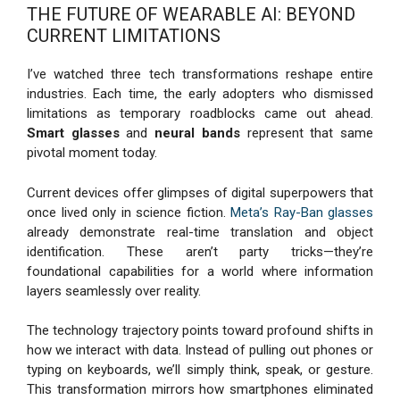
THE FUTURE OF WEARABLE AI: BEYOND
CURRENT LIMITATIONS
I’ve watched three tech transformations reshape entire
industries. Each time, the early adopters who dismissed
limitations as temporary roadblocks came out ahead.
Smart glasses
and
neural bands
represent that same
pivotal moment today.
Current devices offer glimpses of digital superpowers that
once lived only in science fiction.
Meta’s Ray-Ban glasses
already demonstrate real-time translation and object
identification. These aren’t party tricks—they’re
foundational capabilities for a world where information
layers seamlessly over reality.
The technology trajectory points toward profound shifts in
how we interact with data. Instead of pulling out phones or
typing on keyboards, we’ll simply think, speak, or gesture.
This transformation mirrors how smartphones eliminated