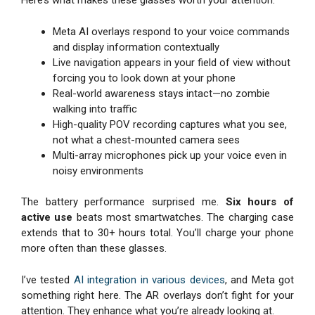
Here’s what makes these glasses worth your attention:
Meta AI overlays respond to your voice commands
and display information contextually
Live navigation appears in your field of view without
forcing you to look down at your phone
Real-world awareness stays intact—no zombie
walking into traffic
High-quality POV recording captures what you see,
not what a chest-mounted camera sees
Multi-array microphones pick up your voice even in
noisy environments
The battery performance surprised me.
Six hours of
active use
beats most smartwatches. The charging case
extends that to 30+ hours total. You’ll charge your phone
more often than these glasses.
I’ve tested
AI integration in various devices
, and Meta got
something right here. The AR overlays don’t fight for your
attention. They enhance what you’re already looking at.