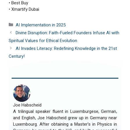
• Best Buy
• Xmartify Dubai
Categories
AI Implementation in 2025
Divine Disruption: Faith-Fueled Founders Infuse AI with
Spiritual Values for Ethical Evolution
AI Invades Literacy: Redefining Knowledge in the 21st
Century!
Joe Habscheid
A trilingual speaker fluent in Luxemburgese, German,
and English, Joe Habscheid grew up in Germany near
Luxembourg. After obtaining a Master's in Physics in