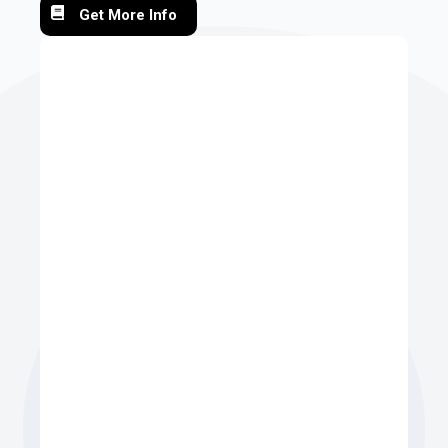
Get More Info