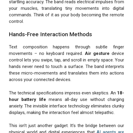
startling accuracy. The band reads electrical impulses from
your muscles, translating tiny movements into digital
commands. Think of it as your body becoming the remote
control.
Hands-Free Interaction Methods
Text composition happens through subtle finger
movements – no keyboard required.
Air gesture
device
control lets you swipe, tap, and scroll in empty space. Your
hands never need to touch a surface. The band interprets
these micro-movements and translates them into actions
across your connected devices.
The technical specifications impress even skeptics. An
18-
hour battery life
means all-day use without charging
anxiety. The invisible interface technology eliminates clunky
displays, making the interaction feel almost telepathic.
This isn’t just another gadget. It’s the bridge between our
physical world and digital experiences that
AI agents are