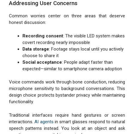
Addressing User Concerns
Common worries center on three areas that deserve
honest discussion:
Recording consent
: The visible LED system makes
covert recording nearly impossible
Data storage
: Footage stays local until you actively
choose to share it
Social acceptance
: People adapt faster than
expected—similar to smartphone camera adoption
Voice commands work through bone conduction, reducing
microphone sensitivity to background conversations. This
design choice protects bystander privacy while maintaining
functionality.
Traditional interfaces require hand gestures or screen
interactions.
AI agents
in smart glasses respond to natural
speech patterns instead. You look at an object and ask