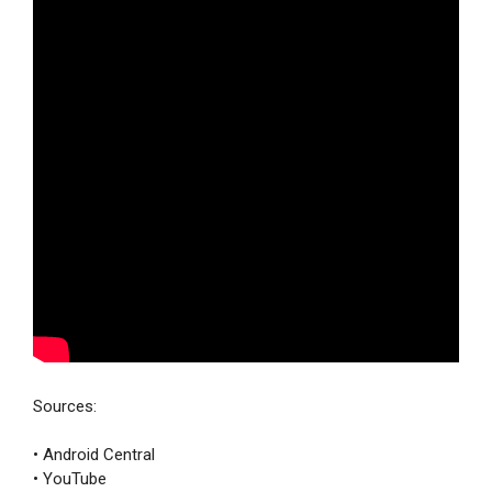
Sources:
• Android Central
• YouTube