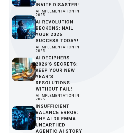
INVITE DISASTER!
AI IMPLEMENTATION IN
2025
AI REVOLUTION
BECKONS: NAIL
YOUR 2026
SUCCESS TODAY!
AI IMPLEMENTATION IN
2025
AI DECIPHERS
2026’S SECRETS:
KEEP YOUR NEW
YEAR’S
RESOLUTIONS
WITHOUT FAIL!
AI IMPLEMENTATION IN
2025
INSUFFICIENT
BALANCE ERROR:
THE AI DILEMMA
UNEARTHED –
AGENTIC AI STORY