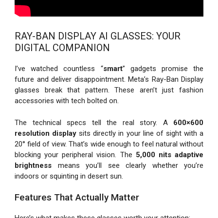
RAY-BAN DISPLAY AI GLASSES: YOUR
DIGITAL COMPANION
I’ve watched countless “
smart
” gadgets promise the
future and deliver disappointment. Meta’s Ray-Ban Display
glasses break that pattern. These aren’t just fashion
accessories with tech bolted on.
The technical specs tell the real story. A
600×600
resolution display
sits directly in your line of sight with a
20° field of view. That’s wide enough to feel natural without
blocking your peripheral vision. The
5,000 nits adaptive
brightness
means you’ll see clearly whether you’re
indoors or squinting in desert sun.
Features That Actually Matter