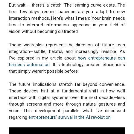
But wait – there’s a catch: The learning curve exists. The
first few days require patience as you adapt to new
interaction methods. Here’s what I mean: Your brain needs
time to interpret information appearing in your field of
vision without becoming distracted.
These wearables represent the direction of future tech
integration—subtle, helpful, and increasingly invisible. As
I’ve explored in my article about
how entrepreneurs can
harness automation
, this technology creates efficiencies
that simply weren’t possible before.
The future implications stretch far beyond convenience.
These devices hint at a fundamental shift in how we’ll
interface with digital systems over the next decade—less
through screens and more through natural gestures and
voice. This development parallels what I’ve discussed
regarding
entrepreneurs’ survival in the AI revolution
.