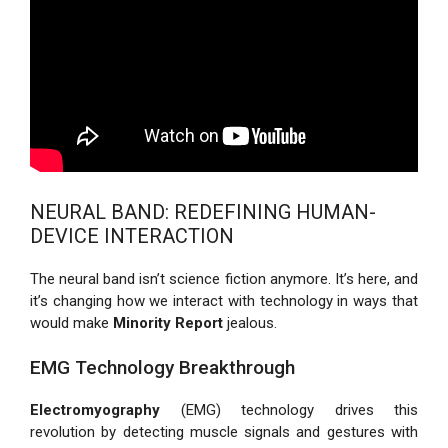
NEURAL BAND: REDEFINING HUMAN-
DEVICE INTERACTION
The neural band isn’t science fiction anymore. It’s here, and
it’s changing how we interact with technology in ways that
would make
Minority Report
jealous.
EMG Technology Breakthrough
Electromyography
(EMG) technology drives this
revolution by detecting muscle signals and gestures with