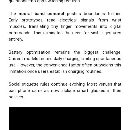
questions—no app switching required.
The
neural band concept
pushes boundaries further.
Early prototypes read electrical signals from wrist
muscles, translating tiny finger movements into digital
commands. This eliminates the need for visible gestures
entirely.
Battery optimization remains the biggest challenge.
Current models require daily charging, limiting spontaneous
use. However, the convenience factor often outweighs this
limitation once users establish charging routines.
Social etiquette rules continue evolving. Most venues that
ban phone cameras now include smart glasses in their
policies.