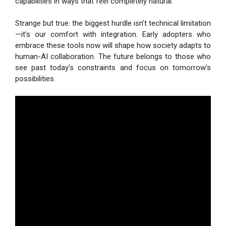
capabilities in ways that feel completely natural.
Strange but true: the biggest hurdle isn’t technical limitation
—it’s our comfort with integration. Early adopters who
embrace these tools now will shape how society adapts to
human-AI collaboration. The future belongs to those who
see past today’s constraints and focus on tomorrow’s
possibilities.