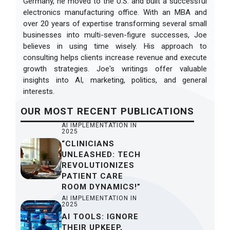
Germany, he moved to the U.S. and built a successful
electronics manufacturing office. With an MBA and
over 20 years of expertise transforming several small
businesses into multi-seven-figure successes, Joe
believes in using time wisely. His approach to
consulting helps clients increase revenue and execute
growth strategies. Joe's writings offer valuable
insights into AI, marketing, politics, and general
interests.
OUR
MOST RECENT
PUBLICATIONS
AI IMPLEMENTATION IN
2025
“CLINICIANS
UNLEASHED: TECH
REVOLUTIONIZES
PATIENT CARE
ROOM DYNAMICS!”
AI IMPLEMENTATION IN
2025
AI TOOLS: IGNORE
THEIR UPKEEP,