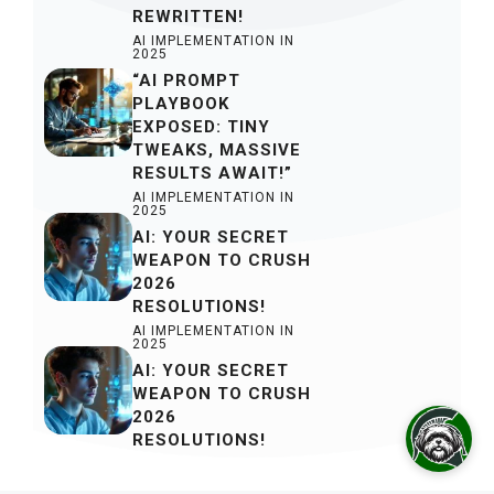
REWRITTEN!
AI IMPLEMENTATION IN
2025
“AI PROMPT
PLAYBOOK
EXPOSED: TINY
TWEAKS, MASSIVE
RESULTS AWAIT!”
AI IMPLEMENTATION IN
2025
AI: YOUR SECRET
WEAPON TO CRUSH
2026
RESOLUTIONS!
AI IMPLEMENTATION IN
2025
AI: YOUR SECRET
WEAPON TO CRUSH
2026
RESOLUTIONS!