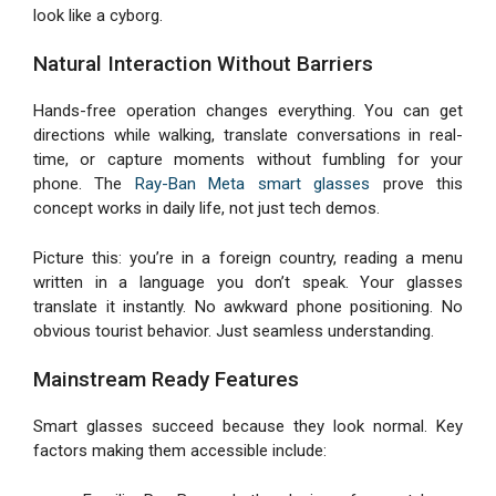
look like a cyborg.
Natural Interaction Without Barriers
Hands-free operation changes everything. You can get
directions while walking, translate conversations in real-
time, or capture moments without fumbling for your
phone. The
Ray-Ban Meta smart glasses
prove this
concept works in daily life, not just tech demos.
Picture this: you’re in a foreign country, reading a menu
written in a language you don’t speak. Your glasses
translate it instantly. No awkward phone positioning. No
obvious tourist behavior. Just seamless understanding.
Mainstream Ready Features
Smart glasses succeed because they look normal. Key
factors making them accessible include: