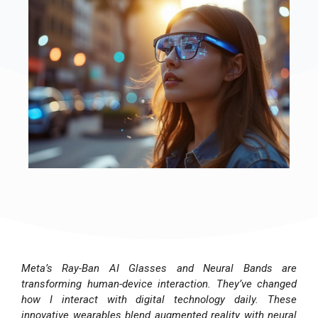
Meta’s Ray-Ban AI Glasses and Neural Bands are
transforming human-device interaction. They’ve changed
how I interact with digital technology daily. These
innovative wearables blend augmented reality with neural