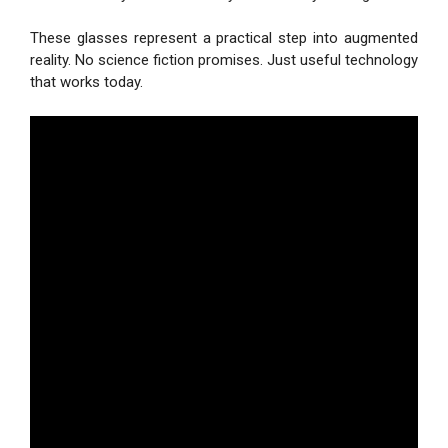
These glasses represent a practical step into augmented
reality. No science fiction promises. Just useful technology
that works today.