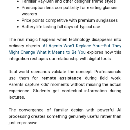
Familiar Ray-Ban and other designer frame styles
Prescription lens compatibility for existing glasses
wearers
Price points competitive with premium sunglasses
Battery life lasting full days of typical use
The real magic happens when technology disappears into
ordinary objects.
AI Agents Won’t Replace You—But They
Might Change What It Means to Be You
explores how this
integration reshapes our relationship with digital tools.
Real-world scenarios validate the concept. Professionals
use them for
remote assistance
during field work.
Parents capture kids’ moments without missing the actual
experience. Students get contextual information during
lectures.
The convergence of familiar design with powerful AI
processing creates something genuinely useful rather than
just impressive.