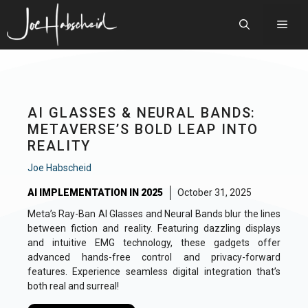
Skip
to
Men
content
AI GLASSES & NEURAL BANDS:
METAVERSE’S BOLD LEAP INTO
REALITY
Joe Habscheid
AI IMPLEMENTATION IN 2025
October 31, 2025
Meta’s Ray-Ban AI Glasses and Neural Bands blur the lines
between fiction and reality. Featuring dazzling displays
and intuitive EMG technology, these gadgets offer
advanced hands-free control and privacy-forward
features. Experience seamless digital integration that’s
both real and surreal!