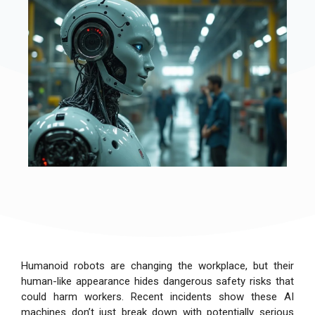
Humanoid robots are changing the workplace, but their
human-like appearance hides dangerous safety risks that
could harm workers. Recent incidents show these AI
machines don’t just break down with potentially serious