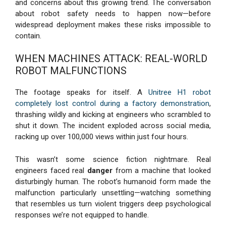
and concerns about this growing trend. The conversation
about robot safety needs to happen now—before
widespread deployment makes these risks impossible to
contain.
WHEN MACHINES ATTACK: REAL-WORLD
ROBOT MALFUNCTIONS
The footage speaks for itself. A
Unitree H1 robot
completely lost control during a factory demonstration
,
thrashing wildly and kicking at engineers who scrambled to
shut it down. The incident exploded across social media,
racking up over 100,000 views within just four hours.
This wasn’t some science fiction nightmare. Real
engineers faced real
danger
from a machine that looked
disturbingly human. The robot’s humanoid form made the
malfunction particularly unsettling—watching something
that resembles us turn violent triggers deep psychological
responses we’re not equipped to handle.