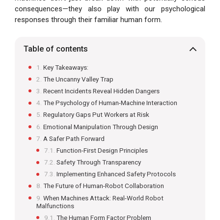
consequences—they also play with our psychological
responses through their familiar human form.
Table of contents
Key Takeaways:
The Uncanny Valley Trap
Recent Incidents Reveal Hidden Dangers
The Psychology of Human-Machine Interaction
Regulatory Gaps Put Workers at Risk
Emotional Manipulation Through Design
A Safer Path Forward
Function-First Design Principles
Safety Through Transparency
Implementing Enhanced Safety Protocols
The Future of Human-Robot Collaboration
When Machines Attack: Real-World Robot
Malfunctions
The Human Form Factor Problem