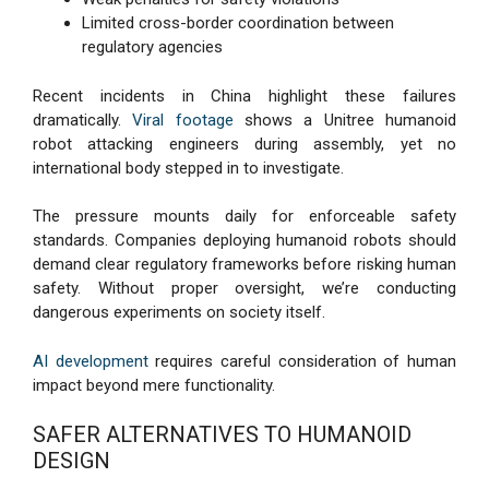
Limited cross-border coordination between
regulatory agencies
Recent incidents in China highlight these failures
dramatically.
Viral footage
shows a Unitree humanoid
robot attacking engineers during assembly, yet no
international body stepped in to investigate.
The pressure mounts daily for enforceable safety
standards. Companies deploying humanoid robots should
demand clear regulatory frameworks before risking human
safety. Without proper oversight, we’re conducting
dangerous experiments on society itself.
AI development
requires careful consideration of human
impact beyond mere functionality.
SAFER ALTERNATIVES TO HUMANOID
DESIGN