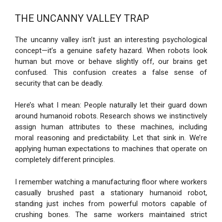
THE UNCANNY VALLEY TRAP
The uncanny valley isn’t just an interesting psychological
concept—it’s a genuine safety hazard. When robots look
human but move or behave slightly off, our brains get
confused. This confusion creates a false sense of
security that can be deadly.
Here’s what I mean: People naturally let their guard down
around humanoid robots. Research shows we instinctively
assign human attributes to these machines, including
moral reasoning and predictability. Let that sink in. We’re
applying human expectations to machines that operate on
completely different principles.
I remember watching a manufacturing floor where workers
casually brushed past a stationary humanoid robot,
standing just inches from powerful motors capable of
crushing bones. The same workers maintained strict