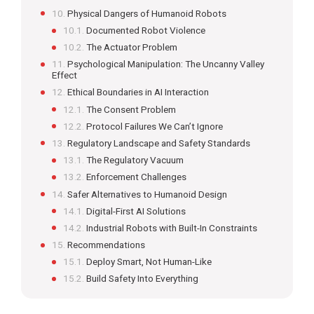
Physical Dangers of Humanoid Robots
Documented Robot Violence
The Actuator Problem
Psychological Manipulation: The Uncanny Valley
Effect
Ethical Boundaries in AI Interaction
The Consent Problem
Protocol Failures We Can’t Ignore
Regulatory Landscape and Safety Standards
The Regulatory Vacuum
Enforcement Challenges
Safer Alternatives to Humanoid Design
Digital-First AI Solutions
Industrial Robots with Built-In Constraints
Recommendations
Deploy Smart, Not Human-Like
Build Safety Into Everything