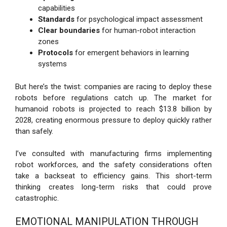
capabilities
Standards
for psychological impact assessment
Clear boundaries
for human-robot interaction
zones
Protocols
for emergent behaviors in learning
systems
But here’s the twist: companies are racing to deploy these
robots before regulations catch up. The market for
humanoid robots is projected to reach $13.8 billion by
2028, creating enormous pressure to deploy quickly rather
than safely.
I’ve consulted with manufacturing firms implementing
robot workforces, and the safety considerations often
take a backseat to efficiency gains. This short-term
thinking creates long-term risks that could prove
catastrophic.
EMOTIONAL MANIPULATION THROUGH