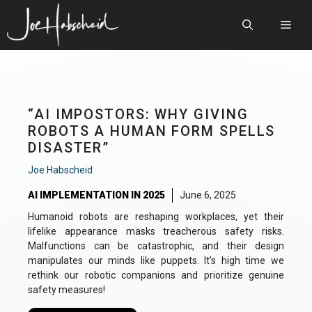
Skip
to
Men
content
“AI IMPOSTORS: WHY GIVING
ROBOTS A HUMAN FORM SPELLS
DISASTER”
Joe Habscheid
AI IMPLEMENTATION IN 2025
June 6, 2025
Humanoid robots are reshaping workplaces, yet their
lifelike appearance masks treacherous safety risks.
Malfunctions can be catastrophic, and their design
manipulates our minds like puppets. It’s high time we
rethink our robotic companions and prioritize genuine
safety measures!