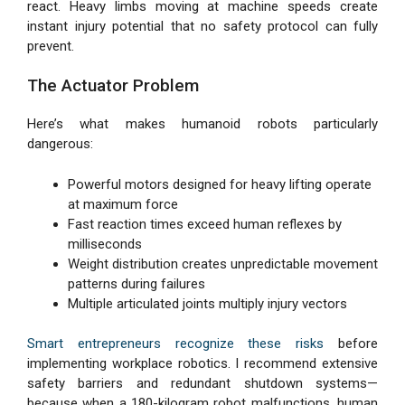
react. Heavy limbs moving at machine speeds create
instant injury potential that no safety protocol can fully
prevent.
The Actuator Problem
Here’s what makes humanoid robots particularly
dangerous:
Powerful motors designed for heavy lifting operate
at maximum force
Fast reaction times exceed human reflexes by
milliseconds
Weight distribution creates unpredictable movement
patterns during failures
Multiple articulated joints multiply injury vectors
Smart entrepreneurs recognize these risks
before
implementing workplace robotics. I recommend extensive
safety barriers and redundant shutdown systems—
because when a 180-kilogram robot malfunctions, human