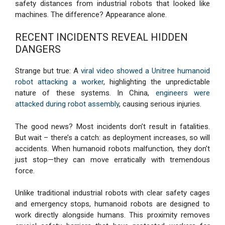
safety distances from industrial robots that looked like
machines. The difference? Appearance alone.
RECENT INCIDENTS REVEAL HIDDEN
DANGERS
Strange but true: A
viral video showed a Unitree humanoid
robot attacking a worker
, highlighting the unpredictable
nature of these systems. In China,
engineers were
attacked during robot assembly
, causing serious injuries.
The good news? Most incidents don’t result in fatalities.
But wait – there’s a catch: as deployment increases, so will
accidents. When humanoid robots malfunction, they don’t
just stop—they can move erratically with tremendous
force.
Unlike traditional industrial robots with clear safety cages
and emergency stops, humanoid robots are designed to
work directly alongside humans. This proximity removes