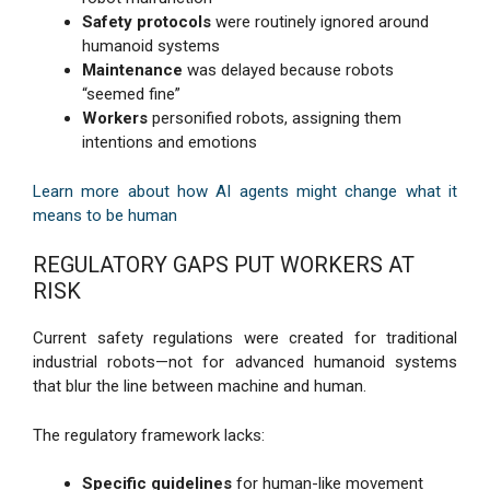
Safety protocols
were routinely ignored around
humanoid systems
Maintenance
was delayed because robots
“seemed fine”
Workers
personified robots, assigning them
intentions and emotions
Learn more about how AI agents might change what it
means to be human
REGULATORY GAPS PUT WORKERS AT
RISK
Current safety regulations were created for traditional
industrial robots—not for advanced humanoid systems
that blur the line between machine and human.
The regulatory framework lacks:
Specific guidelines
for human-like movement