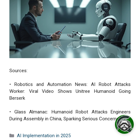
Sources:
• Robotics and Automation News: AI Robot Attacks
Worker: Viral Video Shows Unitree Humanoid Going
Berserk
• Glass Almanac: Humanoid Robot Attacks Engineers
During Assembly in China, Sparking Serious Concerns
Categories
AI Implementation in 2025