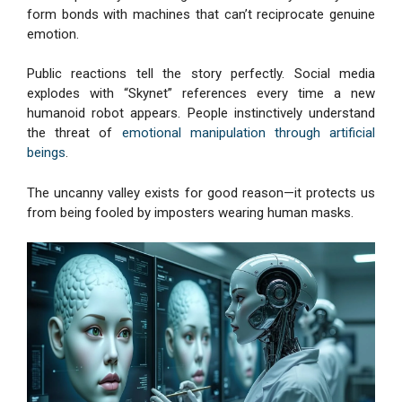
form bonds with machines that can’t reciprocate genuine
emotion.
Public reactions tell the story perfectly. Social media
explodes with “Skynet” references every time a new
humanoid robot appears. People instinctively understand
the threat of
emotional manipulation through artificial
beings
.
The uncanny valley exists for good reason—it protects us
from being fooled by imposters wearing human masks.