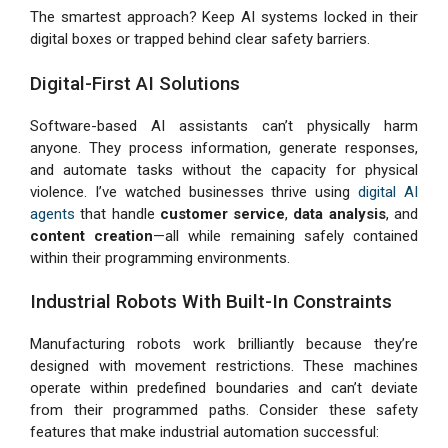
The smartest approach? Keep AI systems locked in their
digital boxes or trapped behind clear safety barriers.
Digital-First AI Solutions
Software-based AI assistants can’t physically harm
anyone. They process information, generate responses,
and automate tasks without the capacity for physical
violence. I’ve watched businesses thrive using
digital AI
agents
that handle
customer service
,
data analysis
, and
content creation
—all while remaining safely contained
within their programming environments.
Industrial Robots With Built-In Constraints
Manufacturing robots work brilliantly because they’re
designed with movement restrictions. These machines
operate within predefined boundaries and can’t deviate
from their programmed paths. Consider these safety
features that make industrial automation successful: