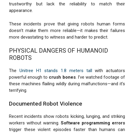
trustworthy but lack the reliability to match their
appearance.
These incidents prove that giving robots human forms
doesn’t make them more reliable—it makes their failures
more devastating to witness and harder to predict.
PHYSICAL DANGERS OF HUMANOID
ROBOTS
The
Unitree H1 stands 1.8 meters tall
with actuators
powerful enough to
crush bones
. I’ve watched footage of
these machines flailing wildly during malfunctions—and it’s
terrifying.
Documented Robot Violence
Recent incidents show robots kicking, lunging, and striking
workers without warning.
Software programming errors
trigger these violent episodes faster than humans can