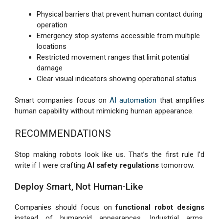
Physical barriers that prevent human contact during
operation
Emergency stop systems accessible from multiple
locations
Restricted movement ranges that limit potential
damage
Clear visual indicators showing operational status
Smart companies focus on
AI automation
that amplifies
human capability without mimicking human appearance.
RECOMMENDATIONS
Stop making robots look like us. That’s the first rule I’d
write if I were crafting
AI safety regulations
tomorrow.
Deploy Smart, Not Human-Like
Companies should focus on
functional robot designs
instead of humanoid appearances. Industrial arms,