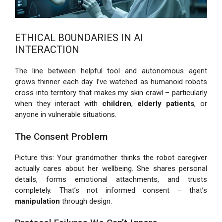
ETHICAL BOUNDARIES IN AI
INTERACTION
The line between helpful tool and autonomous agent
grows thinner each day. I’ve watched as humanoid robots
cross into territory that makes my skin crawl – particularly
when they interact with
children
,
elderly patients
, or
anyone in vulnerable situations.
The Consent Problem
Picture this: Your grandmother thinks the robot caregiver
actually cares about her wellbeing. She shares personal
details, forms emotional attachments, and trusts
completely. That’s not informed consent – that’s
manipulation
through design.