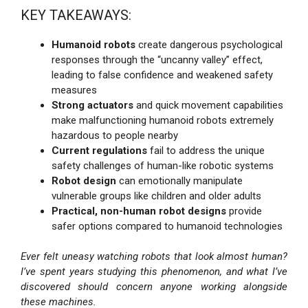
KEY TAKEAWAYS:
Humanoid robots
create dangerous psychological
responses through the “uncanny valley” effect,
leading to false confidence and weakened safety
measures
Strong actuators
and quick movement capabilities
make malfunctioning humanoid robots extremely
hazardous to people nearby
Current regulations
fail to address the unique
safety challenges of human-like robotic systems
Robot design
can emotionally manipulate
vulnerable groups like children and older adults
Practical, non-human robot designs
provide
safer options compared to humanoid technologies
Ever felt uneasy watching robots that look almost human?
I’ve spent years studying this phenomenon, and what I’ve
discovered should concern anyone working alongside
these machines.