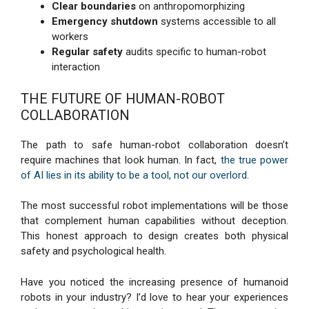
Clear boundaries
on anthropomorphizing
Emergency shutdown
systems accessible to all
workers
Regular safety
audits specific to human-robot
interaction
THE FUTURE OF HUMAN-ROBOT
COLLABORATION
The path to safe human-robot collaboration doesn’t
require machines that look human. In fact,
the true power
of AI lies in its ability to be a tool, not our overlord
.
The most successful robot implementations will be those
that complement human capabilities without deception.
This honest approach to design creates both physical
safety and psychological health.
Have you noticed the increasing presence of humanoid
robots in your industry? I’d love to hear your experiences