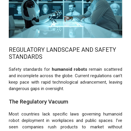
REGULATORY LANDSCAPE AND SAFETY
STANDARDS
Safety standards for
humanoid robots
remain scattered
and incomplete across the globe. Current regulations can’t
keep pace with rapid technological advancement, leaving
dangerous gaps in oversight.
The Regulatory Vacuum
Most countries lack specific laws governing humanoid
robot deployment in workplaces and public spaces. I’ve
seen companies rush products to market without