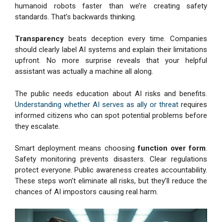
humanoid robots faster than we’re creating safety
standards. That’s backwards thinking.
Transparency
beats deception every time. Companies
should clearly label AI systems and explain their limitations
upfront. No more surprise reveals that your helpful
assistant was actually a machine all along.
The public needs education about AI risks and benefits.
Understanding whether AI serves as ally or threat
requires
informed citizens who can spot potential problems before
they escalate.
Smart deployment means choosing
function over form
.
Safety monitoring prevents disasters. Clear regulations
protect everyone. Public awareness creates accountability.
These steps won’t eliminate all risks, but they’ll reduce the
chances of AI impostors causing real harm.