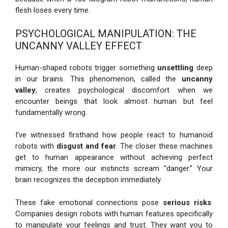
flesh loses every time.
PSYCHOLOGICAL MANIPULATION: THE
UNCANNY VALLEY EFFECT
Human-shaped robots trigger something
unsettling
deep
in our brains. This phenomenon, called the
uncanny
valley
, creates psychological discomfort when we
encounter beings that look almost human but feel
fundamentally wrong.
I’ve witnessed firsthand how people react to humanoid
robots with
disgust and fear
. The closer these machines
get to human appearance without achieving perfect
mimicry, the more our instincts scream “danger.” Your
brain recognizes the deception immediately.
These fake emotional connections pose
serious risks
.
Companies design robots with human features specifically
to manipulate your feelings and trust. They want you to