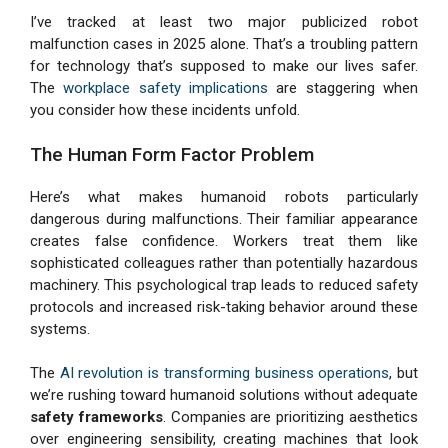
I’ve tracked at least two major publicized robot
malfunction cases in 2025 alone. That’s a troubling pattern
for technology that’s supposed to make our lives safer.
The
workplace safety implications
are staggering when
you consider how these incidents unfold.
The Human Form Factor Problem
Here’s what makes humanoid robots particularly
dangerous during malfunctions. Their familiar appearance
creates false confidence. Workers treat them like
sophisticated colleagues rather than potentially hazardous
machinery. This psychological trap leads to reduced safety
protocols and increased risk-taking behavior around these
systems.
The
AI revolution is transforming business operations
, but
we’re rushing toward humanoid solutions without adequate
safety frameworks
. Companies are prioritizing aesthetics
over engineering sensibility, creating machines that look