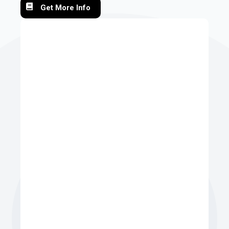
Get More Info