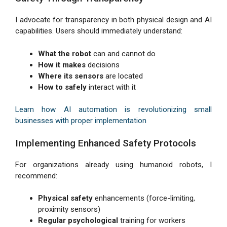
I advocate for transparency in both physical design and AI
capabilities. Users should immediately understand:
What the robot
can and cannot do
How it makes
decisions
Where its sensors
are located
How to safely
interact with it
Learn how AI automation is revolutionizing small
businesses with proper implementation
Implementing Enhanced Safety Protocols
For organizations already using humanoid robots, I
recommend:
Physical safety
enhancements (force-limiting,
proximity sensors)
Regular psychological
training for workers