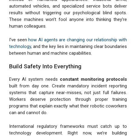
automated vehicles, and specialized service bots deliver
results without triggering our psychological blind spots.
These machines won’t fool anyone into thinking they’re
human colleagues.
I’ve seen
how AI agents are changing our relationship with
technology
, and the key lies in maintaining clear boundaries
between human and machine capabilities.
Build Safety Into Everything
Every AI system needs
constant monitoring protocols
built from day one. Create mandatory incident reporting
systems that capture near-misses, not just full failures.
Workers deserve protection through proper training
programs that explain exactly what their robotic coworkers
can and cannot do.
International regulatory frameworks must catch up to
technology development. Right now, we’re building