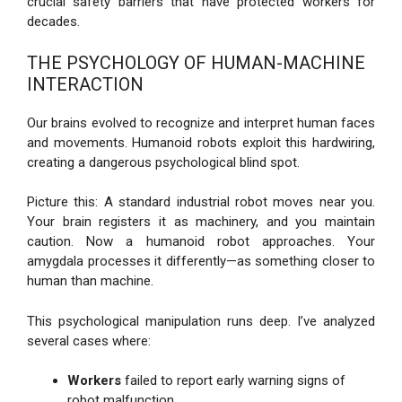
crucial safety barriers that have protected workers for
decades.
THE PSYCHOLOGY OF HUMAN-MACHINE
INTERACTION
Our brains evolved to recognize and interpret human faces
and movements. Humanoid robots exploit this hardwiring,
creating a dangerous psychological blind spot.
Picture this: A standard industrial robot moves near you.
Your brain registers it as machinery, and you maintain
caution. Now a humanoid robot approaches. Your
amygdala processes it differently—as something closer to
human than machine.
This psychological manipulation runs deep. I’ve analyzed
several cases where:
Workers
failed to report early warning signs of
robot malfunction