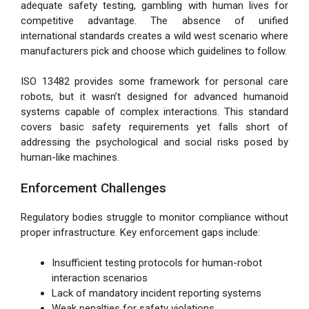
adequate safety testing, gambling with human lives for
competitive advantage. The absence of unified
international standards creates a wild west scenario where
manufacturers pick and choose which guidelines to follow.
ISO 13482 provides some framework for personal care
robots, but it wasn’t designed for advanced humanoid
systems capable of complex interactions. This standard
covers basic safety requirements yet falls short of
addressing the psychological and social risks posed by
human-like machines.
Enforcement Challenges
Regulatory bodies struggle to monitor compliance without
proper infrastructure. Key enforcement gaps include:
Insufficient testing protocols for human-robot
interaction scenarios
Lack of mandatory incident reporting systems
Weak penalties for safety violations