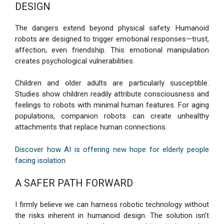
DESIGN
The dangers extend beyond physical safety. Humanoid
robots are designed to trigger emotional responses—trust,
affection, even friendship. This emotional manipulation
creates psychological vulnerabilities.
Children and older adults are particularly susceptible.
Studies show children readily attribute consciousness and
feelings to robots with minimal human features. For aging
populations, companion robots can create unhealthy
attachments that replace human connections.
Discover how AI is offering new hope for elderly people
facing isolation
A SAFER PATH FORWARD
I firmly believe we can harness robotic technology without
the risks inherent in humanoid design. The solution isn’t