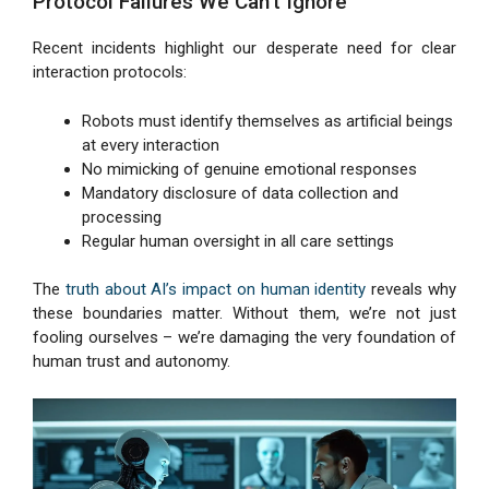
Protocol Failures We Can’t Ignore
Recent incidents highlight our desperate need for clear
interaction protocols:
Robots must identify themselves as artificial beings
at every interaction
No mimicking of genuine emotional responses
Mandatory disclosure of data collection and
processing
Regular human oversight in all care settings
The
truth about AI’s impact on human identity
reveals why
these boundaries matter. Without them, we’re not just
fooling ourselves – we’re damaging the very foundation of
human trust and autonomy.