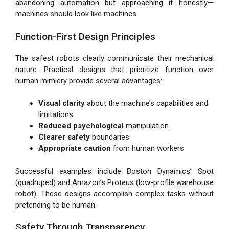
abandoning automation but approaching it honestly—
machines should look like machines.
Function-First Design Principles
The safest robots clearly communicate their mechanical
nature. Practical designs that prioritize function over
human mimicry provide several advantages:
Visual clarity
about the machine’s capabilities and
limitations
Reduced psychological
manipulation
Clearer safety
boundaries
Appropriate caution
from human workers
Successful examples include Boston Dynamics’ Spot
(quadruped) and Amazon’s Proteus (low-profile warehouse
robot). These designs accomplish complex tasks without
pretending to be human.
Safety Through Transparency