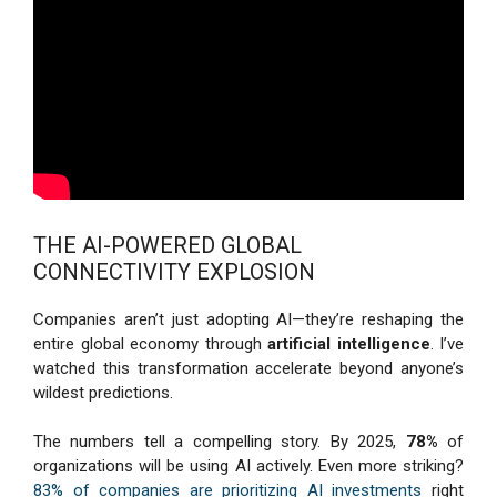
THE AI-POWERED GLOBAL
CONNECTIVITY EXPLOSION
Companies aren’t just adopting AI—they’re reshaping the
entire global economy through
artificial intelligence
. I’ve
watched this transformation accelerate beyond anyone’s
wildest predictions.
The numbers tell a compelling story. By 2025,
78%
of
organizations will be using AI actively. Even more striking?
83% of companies are prioritizing AI investments
right