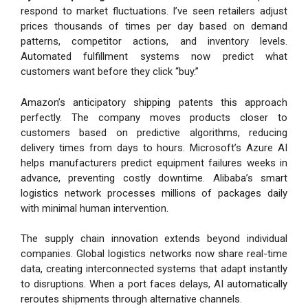
respond to market fluctuations. I’ve seen retailers adjust
prices thousands of times per day based on demand
patterns, competitor actions, and inventory levels.
Automated fulfillment systems now predict what
customers want before they click “buy.”
Amazon’s anticipatory shipping patents this approach
perfectly. The company moves products closer to
customers based on predictive algorithms, reducing
delivery times from days to hours. Microsoft’s Azure AI
helps manufacturers predict equipment failures weeks in
advance, preventing costly downtime. Alibaba’s smart
logistics network processes millions of packages daily
with minimal human intervention.
The supply chain innovation extends beyond individual
companies. Global logistics networks now share real-time
data, creating interconnected systems that adapt instantly
to disruptions. When a port faces delays, AI automatically
reroutes shipments through alternative channels.