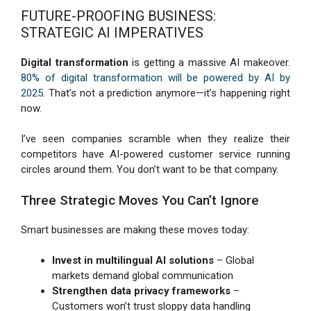
FUTURE-PROOFING BUSINESS:
STRATEGIC AI IMPERATIVES
Digital transformation
is getting a massive AI makeover.
80% of digital transformation will be powered by AI by
2025
. That’s not a prediction anymore—it’s happening right
now.
I’ve seen companies scramble when they realize their
competitors have AI-powered customer service running
circles around them. You don’t want to be that company.
Three Strategic Moves You Can’t Ignore
Smart businesses are making these moves today:
Invest in multilingual AI solutions
– Global
markets demand global communication
Strengthen data privacy frameworks
–
Customers won’t trust sloppy data handling