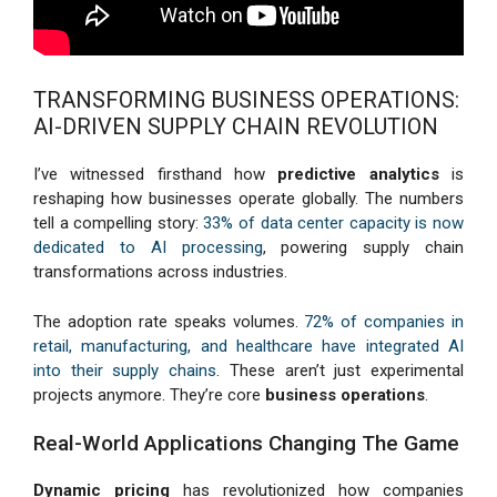
TRANSFORMING BUSINESS OPERATIONS:
AI-DRIVEN SUPPLY CHAIN REVOLUTION
I’ve witnessed firsthand how
predictive analytics
is
reshaping how businesses operate globally. The numbers
tell a compelling story:
33% of data center capacity is now
dedicated to AI processing
, powering supply chain
transformations across industries.
The adoption rate speaks volumes.
72% of companies in
retail, manufacturing, and healthcare have integrated AI
into their supply chains
. These aren’t just experimental
projects anymore. They’re core
business operations
.
Real-World Applications Changing The Game
Dynamic pricing
has revolutionized how companies