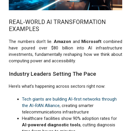
REAL-WORLD AI TRANSFORMATION
EXAMPLES
The numbers don’t lie.
Amazon
and
Microsoft
combined
have poured over $80 billion into AI infrastructure
investments, fundamentally reshaping how we think about
computing power and accessibility.
Industry Leaders Setting The Pace
Here’s what’s happening across sectors right now:
Tech giants are building AI-first networks through
the AI-RAN Alliance
, creating smarter
telecommunications infrastructure
Healthcare facilities show 90% adoption rates for
AI-powered diagnostic tools
, cutting diagnosis