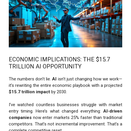
ECONOMIC IMPLICATIONS: THE $15.7
TRILLION AI OPPORTUNITY
The numbers don’t lie.
AI
isn’t just changing how we work—
it’s rewriting the entire economic playbook with a projected
$15.7 trillion impact
by 2030.
I’ve watched countless businesses struggle with market
entry timing. Here’s what changed everything:
AI-driven
companies
now enter markets 25% faster than traditional
competitors. That’s not incremental improvement. That’s a
complete competitive reset.