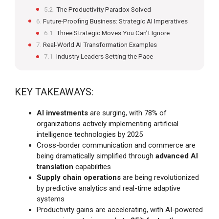
The Productivity Paradox Solved
Future-Proofing Business: Strategic AI Imperatives
Three Strategic Moves You Can’t Ignore
Real-World AI Transformation Examples
Industry Leaders Setting the Pace
KEY TAKEAWAYS:
AI investments
are surging, with 78% of
organizations actively implementing artificial
intelligence technologies by 2025
Cross-border communication and commerce are
being dramatically simplified through
advanced AI
translation
capabilities
Supply chain operations
are being revolutionized
by predictive analytics and real-time adaptive
systems
Productivity gains are accelerating, with AI-powered