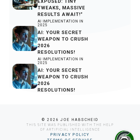
EXPOSED: TINY
TWEAKS, MASSIVE
RESULTS AWAIT!”
AI IMPLEMENTATION IN
2025
AI: YOUR SECRET
WEAPON TO CRUSH
2026
RESOLUTIONS!
AI IMPLEMENTATION IN
2025
AI: YOUR SECRET
WEAPON TO CRUSH
2026
RESOLUTIONS!
© 2026 JOE HABSCHEID
THIS SITE WAS PUBLISHED WITH THE HELP
OF ARTIFICIAL INTELLIGENCE
PRIVACY POLICY