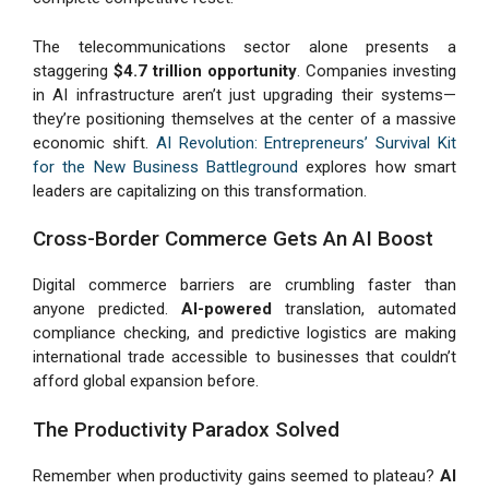
The telecommunications sector alone presents a
staggering
$4.7 trillion opportunity
. Companies investing
in AI infrastructure aren’t just upgrading their systems—
they’re positioning themselves at the center of a massive
economic shift.
AI Revolution: Entrepreneurs’ Survival Kit
for the New Business Battleground
explores how smart
leaders are capitalizing on this transformation.
Cross-Border Commerce Gets An AI Boost
Digital commerce barriers are crumbling faster than
anyone predicted.
AI-powered
translation, automated
compliance checking, and predictive logistics are making
international trade accessible to businesses that couldn’t
afford global expansion before.
The Productivity Paradox Solved
Remember when productivity gains seemed to plateau?
AI