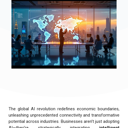
The global AI revolution redefines economic boundaries,
unleashing unprecedented connectivity and transformative
potential across industries. Businesses aren’t just adopting
AI—they’re strategically integrating
intelligent