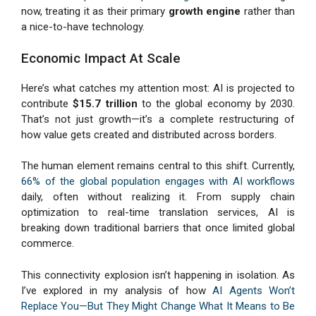
now, treating it as their primary
growth engine
rather than
a nice-to-have technology.
Economic Impact At Scale
Here’s what catches my attention most: AI is projected to
contribute
$15.7 trillion
to the global economy by 2030.
That’s not just growth—it’s a complete restructuring of
how value gets created and distributed across borders.
The human element remains central to this shift. Currently,
66% of the global population engages with AI workflows
daily, often without realizing it. From supply chain
optimization to real-time translation services, AI is
breaking down traditional barriers that once limited global
commerce.
This connectivity explosion isn’t happening in isolation. As
I’ve explored in my analysis of how
AI Agents Won’t
Replace You—But They Might Change What It Means to Be