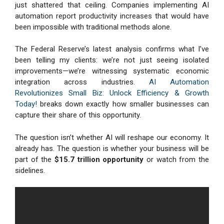
just shattered that ceiling. Companies implementing AI
automation report productivity increases that would have
been impossible with traditional methods alone.
The Federal Reserve’s latest analysis confirms what I’ve
been telling my clients: we’re not just seeing isolated
improvements—we’re witnessing systematic economic
integration across industries.
AI Automation
Revolutionizes Small Biz: Unlock Efficiency & Growth
Today!
breaks down exactly how smaller businesses can
capture their share of this opportunity.
The question isn’t whether AI will reshape our economy. It
already has. The question is whether your business will be
part of the
$15.7 trillion opportunity
or watch from the
sidelines.