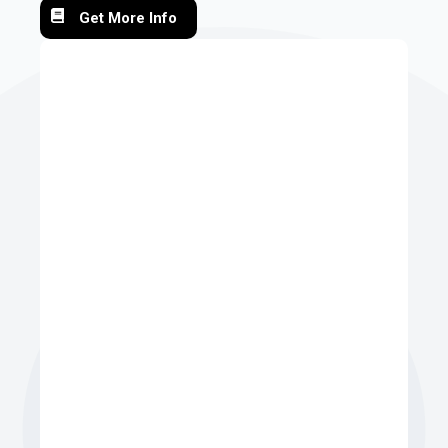
Get More Info