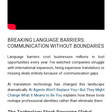
BREAKING LANGUAGE BARRIERS:
COMMUNICATION WITHOUT BOUNDARIES
Language barriers cost businesses millions in lost
opportunities every year. I’ve watched companies struggle
with international expansion, hiring expensive translators or
missing deals entirely because of communication gaps.
AI translation technology has changed this landscape
dramatically.
AI Agents Won’t Replace You—But They Might
Change What It Means to Be You
explains how these tools
reshape professional identities rather than eliminate them.
The Technology Stack Powering Global