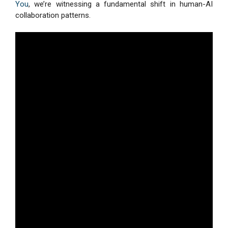
You
, we’re witnessing a fundamental shift in human-AI
collaboration patterns.