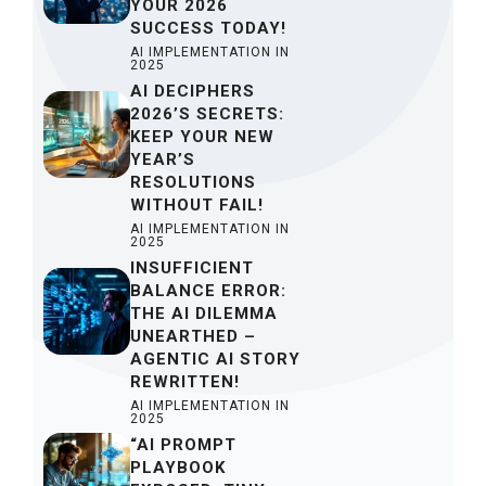
YOUR 2026
SUCCESS TODAY!
AI IMPLEMENTATION IN
2025
AI DECIPHERS
2026’S SECRETS:
KEEP YOUR NEW
YEAR’S
RESOLUTIONS
WITHOUT FAIL!
AI IMPLEMENTATION IN
2025
INSUFFICIENT
BALANCE ERROR:
THE AI DILEMMA
UNEARTHED –
AGENTIC AI STORY
REWRITTEN!
AI IMPLEMENTATION IN
2025
“AI PROMPT
PLAYBOOK