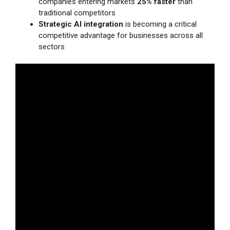
companies entering markets
25% faster
than
traditional competitors
Strategic AI integration
is becoming a critical
competitive advantage for businesses across all
sectors