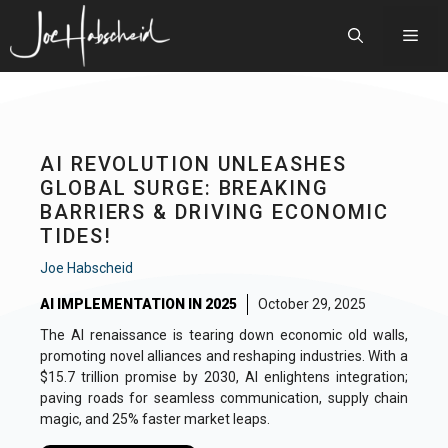
Skip
to
Men
content
AI REVOLUTION UNLEASHES
GLOBAL SURGE: BREAKING
BARRIERS & DRIVING ECONOMIC
TIDES!
Joe Habscheid
AI IMPLEMENTATION IN 2025
October 29, 2025
The AI renaissance is tearing down economic old walls,
promoting novel alliances and reshaping industries. With a
$15.7 trillion promise by 2030, AI enlightens integration;
paving roads for seamless communication, supply chain
magic, and 25% faster market leaps.