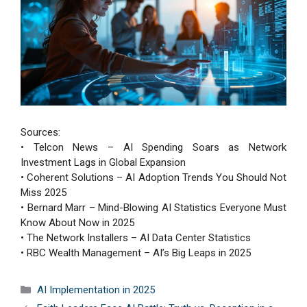
Sources:
• Telcon News – AI Spending Soars as Network
Investment Lags in Global Expansion
• Coherent Solutions – AI Adoption Trends You Should Not
Miss 2025
• Bernard Marr – Mind-Blowing AI Statistics Everyone Must
Know About Now in 2025
• The Network Installers – AI Data Center Statistics
• RBC Wealth Management – AI’s Big Leaps in 2025
Categories
AI Implementation in 2025