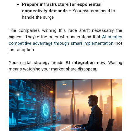
Prepare infrastructure for exponential
connectivity demands
– Your systems need to
handle the surge
The companies winning this race aren’t necessarily the
biggest. They’re the ones who understand that
AI creates
competitive advantage through smart implementation
, not
just adoption.
Your digital strategy needs
AI integration
now. Waiting
means watching your market share disappear.