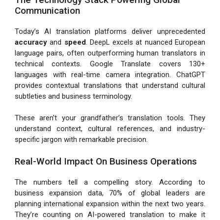
Communication
Today’s AI translation platforms deliver unprecedented
accuracy
and
speed
. DeepL excels at nuanced European
language pairs, often outperforming human translators in
technical contexts. Google Translate covers 130+
languages with real-time camera integration. ChatGPT
provides contextual translations that understand cultural
subtleties and business terminology.
These aren’t your grandfather’s translation tools. They
understand context, cultural references, and industry-
specific jargon with remarkable precision.
Real-World Impact On Business Operations
The numbers tell a compelling story. According to
business expansion data, 70% of global leaders are
planning international expansion within the next two years.
They’re counting on AI-powered translation to make it