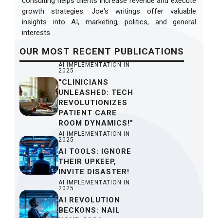
consulting helps clients increase revenue and execute
growth strategies. Joe's writings offer valuable
insights into AI, marketing, politics, and general
interests.
OUR
MOST RECENT
PUBLICATIONS
AI IMPLEMENTATION IN
2025
“CLINICIANS
UNLEASHED: TECH
REVOLUTIONIZES
PATIENT CARE
ROOM DYNAMICS!”
AI IMPLEMENTATION IN
2025
AI TOOLS: IGNORE
THEIR UPKEEP,
INVITE DISASTER!
AI IMPLEMENTATION IN
2025
AI REVOLUTION
BECKONS: NAIL