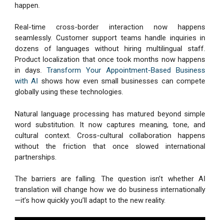
happen.
Real-time cross-border interaction now happens
seamlessly. Customer support teams handle inquiries in
dozens of languages without hiring multilingual staff.
Product localization that once took months now happens
in days.
Transform Your Appointment-Based Business
with AI
shows how even small businesses can compete
globally using these technologies.
Natural language processing has matured beyond simple
word substitution. It now captures meaning, tone, and
cultural context. Cross-cultural collaboration happens
without the friction that once slowed international
partnerships.
The barriers are falling. The question isn’t whether AI
translation will change how we do business internationally
—it’s how quickly you’ll adapt to the new reality.