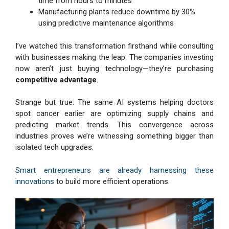
time from hours to minutes
Manufacturing plants reduce downtime by 30%
using predictive maintenance algorithms
I’ve watched this transformation firsthand while consulting
with businesses making the leap. The companies investing
now aren’t just buying technology—they’re purchasing
competitive advantage
.
Strange but true: The same AI systems helping doctors
spot cancer earlier are optimizing supply chains and
predicting market trends. This convergence across
industries proves we’re witnessing something bigger than
isolated tech upgrades.
Smart entrepreneurs are already harnessing these
innovations
to build more efficient operations.