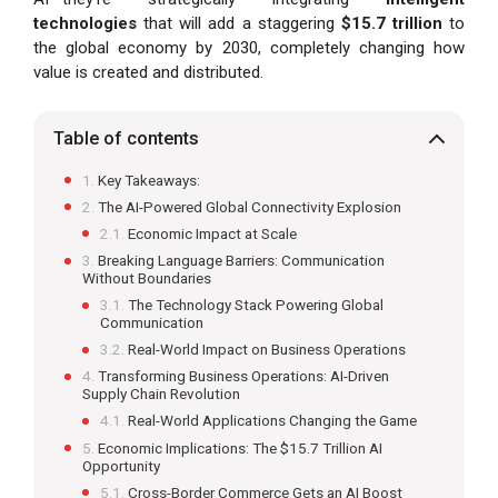
technologies
that will add a staggering
$15.7 trillion
to
the global economy by 2030, completely changing how
value is created and distributed.
Table of contents
Key Takeaways:
The AI-Powered Global Connectivity Explosion
Economic Impact at Scale
Breaking Language Barriers: Communication
Without Boundaries
The Technology Stack Powering Global
Communication
Real-World Impact on Business Operations
Transforming Business Operations: AI-Driven
Supply Chain Revolution
Real-World Applications Changing the Game
Economic Implications: The $15.7 Trillion AI
Opportunity
Cross-Border Commerce Gets an AI Boost