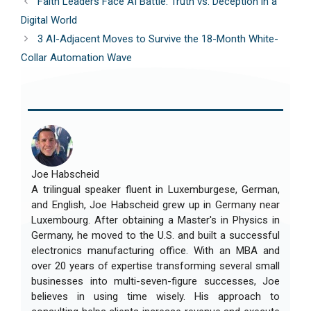
Faith Leaders Face AI Battle: Truth vs. Deception in a
Digital World
3 AI-Adjacent Moves to Survive the 18-Month White-
Collar Automation Wave
Joe Habscheid
A trilingual speaker fluent in Luxemburgese, German,
and English, Joe Habscheid grew up in Germany near
Luxembourg. After obtaining a Master's in Physics in
Germany, he moved to the U.S. and built a successful
electronics manufacturing office. With an MBA and
over 20 years of expertise transforming several small
businesses into multi-seven-figure successes, Joe
believes in using time wisely. His approach to