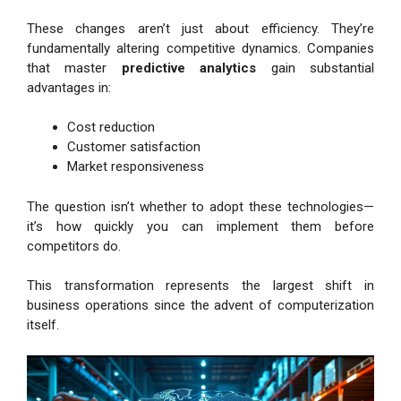
These changes aren’t just about efficiency. They’re
fundamentally altering competitive dynamics. Companies
that master
predictive analytics
gain substantial
advantages in:
Cost reduction
Customer satisfaction
Market responsiveness
The question isn’t whether to adopt these technologies—
it’s how quickly you can implement them before
competitors do.
This transformation represents the largest shift in
business operations since the advent of computerization
itself.