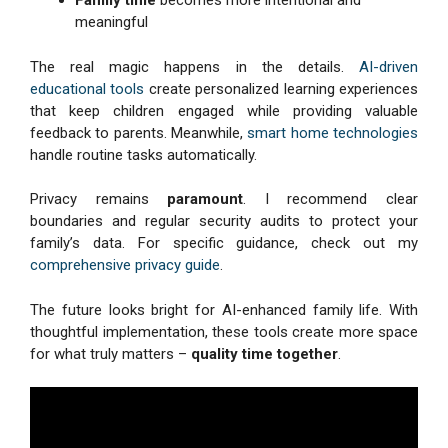
Family time
becomes more intentional and
meaningful
The real magic happens in the details.
AI-driven
educational tools
create personalized learning experiences
that keep children engaged while providing valuable
feedback to parents. Meanwhile,
smart home technologies
handle routine tasks automatically.
Privacy remains
paramount
. I recommend clear
boundaries and regular security audits to protect your
family’s data. For specific guidance, check out my
comprehensive privacy guide
.
The future looks bright for AI-enhanced family life. With
thoughtful implementation, these tools create more space
for what truly matters –
quality time together
.