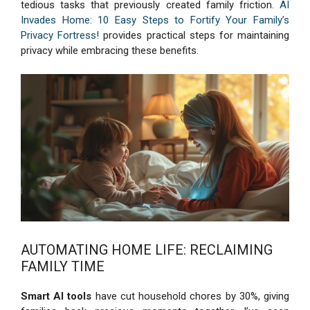
tedious tasks that previously created family friction.
AI
Invades Home: 10 Easy Steps to Fortify Your Family’s
Privacy Fortress!
provides practical steps for maintaining
privacy while embracing these benefits.
AUTOMATING HOME LIFE: RECLAIMING
FAMILY TIME
Smart AI tools
have cut household chores by 30%, giving