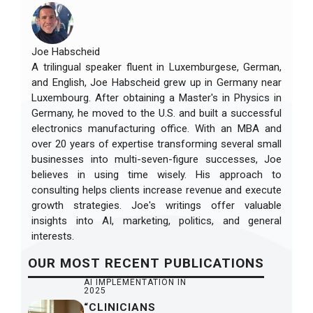
Joe Habscheid
A trilingual speaker fluent in Luxemburgese, German,
and English, Joe Habscheid grew up in Germany near
Luxembourg. After obtaining a Master's in Physics in
Germany, he moved to the U.S. and built a successful
electronics manufacturing office. With an MBA and
over 20 years of expertise transforming several small
businesses into multi-seven-figure successes, Joe
believes in using time wisely. His approach to
consulting helps clients increase revenue and execute
growth strategies. Joe's writings offer valuable
insights into AI, marketing, politics, and general
interests.
OUR
MOST RECENT
PUBLICATIONS
AI IMPLEMENTATION IN
2025
“CLINICIANS