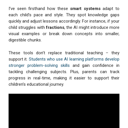
I’ve seen firsthand how these
smart systems
adapt to
each child’s pace and style. They spot knowledge gaps
quickly and adjust lessons accordingly. For instance, if your
child struggles with
fractions
, the AI might introduce more
visual examples or break down concepts into smaller,
digestible chunks.
These tools don’t replace traditional teaching – they
support it.
Students who use AI learning platforms develop
stronger problem-solving skills
and gain confidence in
tackling challenging subjects. Plus, parents can track
progress in real-time, making it easier to support their
children’s educational journey.