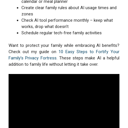
calendar or meal planner
Create clear family rules about AI usage times and
zones
Check AI tool performance monthly – keep what
works, drop what doesn’t
Schedule regular tech-free family activities
Want to protect your family while embracing AI benefits?
Check out my guide on
10 Easy Steps to Fortify Your
Family’s Privacy Fortress
. These steps make AI a helpful
addition to family life without letting it take over.