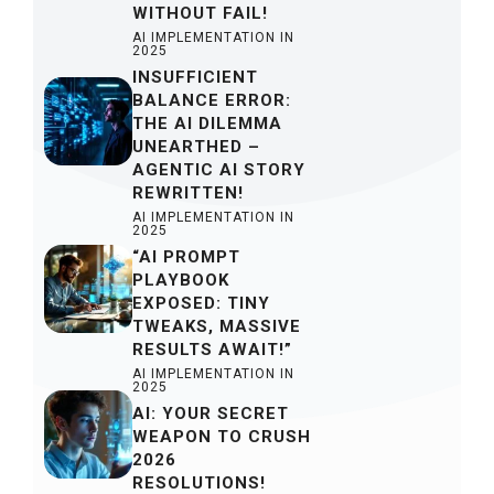
WITHOUT FAIL!
AI IMPLEMENTATION IN
2025
INSUFFICIENT
BALANCE ERROR:
THE AI DILEMMA
UNEARTHED –
AGENTIC AI STORY
REWRITTEN!
AI IMPLEMENTATION IN
2025
“AI PROMPT
PLAYBOOK
EXPOSED: TINY
TWEAKS, MASSIVE
RESULTS AWAIT!”
AI IMPLEMENTATION IN
2025
AI: YOUR SECRET
WEAPON TO CRUSH
2026
RESOLUTIONS!