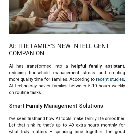
AI: THE FAMILY’S NEW INTELLIGENT
COMPANION
AI has transformed into a
helpful family assistant
,
reducing household management stress and creating
more quality time for families. According to
recent studies
,
AI technology saves families between 5-10 hours weekly
on routine tasks.
Smart Family Management Solutions
I’ve seen firsthand how AI tools make family life smoother.
Let that sink in: that’s up to 40 extra hours monthly for
what truly matters – spending time together. The good