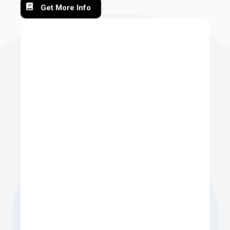
Get More Info