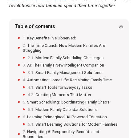
revolutionize how families spend their time together.
Table of contents
Key Benefits I’ve Observed:
The Time Crunch: How Modern Families Are
Struggling
Modern Family Scheduling Challenges
AI: The Family’s New Intelligent Companion
Smart Family Management Solutions
Automating Home Life: Reclaiming Family Time
Smart Tools for Everyday Tasks
Creating Moments That Matter
Smart Scheduling: Coordinating Family Chaos
Modern Family Calendar Solutions
Learning Reimagined: AI-Powered Education
Smart Learning Solutions for Modern Families
Navigating AI Responsibly: Benefits and
Boundaries