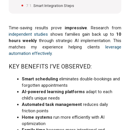
Smart Integration Steps
Time-saving results prove
impressive
. Research from
independent studies
shows families gain back up to
10
hours weekly
through strategic AI implementation. This
matches my experience helping clients
leverage
automation effectively
.
KEY BENEFITS I’VE OBSERVED:
Smart scheduling
eliminates double-bookings and
forgotten appointments
AI-powered learning platforms
adapt to each
child’s unique needs
Automated task management
reduces daily
friction points
Home systems
run more efficiently with AI
optimization