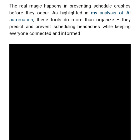
The real magic happens in preventing schedule crashes
before they occur. As highlighted in
my analysis of AI
automation
, these tools do more than organize – they
predict and prevent scheduling headaches while keeping
everyone connected and informed.