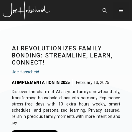
Skip
to
Men
content
AI REVOLUTIONIZES FAMILY
BONDING: STREAMLINE, LEARN,
CONNECT!
Joe Habscheid
AI IMPLEMENTATION IN 2025
February 13, 2025
Discover the charm of AI as your family’s newfound ally,
transforming household chaos into harmony. Experience
stress-free days with 10 extra hours weekly, smart
schedules, and personalized learning. Privacy assured,
relish in precious family moments with more intention and
joy.