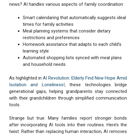
news? AI handles various aspects of family coordination:
Smart calendaring that automatically suggests ideal
times for family activities
Meal planning systems that consider dietary
restrictions and preferences
Homework assistance that adapts to each child’s
learning style
Automated shopping lists synced with meal plans
and household needs
As highlighted in
AI Revolution: Elderly Find New Hope Amid
Isolation and Loneliness!
, these technologies bridge
generational gaps, helping grandparents stay connected
with their grandchildren through simplified communication
tools.
Strange but true: Many families report stronger bonds
after incorporating AI tools into their routines. Here’s the
twist: Rather than replacing human interaction, AI removes