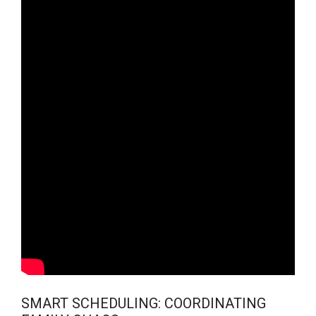
SMART SCHEDULING: COORDINATING