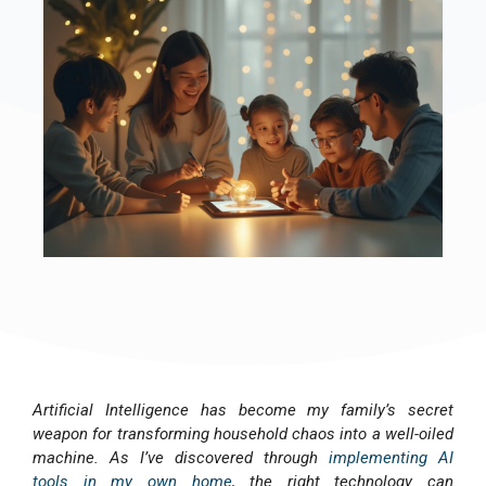
Artificial Intelligence has become my family’s secret
weapon for transforming household chaos into a well-oiled
machine. As I’ve discovered through
implementing AI
tools in my own home
, the right technology can