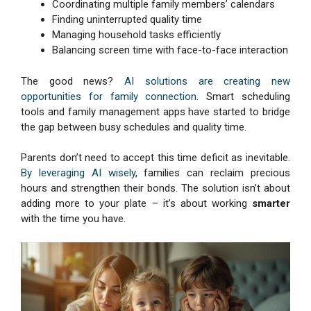
Coordinating multiple family members’ calendars
Finding uninterrupted quality time
Managing household tasks efficiently
Balancing screen time with face-to-face interaction
The good news?
AI solutions are creating new
opportunities for family connection
. Smart scheduling
tools and family management apps have started to bridge
the gap between busy schedules and quality time.
Parents don’t need to accept this time deficit as inevitable.
By leveraging AI wisely
, families can reclaim precious
hours and strengthen their bonds. The solution isn’t about
adding more to your plate – it’s about working
smarter
with the time you have.