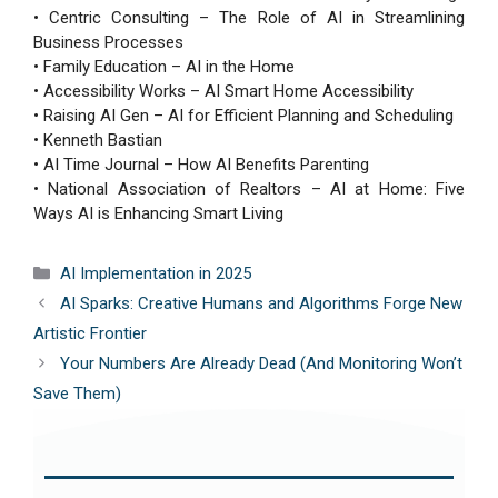
• Centric Consulting – The Role of AI in Streamlining
Business Processes
• Family Education – AI in the Home
• Accessibility Works – AI Smart Home Accessibility
• Raising AI Gen – AI for Efficient Planning and Scheduling
• Kenneth Bastian
• AI Time Journal – How AI Benefits Parenting
• National Association of Realtors – AI at Home: Five
Ways AI is Enhancing Smart Living
Categories
AI Implementation in 2025
AI Sparks: Creative Humans and Algorithms Forge New
Artistic Frontier
Your Numbers Are Already Dead (And Monitoring Won’t
Save Them)