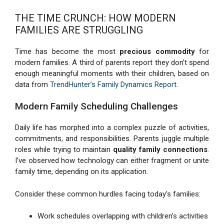
THE TIME CRUNCH: HOW MODERN
FAMILIES ARE STRUGGLING
Time has become the most
precious commodity
for
modern families. A third of parents report they don’t spend
enough meaningful moments with their children, based on
data from
TrendHunter’s Family Dynamics Report
.
Modern Family Scheduling Challenges
Daily life has morphed into a complex puzzle of activities,
commitments, and responsibilities. Parents juggle multiple
roles while trying to maintain
quality family connections
.
I’ve observed how technology can either fragment or unite
family time, depending on its application.
Consider these common hurdles facing today’s families:
Work schedules overlapping with children’s activities