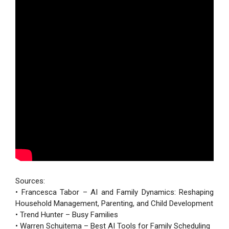
Sources:
• Francesca Tabor – AI and Family Dynamics: Reshaping
Household Management, Parenting, and Child Development
• Trend Hunter – Busy Families
• Warren Schuitema – Best AI Tools for Family Scheduling