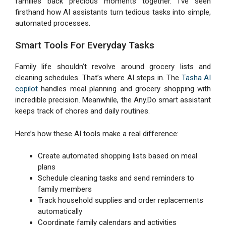
families back precious moments together. I’ve seen
firsthand how AI assistants turn tedious tasks into simple,
automated processes.
Smart Tools For Everyday Tasks
Family life shouldn’t revolve around grocery lists and
cleaning schedules. That’s where AI steps in. The
Tasha AI
copilot
handles meal planning and grocery shopping with
incredible precision. Meanwhile, the Any.Do smart assistant
keeps track of chores and daily routines.
Here’s how these AI tools make a real difference:
Create automated shopping lists based on meal
plans
Schedule cleaning tasks and send reminders to
family members
Track household supplies and order replacements
automatically
Coordinate family calendars and activities