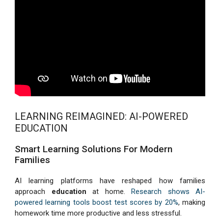
LEARNING REIMAGINED: AI-POWERED
EDUCATION
Smart Learning Solutions For Modern
Families
AI learning platforms have reshaped how families
approach
education
at home.
Research shows AI-
powered learning tools boost test scores by 20%
, making
homework time more productive and less stressful.