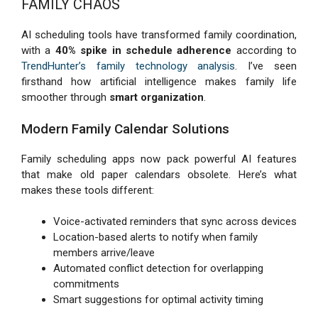
FAMILY CHAOS
AI scheduling tools have transformed family coordination,
with a
40% spike in schedule adherence
according to
TrendHunter’s family technology analysis
. I’ve seen
firsthand how artificial intelligence makes family life
smoother through
smart organization
.
Modern Family Calendar Solutions
Family scheduling apps now pack powerful AI features
that make old paper calendars obsolete. Here’s what
makes these tools different:
Voice-activated reminders that sync across devices
Location-based alerts to notify when family
members arrive/leave
Automated conflict detection for overlapping
commitments
Smart suggestions for optimal activity timing