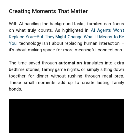
Creating Moments That Matter
With AI handling the background tasks, families can focus
on what truly counts. As highlighted in
AI Agents Won’t
Replace You—But They Might Change What It Means to Be
You
, technology isn’t about replacing human interaction –
it’s about making space for more meaningful connections.
The time saved through
automation
translates into extra
bedtime stories, family game nights, or simply sitting down
together for dinner without rushing through meal prep.
These small moments add up to create lasting family
bonds.