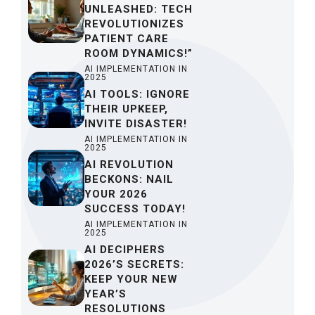
UNLEASHED: TECH
REVOLUTIONIZES
PATIENT CARE
ROOM DYNAMICS!”
AI IMPLEMENTATION IN
2025
AI TOOLS: IGNORE
THEIR UPKEEP,
INVITE DISASTER!
AI IMPLEMENTATION IN
2025
AI REVOLUTION
BECKONS: NAIL
YOUR 2026
SUCCESS TODAY!
AI IMPLEMENTATION IN
2025
AI DECIPHERS
2026’S SECRETS:
KEEP YOUR NEW
YEAR’S
RESOLUTIONS