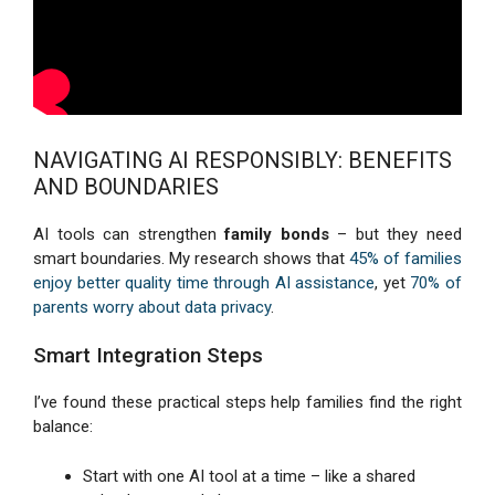
NAVIGATING AI RESPONSIBLY: BENEFITS
AND BOUNDARIES
AI tools can strengthen
family bonds
– but they need
smart boundaries. My research shows that
45% of families
enjoy better quality time through AI assistance
, yet
70% of
parents worry about data privacy
.
Smart Integration Steps
I’ve found these practical steps help families find the right
balance:
Start with one AI tool at a time – like a shared