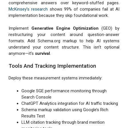
comprehensive answers over keyword-stuffed pages.
McKinsey’s research
shows 99% of companies fail at AI
implementation because they skip foundational work.
Implement
Generative Engine Optimization
(GEO) by
restructuring your content around question-answer
formats. Add Schema.org markup to help AI systems
understand your content structure. This isn’t optional
anymore—it’s
survival
.
Tools And Tracking Implementation
Deploy these measurement systems immediately:
Google SGE performance monitoring through
Search Console
ChatGPT Analytics integration for AI traffic tracking
Schema markup validation using Google’s Rich
Results Test
LLM citation tracking through brand mention