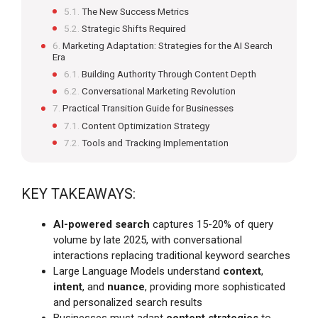
The New Success Metrics
Strategic Shifts Required
Marketing Adaptation: Strategies for the AI Search
Era
Building Authority Through Content Depth
Conversational Marketing Revolution
Practical Transition Guide for Businesses
Content Optimization Strategy
Tools and Tracking Implementation
KEY TAKEAWAYS:
AI-powered search
captures 15-20% of query
volume by late 2025, with conversational
interactions replacing traditional keyword searches
Large Language Models understand
context
,
intent
, and
nuance
, providing more sophisticated
and personalized search results