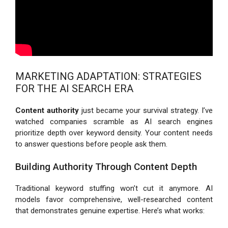
MARKETING ADAPTATION: STRATEGIES
FOR THE AI SEARCH ERA
Content authority
just became your survival strategy. I’ve
watched companies scramble as AI search engines
prioritize depth over keyword density. Your content needs
to answer questions before people ask them.
Building Authority Through Content Depth
Traditional keyword stuffing won’t cut it anymore. AI
models favor comprehensive, well-researched content
that demonstrates genuine expertise. Here’s what works: