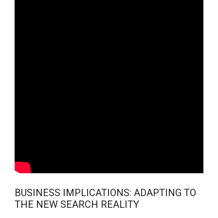
BUSINESS IMPLICATIONS: ADAPTING TO
THE NEW SEARCH REALITY