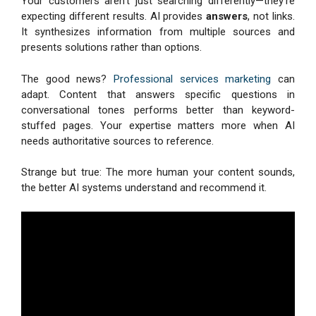
Your customers aren’t just searching differently—they’re
expecting different results. AI provides
answers
, not links.
It synthesizes information from multiple sources and
presents solutions rather than options.
The good news?
Professional services marketing
can
adapt. Content that answers specific questions in
conversational tones performs better than keyword-
stuffed pages. Your expertise matters more when AI
needs authoritative sources to reference.
Strange but true: The more human your content sounds,
the better AI systems understand and recommend it.