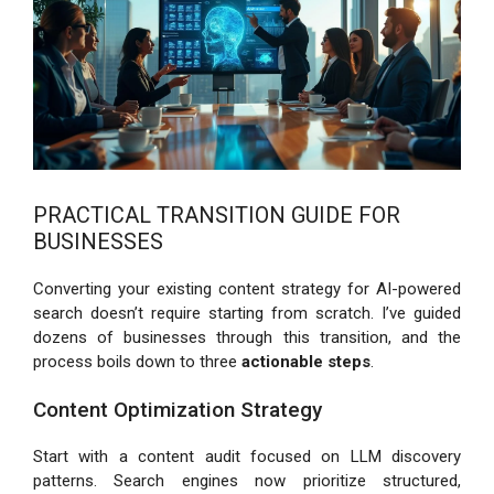
PRACTICAL TRANSITION GUIDE FOR
BUSINESSES
Converting your existing content strategy for AI-powered
search doesn’t require starting from scratch. I’ve guided
dozens of businesses through this transition, and the
process boils down to three
actionable steps
.
Content Optimization Strategy
Start with a content audit focused on LLM discovery
patterns. Search engines now prioritize structured,