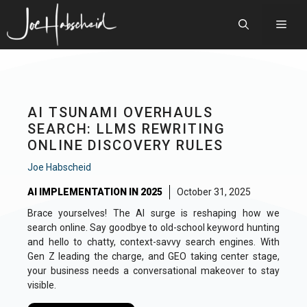
Skip
to
Men
content
AI TSUNAMI OVERHAULS
SEARCH: LLMS REWRITING
ONLINE DISCOVERY RULES
Joe Habscheid
AI IMPLEMENTATION IN 2025
October 31, 2025
Brace yourselves! The AI surge is reshaping how we
search online. Say goodbye to old-school keyword hunting
and hello to chatty, context-savvy search engines. With
Gen Z leading the charge, and GEO taking center stage,
your business needs a conversational makeover to stay
visible.