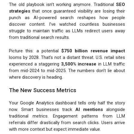
The old playbook isn’t working anymore. Traditional
SEO
strategies
that once guaranteed visibility are losing their
punch as AI-powered search reshapes how people
discover content. I’ve watched countless businesses
struggle to maintain traffic as LLMs redirect users away
from traditional search results.
Picture this: a potential
$750 billion revenue impact
looms by 2028. That’s not a distant threat. U.S. retail sites
experienced a staggering
3,500% increase
in LLM traffic
from mid-2024 to mid-2025. The numbers don’t lie about
where discovery is heading.
The New Success Metrics
Your Google Analytics dashboard tells only half the story
now. Smart businesses track
AI mentions
alongside
traditional metrics. Engagement patterns from LLM
referrals differ drastically from search clicks. Users arrive
with more context but expect immediate value.