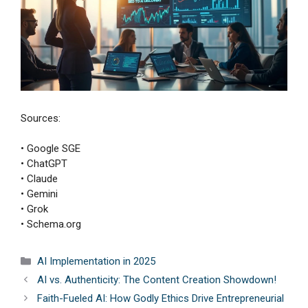
Sources:
• Google SGE
• ChatGPT
• Claude
• Gemini
• Grok
• Schema.org
Categories
AI Implementation in 2025
AI vs. Authenticity: The Content Creation Showdown!
Faith-Fueled AI: How Godly Ethics Drive Entrepreneurial