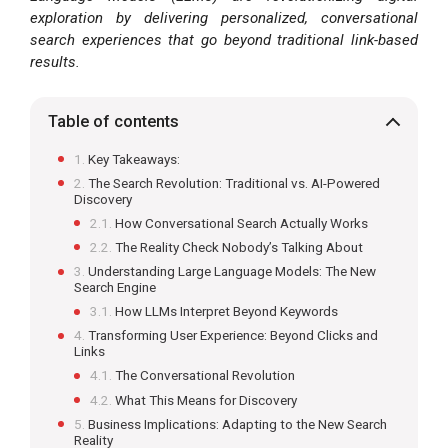
exploration by delivering personalized, conversational
search experiences that go beyond traditional link-based
results.
Table of contents
Key Takeaways:
The Search Revolution: Traditional vs. AI-Powered
Discovery
How Conversational Search Actually Works
The Reality Check Nobody’s Talking About
Understanding Large Language Models: The New
Search Engine
How LLMs Interpret Beyond Keywords
Transforming User Experience: Beyond Clicks and
Links
The Conversational Revolution
What This Means for Discovery
Business Implications: Adapting to the New Search
Reality