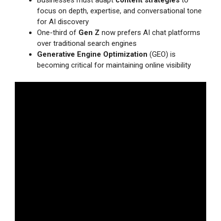
Businesses must adapt
content strategies
to
focus on depth, expertise, and conversational tone
for AI discovery
One-third of
Gen Z
now prefers AI chat platforms
over traditional search engines
Generative Engine Optimization
(GEO) is
becoming critical for maintaining online visibility