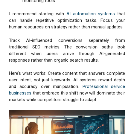
monitoring tools
I recommend starting with
AI automation systems
that
can handle repetitive optimization tasks. Focus your
human resources on strategy rather than manual updates.
Track AI-influenced conversions separately from
traditional SEO metrics. The conversion paths look
different when users arrive through AI-generated
responses rather than organic search results.
Here’s what works: Create content that answers complete
user intent, not just keywords. AI systems reward depth
and accuracy over manipulation.
Professional service
businesses
that embrace this shift now will dominate their
markets while competitors struggle to adapt.