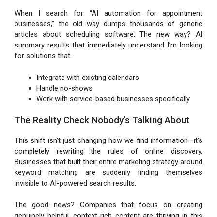
When I search for “AI automation for appointment
businesses,” the old way dumps thousands of generic
articles about scheduling software. The new way? AI
summary results that immediately understand I’m looking
for solutions that:
Integrate with existing calendars
Handle no-shows
Work with service-based businesses specifically
The Reality Check Nobody’s Talking About
This shift isn’t just changing how we find information—it’s
completely rewriting the rules of online discovery.
Businesses that built their entire marketing strategy around
keyword matching are suddenly finding themselves
invisible to AI-powered search results.
The good news? Companies that focus on creating
genuinely helpful, context-rich content are thriving in this