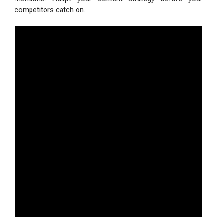
competitors catch on.