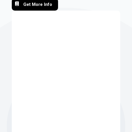
Get More Info