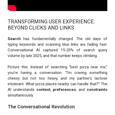
TRANSFORMING USER EXPERIENCE:
BEYOND CLICKS AND LINKS
Search
has fundamentally changed. The old days of
typing keywords and scanning blue links are fading fast.
Conversational AI captured 15-20% of search query
volume by late 2025, and that number keeps climbing.
Picture this: Instead of searching “best pizza near me,”
you’re having a conversation. “I’m craving something
cheesy but not too heavy, and my partner’s lactose
intolerant. What pizza places nearby can handle that?” The
AI understands
context
,
preferences
, and
constraints
simultaneously.
The Conversational Revolution