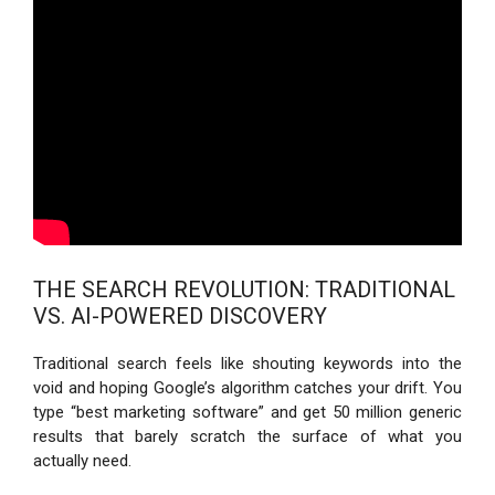
THE SEARCH REVOLUTION: TRADITIONAL
VS. AI-POWERED DISCOVERY
Traditional search feels like shouting keywords into the
void and hoping Google’s algorithm catches your drift. You
type “best marketing software” and get 50 million generic
results that barely scratch the surface of what you
actually need.