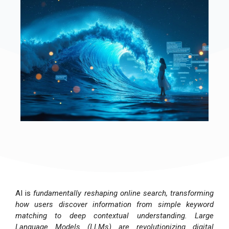
AI is
fundamentally reshaping online search, transforming
how users discover information from simple keyword
matching to deep contextual understanding. Large
Language Models (LLMs) are revolutionizing digital