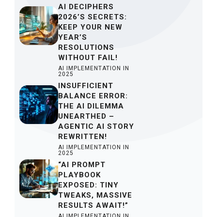
AI DECIPHERS
2026’S SECRETS:
KEEP YOUR NEW
YEAR’S
RESOLUTIONS
WITHOUT FAIL!
AI IMPLEMENTATION IN
2025
INSUFFICIENT
BALANCE ERROR:
THE AI DILEMMA
UNEARTHED –
AGENTIC AI STORY
REWRITTEN!
AI IMPLEMENTATION IN
2025
“AI PROMPT
PLAYBOOK
EXPOSED: TINY
TWEAKS, MASSIVE
RESULTS AWAIT!”
AI IMPLEMENTATION IN