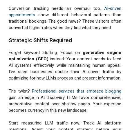
Conversion tracking needs an overhaul too.
AI-driven
appointments
show different behavioral patterns than
traditional bookings. The good news? These visitors often
convert at higher rates when they find what they need.
Strategic Shifts Required
Forget keyword stuffing. Focus on
generative engine
optimization (GEO)
instead. Your content needs to feed
AI systems effectively while maintaining human appeal.
I’ve seen businesses double their AI-driven traffic by
optimizing for how LLMs process and present information.
The twist?
Professional services that embrace blogging
gain an edge in AI discovery. LLMs favor comprehensive,
authoritative content over shallow pages. Your expertise
becomes currency in this new landscape.
Start measuring LLM traffic now. Track AI platform
mentions. Adapt your content strategy before your