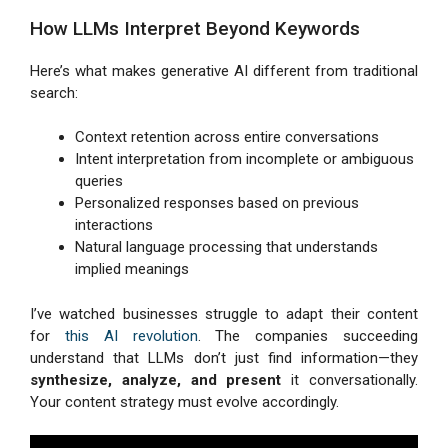
How LLMs Interpret Beyond Keywords
Here’s what makes generative AI different from traditional
search:
Context retention across entire conversations
Intent interpretation from incomplete or ambiguous
queries
Personalized responses based on previous
interactions
Natural language processing that understands
implied meanings
I’ve watched businesses struggle to adapt their content
for
this AI revolution
. The companies succeeding
understand that LLMs don’t just find information—they
synthesize, analyze, and present
it conversationally.
Your content strategy must evolve accordingly.