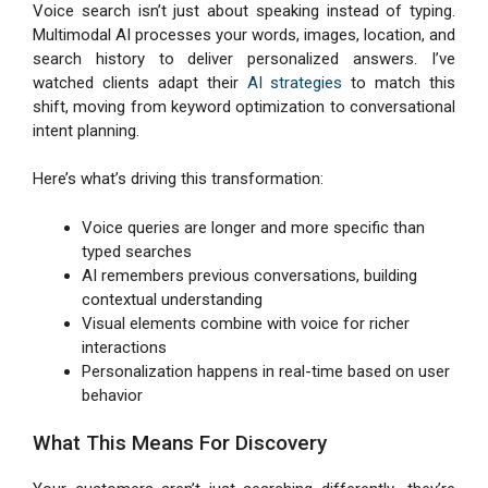
Voice search isn’t just about speaking instead of typing.
Multimodal AI processes your words, images, location, and
search history to deliver personalized answers. I’ve
watched clients adapt their
AI strategies
to match this
shift, moving from keyword optimization to conversational
intent planning.
Here’s what’s driving this transformation:
Voice queries are longer and more specific than
typed searches
AI remembers previous conversations, building
contextual understanding
Visual elements combine with voice for richer
interactions
Personalization happens in real-time based on user
behavior
What This Means For Discovery