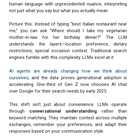
human language with unprecedented nuance, interpreting
not just what you say but what you actually mean.
Picture this: Instead of typing “best Italian restaurant near
me,” you can ask “Where should I take my vegetarian
mother-in-law for her birthday dinner?” The LLM
understands the layers—location preference, dietary
restrictions, special occasion context. Traditional search
engines fumble with this complexity. LLMs excel at it.
AI agents are already changing how we think about
ourselves
, and the data proves generational adoption is
accelerating. One-third of Gen Z now chooses AI chat
over Google for their search needs by early 2025.
This shift isn’t just about convenience. LLMs operate
through
conversational understanding
rather than
keyword matching. They maintain context across multiple
exchanges, remember your preferences, and adapt their
responses based on your communication style.