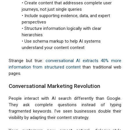
• Create content that addresses complete user
journeys, not just single queries
• Include supporting evidence, data, and expert
perspectives
• Structure information logically with clear
hierarchies
• Use schema markup to help AI systems
understand your content context
Strange but true:
conversational AI extracts 40% more
information from structured content
than traditional web
pages.
Conversational Marketing Revolution
People interact with AI search differently than Google.
They ask complete questions instead of typing
fragmented keywords. I’ve seen businesses double their
visibility by adapting their content strategy.