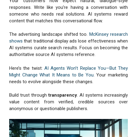
Your customers now expect natural, dialogue-style
responses. Write like you’re having a conversation with
someone who needs real solutions. AI systems reward
content that matches this conversational flow.
The advertising landscape shifted too.
McKinsey research
shows
that traditional display ads lose effectiveness when
AI systems curate search results. Focus on becoming the
authoritative source AI systems reference.
Here’s the twist:
AI Agents Won’t Replace You—But They
Might Change What It Means to Be You
. Your marketing
needs to evolve alongside these changes.
Build trust through
transparency
. AI systems increasingly
value content from verified, credible sources over
anonymous or questionable publishers.