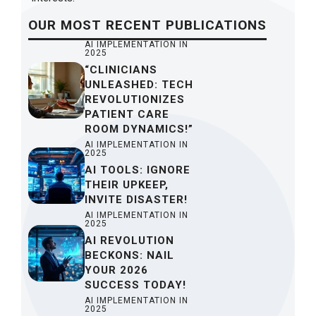
OUR
MOST RECENT
PUBLICATIONS
AI IMPLEMENTATION IN
2025
“CLINICIANS
UNLEASHED: TECH
REVOLUTIONIZES
PATIENT CARE
ROOM DYNAMICS!”
AI IMPLEMENTATION IN
2025
AI TOOLS: IGNORE
THEIR UPKEEP,
INVITE DISASTER!
AI IMPLEMENTATION IN
2025
AI REVOLUTION
BECKONS: NAIL
YOUR 2026
SUCCESS TODAY!
AI IMPLEMENTATION IN
2025