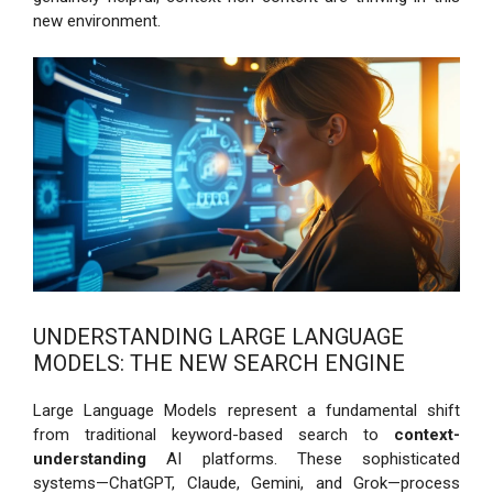
new environment.
UNDERSTANDING LARGE LANGUAGE
MODELS: THE NEW SEARCH ENGINE
Large Language Models represent a fundamental shift
from traditional keyword-based search to
context-
understanding
AI platforms. These sophisticated
systems—ChatGPT, Claude, Gemini, and Grok—process