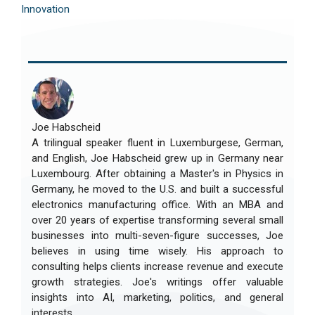
Innovation
Joe Habscheid
A trilingual speaker fluent in Luxemburgese, German,
and English, Joe Habscheid grew up in Germany near
Luxembourg. After obtaining a Master's in Physics in
Germany, he moved to the U.S. and built a successful
electronics manufacturing office. With an MBA and
over 20 years of expertise transforming several small
businesses into multi-seven-figure successes, Joe
believes in using time wisely. His approach to
consulting helps clients increase revenue and execute
growth strategies. Joe's writings offer valuable
insights into AI, marketing, politics, and general
interests.