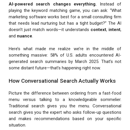
AI-powered search changes everything.
Instead of
playing the keyword matching game, you can ask: “What
marketing software works best for a small consulting firm
that needs lead nurturing but has a tight budget?” The AI
doesn’t just match words—it understands
context
,
intent
,
and
nuance
.
Here’s what made me realize we’re in the middle of
something massive: 58% of U.S. adults encountered AI-
generated search summaries by March 2025. That’s not
some distant future—that’s happening right now.
How Conversational Search Actually Works
Picture the difference between ordering from a fast-food
menu versus talking to a knowledgeable sommelier.
Traditional search gives you the menu. Conversational
search gives you the expert who asks follow-up questions
and makes recommendations based on your specific
situation.