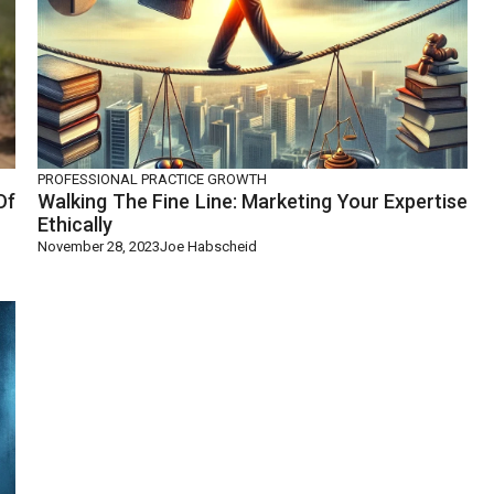
PROFESSIONAL PRACTICE GROWTH
Of
Walking The Fine Line: Marketing Your Expertise
Ethically
November 28, 2023
Joe Habscheid