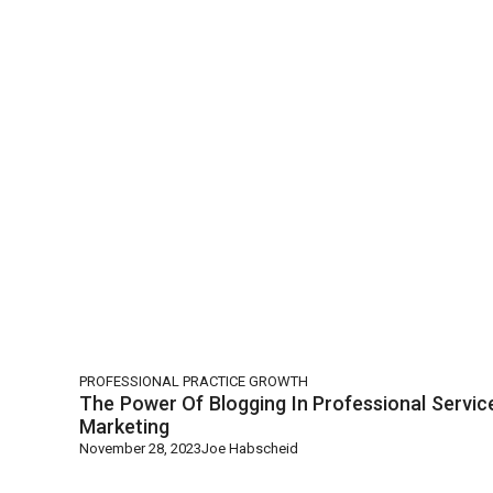
PROFESSIONAL PRACTICE GROWTH
The Power Of Blogging In Professional Servic
Marketing
November 28, 2023
Joe Habscheid