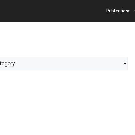
Publications