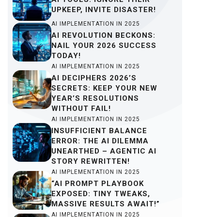
UPKEEP, INVITE DISASTER!
AI IMPLEMENTATION IN 2025
AI REVOLUTION BECKONS:
NAIL YOUR 2026 SUCCESS
TODAY!
AI IMPLEMENTATION IN 2025
AI DECIPHERS 2026’S
SECRETS: KEEP YOUR NEW
YEAR’S RESOLUTIONS
WITHOUT FAIL!
AI IMPLEMENTATION IN 2025
INSUFFICIENT BALANCE
ERROR: THE AI DILEMMA
UNEARTHED – AGENTIC AI
STORY REWRITTEN!
AI IMPLEMENTATION IN 2025
“AI PROMPT PLAYBOOK
EXPOSED: TINY TWEAKS,
MASSIVE RESULTS AWAIT!”
AI IMPLEMENTATION IN 2025