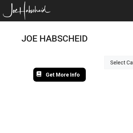
Skip
to
content
JOE HABSCHEID
Get More Info