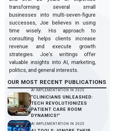
transforming several small
businesses into multi-seven-figure
successes, Joe believes in using
time wisely. His approach to
consulting helps clients increase
revenue and execute growth
strategies. Joe's writings offer
valuable insights into AI, marketing,
politics, and general interests.
OUR
MOST RECENT
PUBLICATIONS
AI IMPLEMENTATION IN 2025
“CLINICIANS UNLEASHED:
TECH REVOLUTIONIZES
PATIENT CARE ROOM
DYNAMICS!”
AI IMPLEMENTATION IN 2025
AI TOOLS: IGNORE THEIR