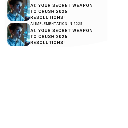
AI: YOUR SECRET WEAPON
TO CRUSH 2026
RESOLUTIONS!
AI IMPLEMENTATION IN 2025
AI: YOUR SECRET WEAPON
TO CRUSH 2026
RESOLUTIONS!