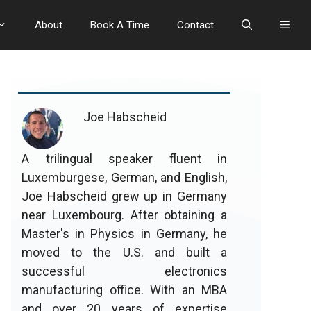
About
Book A Time
Contact
Joe Habscheid
A trilingual speaker fluent in
Luxemburgese, German, and English,
Joe Habscheid grew up in Germany
near Luxembourg. After obtaining a
Master's in Physics in Germany, he
moved to the U.S. and built a
successful electronics
manufacturing office. With an MBA
and over 20 years of expertise