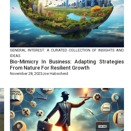
GENERAL INTEREST: A CURATED COLLECTION OF INSIGHTS AND
IDEAS
Bio-Mimicry In Business: Adapting Strategies
From Nature For Resilient Growth
November 28, 2023
Joe Habscheid