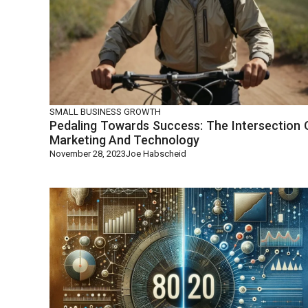
SMALL BUSINESS GROWTH
Pedaling Towards Success: The Intersection 
Marketing And Technology
November 28, 2023
Joe Habscheid