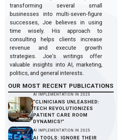
transforming several small
businesses into multi-seven-figure
successes, Joe believes in using
time wisely. His approach to
consulting helps clients increase
revenue and execute growth
strategies. Joe's writings offer
valuable insights into AI, marketing,
politics, and general interests.
OUR
MOST RECENT
PUBLICATIONS
AI IMPLEMENTATION IN 2025
“CLINICIANS UNLEASHED:
TECH REVOLUTIONIZES
PATIENT CARE ROOM
DYNAMICS!”
AI IMPLEMENTATION IN 2025
AI TOOLS: IGNORE THEIR