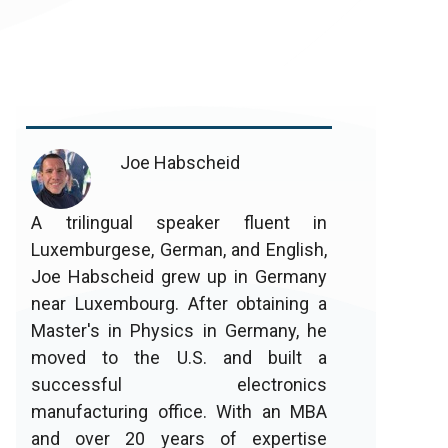
Joe Habscheid
A trilingual speaker fluent in
Luxemburgese, German, and English,
Joe Habscheid grew up in Germany
near Luxembourg. After obtaining a
Master's in Physics in Germany, he
moved to the U.S. and built a
successful electronics
manufacturing office. With an MBA
and over 20 years of expertise