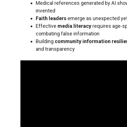
Medical references generated by AI sho
invented
Faith leaders
emerge as unexpected yet 
Effective
media literacy
requires age-spe
combating false information
Building
community information resili
and transparency