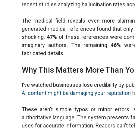
recent studies analyzing hallucination rates a
The medical field reveals even more alarmin
generated medical references found that only
shocking:
47%
of these references were compl
imaginary authors. The remaining
46%
were 
fabricated details.
Why This Matters More Than Yo
I’ve watched businesses lose credibility by pub
AI content might be damaging your reputation
f
These aren’t simple typos or minor errors. A
authoritative language. The system presents fa
uses for accurate information. Readers can’t tel