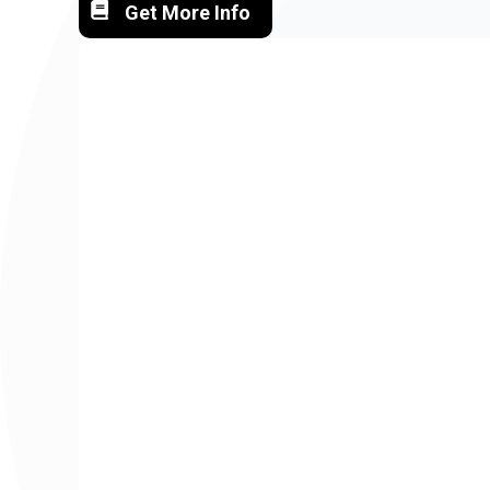
Get More Info