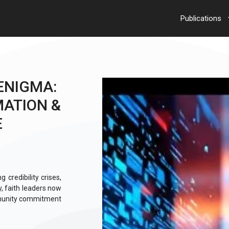
Publications
ENIGMA:
MATION &
E
 credibility crises,
y, faith leaders now
mmunity commitment