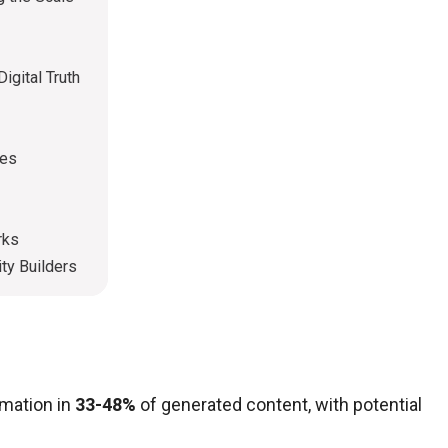
igital Truth
ies
rks
ty Builders
rmation in
33-48%
of generated content, with potential