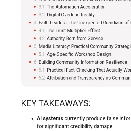
The Automation Acceleration
Digital Overload Reality
Faith Leaders: The Unexpected Guardians of D
The Trust Multiplier Effect
Authority Born from Service
Media Literacy: Practical Community Strateg
Age-Specific Workshop Design
Building Community Information Resilience
Practical Fact-Checking That Actually Wo
Attribution and Transparency as Communi
KEY TAKEAWAYS:
AI systems
currently produce false info
for significant credibility damage