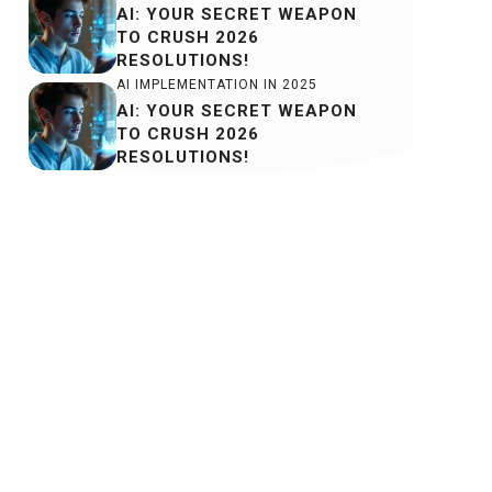
AI: YOUR SECRET WEAPON
TO CRUSH 2026
RESOLUTIONS!
AI IMPLEMENTATION IN 2025
AI: YOUR SECRET WEAPON
TO CRUSH 2026
RESOLUTIONS!