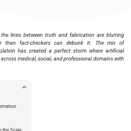
the lines between truth and fabrication are blurring
ter than fact-checkers can debunk it. The mix of
lation has created a perfect storm where artificial
 across medical, social, and professional domains with
ormation
g the Scale