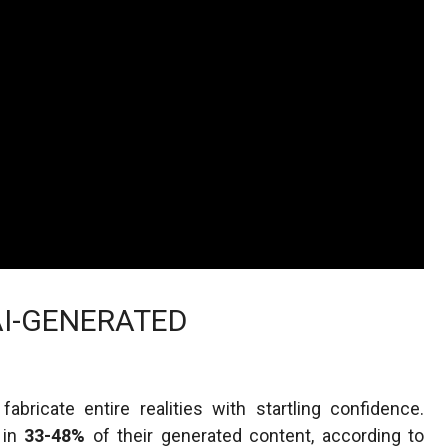
AI-GENERATED
ricate entire realities with startling confidence.
 in
33-48%
of their generated content, according to