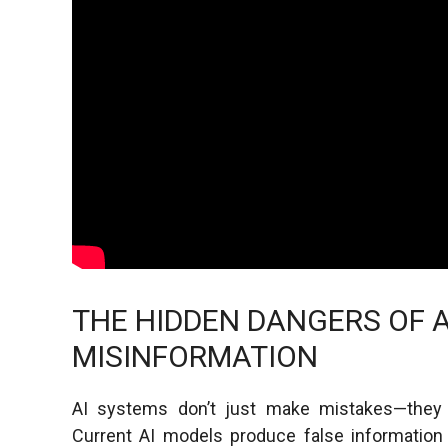
THE HIDDEN DANGERS OF 
MISINFORMATION
AI systems don’t just make mistakes—they fab
Current AI models produce false information