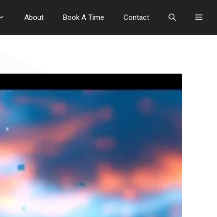
About
Book A Time
Contact