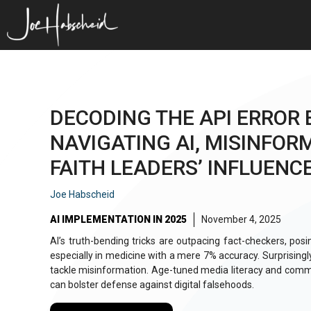
Skip
to
content
DECODING THE API ERROR 
NAVIGATING AI, MISINFOR
FAITH LEADERS’ INFLUENC
Joe Habscheid
AI IMPLEMENTATION IN 2025
November 4, 2025
AI’s truth-bending tricks are outpacing fact-checkers, posing
especially in medicine with a mere 7% accuracy. Surprisingl
tackle misinformation. Age-tuned media literacy and co
can bolster defense against digital falsehoods.