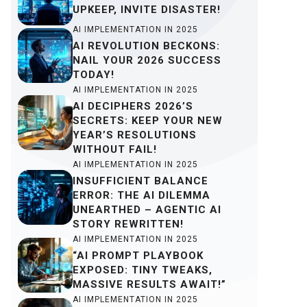
UPKEEP, INVITE DISASTER!
AI IMPLEMENTATION IN 2025
AI REVOLUTION BECKONS:
NAIL YOUR 2026 SUCCESS
TODAY!
AI IMPLEMENTATION IN 2025
AI DECIPHERS 2026’S
SECRETS: KEEP YOUR NEW
YEAR’S RESOLUTIONS
WITHOUT FAIL!
AI IMPLEMENTATION IN 2025
INSUFFICIENT BALANCE
ERROR: THE AI DILEMMA
UNEARTHED – AGENTIC AI
STORY REWRITTEN!
AI IMPLEMENTATION IN 2025
“AI PROMPT PLAYBOOK
EXPOSED: TINY TWEAKS,
MASSIVE RESULTS AWAIT!”
AI IMPLEMENTATION IN 2025