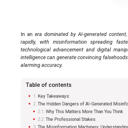
In an
era dominated by AI-generated content, 
rapidly, with misinformation spreading fas
technological advancement and digital manipu
intelligence can generate convincing falsehoods
alarming accuracy.
Table of contents
Key Takeaways:
The Hidden Dangers of AI-Generated Misinf
Why This Matters More Than You Think
The Professional Stakes
The Misinformation Machinery: Understandin