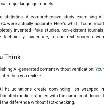
cross major language models.
g statistics. A comprehensive study examining AI-
7%
were actually accurate. Here’s what I found most
etely invented—fake studies, non-existent journals,
technically inaccurate, mixing real sources with
u Think
lishing AI-generated content without verification.
Your
aster than you realize.
I hallucinations create convincing lies wrapped in
bricated medical studies with the same confidence it
l the difference without fact-checking.