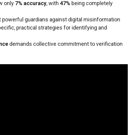
w only
7% accuracy
, with
47%
being completely
powerful guardians against digital misinformation
cific, practical strategies for identifying and
ence
demands collective commitment to verification