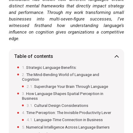
distinct mental frameworks that directly impact strategy
and performance. Through my work transforming small
businesses into multi-seven-figure successes, I’ve
witnessed firsthand how understanding language’s
influence on cognition gives organizations a competitive
edge.
Table of contents
Strategic Language Benefits:
The Mind-Bending World of Language and
Cognition
Supercharge Your Brain Through Language
How Language Shapes Spatial Perception in
Business
Cultural Design Considerations
Time Perception: The Invisible Productivity Lever
Language-Time Connection in Business
Numerical Intelligence Across Language Barriers