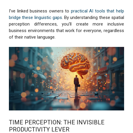
I’ve linked business owners to
practical AI tools that help
bridge these linguistic gaps
. By understanding these spatial
perception differences, you’ll create more inclusive
business environments that work for everyone, regardless
of their native language.
TIME PERCEPTION: THE INVISIBLE
PRODUCTIVITY LEVER