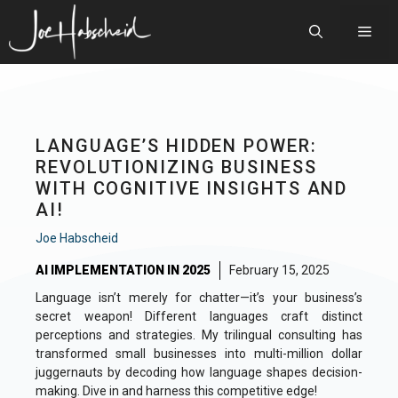
Skip
to
Men
content
LANGUAGE’S HIDDEN POWER:
REVOLUTIONIZING BUSINESS
WITH COGNITIVE INSIGHTS AND
AI!
Joe Habscheid
AI IMPLEMENTATION IN 2025
February 15, 2025
Language isn’t merely for chatter—it’s your business’s
secret weapon! Different languages craft distinct
perceptions and strategies. My trilingual consulting has
transformed small businesses into multi-million dollar
juggernauts by decoding how language shapes decision-
making. Dive in and harness this competitive edge!