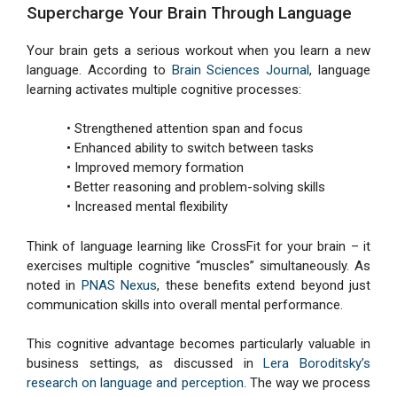
Supercharge Your Brain Through Language
Your brain gets a serious workout when you learn a new
language. According to
Brain Sciences Journal
, language
learning activates multiple cognitive processes:
• Strengthened attention span and focus
• Enhanced ability to switch between tasks
• Improved memory formation
• Better reasoning and problem-solving skills
• Increased mental flexibility
Think of language learning like CrossFit for your brain – it
exercises multiple cognitive “muscles” simultaneously. As
noted in
PNAS Nexus
, these benefits extend beyond just
communication skills into overall mental performance.
This cognitive advantage becomes particularly valuable in
business settings, as discussed in
Lera Boroditsky’s
research on language and perception
. The way we process