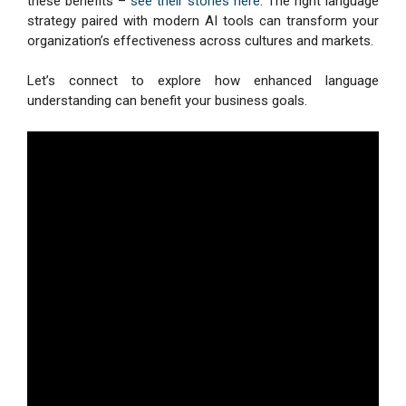
these benefits –
see their stories here
. The right language
strategy paired with modern AI tools can transform your
organization’s effectiveness across cultures and markets.
Let’s connect to explore how enhanced language
understanding can benefit your business goals.