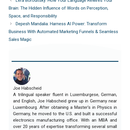
Lera Boroditsky: How Your Language Rewires Your
Brain: The Hidden Influence of Words on Perception,
Space, and Responsibility
Depesh Mandalia: Harness AI Power: Transform
Business With Automated Marketing Funnels & Seamless
Sales Magic
Joe Habscheid
A trilingual speaker fluent in Luxemburgese, German,
and English, Joe Habscheid grew up in Germany near
Luxembourg. After obtaining a Master's in Physics in
Germany, he moved to the U.S. and built a successful
electronics manufacturing office. With an MBA and
over 20 years of expertise transforming several small