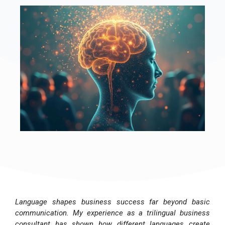
Language shapes business success far beyond basic
communication. My experience as a trilingual business
consultant has shown how different languages create