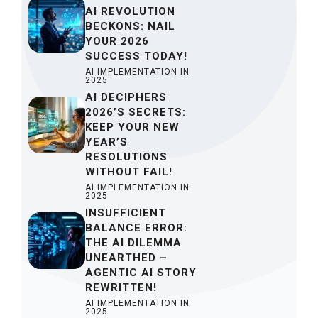
AI REVOLUTION
BECKONS: NAIL
YOUR 2026
SUCCESS TODAY!
AI IMPLEMENTATION IN
2025
AI DECIPHERS
2026’S SECRETS:
KEEP YOUR NEW
YEAR’S
RESOLUTIONS
WITHOUT FAIL!
AI IMPLEMENTATION IN
2025
INSUFFICIENT
BALANCE ERROR:
THE AI DILEMMA
UNEARTHED –
AGENTIC AI STORY
REWRITTEN!
AI IMPLEMENTATION IN
2025