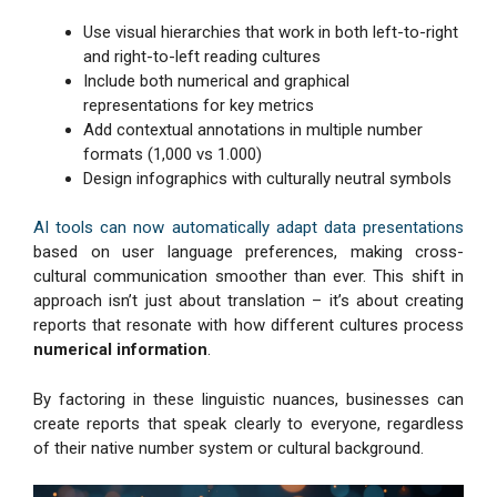
Use visual hierarchies that work in both left-to-right
and right-to-left reading cultures
Include both numerical and graphical
representations for key metrics
Add contextual annotations in multiple number
formats (1,000 vs 1.000)
Design infographics with culturally neutral symbols
AI tools can now automatically adapt data presentations
based on user language preferences, making cross-
cultural communication smoother than ever. This shift in
approach isn’t just about translation – it’s about creating
reports that resonate with how different cultures process
numerical information
.
By factoring in these linguistic nuances, businesses can
create reports that speak clearly to everyone, regardless
of their native number system or cultural background.