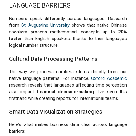
LANGUAGE BARRIERS
Numbers speak differently across languages. Research
from
St. Augustine University
shows that native Chinese
speakers process mathematical concepts up to
20%
faster
than English speakers, thanks to their language’s
logical number structure.
Cultural Data Processing Patterns
The way we process numbers stems directly from our
native language patterns. For instance,
Oxford Academic
research reveals that languages affecting time perception
also impact
financial decision-making
. I’ve seen this
firsthand while creating reports for international teams.
Smart Data Visualization Strategies
Here’s what makes business data clear across language
barriers: