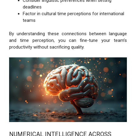
Consider linguistic preferences when setting
deadlines
Factor in cultural time perceptions for international
teams
By understanding these connections between language
and time perception, you can fine-tune your team’s
productivity without sacrificing quality.
NUMERICAL INTELLIGENCE ACROSS