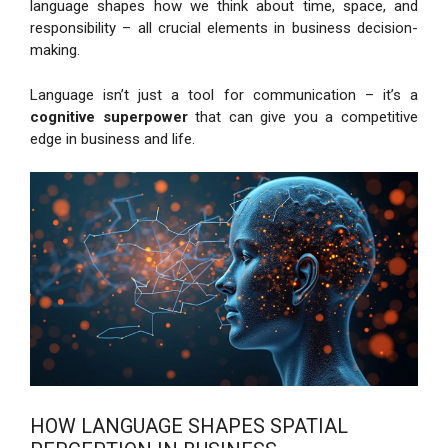
language shapes how we think about time, space, and
responsibility – all crucial elements in business decision-
making.
Language isn’t just a tool for communication – it’s a
cognitive superpower
that can give you a competitive
edge in business and life.
HOW LANGUAGE SHAPES SPATIAL