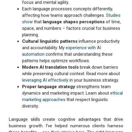
focus and mental agility.
Each language processes concepts differently,
affecting how teams approach challenges.
Studies
show
that
language shapes perceptions
of time,
space, and numbers – factors crucial for business
planning.
Cultural linguistic patterns
influence productivity
and accountability. My
experience with AI
automation
confirms that understanding these
patterns helps optimize workflows.
Modern AI translation tools
break down barriers
while preserving cultural context. Read more about
leveraging AI effectively
in your business strategy.
Proper language strategy
strengthens team
dynamics and marketing impact. Learn about
ethical
marketing approaches
that respect linguistic
diversity.
Language skills create cognitive advantages that drive
business growth. I’ve helped numerous clients harness