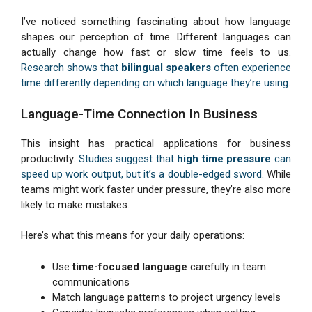
I’ve noticed something fascinating about how language
shapes our perception of time. Different languages can
actually change how fast or slow time feels to us.
Research shows that
bilingual speakers
often experience
time differently depending on which language they’re using
.
Language-Time Connection In Business
This insight has practical applications for business
productivity.
Studies suggest that
high time pressure
can
speed up work output, but it’s a double-edged sword
. While
teams might work faster under pressure, they’re also more
likely to make mistakes.
Here’s what this means for your daily operations:
Use
time-focused language
carefully in team
communications
Match language patterns to project urgency levels