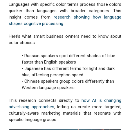
Languages with specific color terms process those colors
quicker than languages with broader categories. This
insight comes from
research showing how language
shapes cognitive processing
.
Here’s what smart business owners need to know about
color choices:
• Russian speakers spot different shades of blue
faster than English speakers
• Japanese has different terms for light and dark
blue, affecting perception speed
• Chinese speakers group colors differently than
Western language speakers
This research connects directly to
how AI is changing
advertising approaches
, letting us create more targeted,
culturally-aware marketing materials that resonate with
specific language groups.