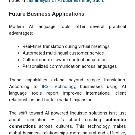
noted in
this analysis of AI business integration
.
Future Business Applications
Modern AI language tools offer several practical
advantages:
Real-time translation during virtual meetings
Automated multilingual customer service
Cultural context-aware content adaptation
Personalized communication across languages
These capabilities extend beyond simple translation.
According to
IBS Technology
, businesses using AI
language tools report improved international client
relationships and faster market expansion.
The shift toward AI-powered linguistic solutions isn’t just
about translation – it’s about creating
authentic
connections
across cultures. This technology makes
global business relationships more natural and effective,