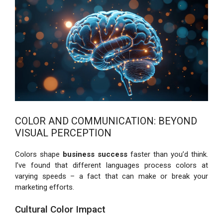
COLOR AND COMMUNICATION: BEYOND
VISUAL PERCEPTION
Colors shape
business success
faster than you’d think.
I’ve found that different languages process colors at
varying speeds – a fact that can make or break your
marketing efforts.
Cultural Color Impact