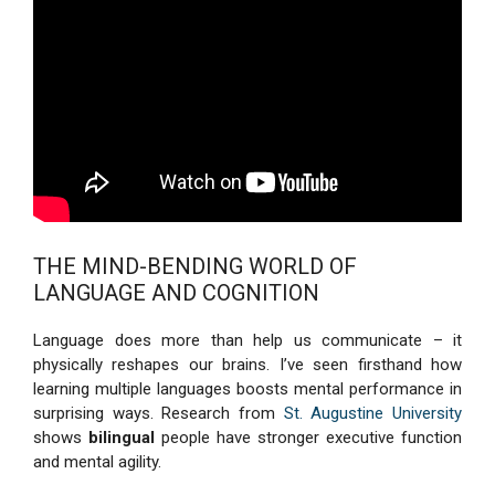
THE MIND-BENDING WORLD OF
LANGUAGE AND COGNITION
Language does more than help us communicate – it
physically reshapes our brains. I’ve seen firsthand how
learning multiple languages boosts mental performance in
surprising ways. Research from
St. Augustine University
shows
bilingual
people have stronger executive function
and mental agility.