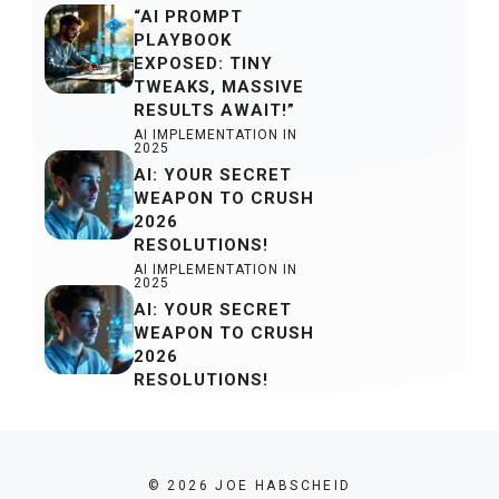
“AI PROMPT
PLAYBOOK
EXPOSED: TINY
TWEAKS, MASSIVE
RESULTS AWAIT!”
AI IMPLEMENTATION IN
2025
AI: YOUR SECRET
WEAPON TO CRUSH
2026
RESOLUTIONS!
AI IMPLEMENTATION IN
2025
AI: YOUR SECRET
WEAPON TO CRUSH
2026
RESOLUTIONS!
© 2026 JOE HABSCHEID