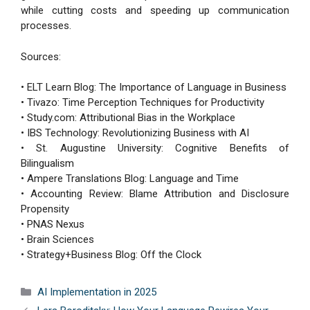
while cutting costs and speeding up communication
processes.
Sources:
• ELT Learn Blog: The Importance of Language in Business
• Tivazo: Time Perception Techniques for Productivity
• Study.com: Attributional Bias in the Workplace
• IBS Technology: Revolutionizing Business with AI
• St. Augustine University: Cognitive Benefits of
Bilingualism
• Ampere Translations Blog: Language and Time
• Accounting Review: Blame Attribution and Disclosure
Propensity
• PNAS Nexus
• Brain Sciences
• Strategy+Business Blog: Off the Clock
Categories
AI Implementation in 2025