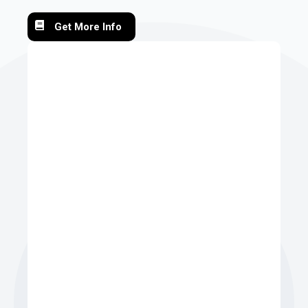
Get More Info