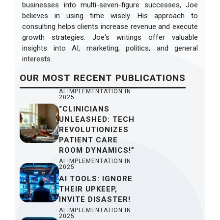
businesses into multi-seven-figure successes, Joe
believes in using time wisely. His approach to
consulting helps clients increase revenue and execute
growth strategies. Joe's writings offer valuable
insights into AI, marketing, politics, and general
interests.
OUR
MOST RECENT
PUBLICATIONS
AI IMPLEMENTATION IN
2025
“CLINICIANS
UNLEASHED: TECH
REVOLUTIONIZES
PATIENT CARE
ROOM DYNAMICS!”
AI IMPLEMENTATION IN
2025
AI TOOLS: IGNORE
THEIR UPKEEP,
INVITE DISASTER!
AI IMPLEMENTATION IN
2025