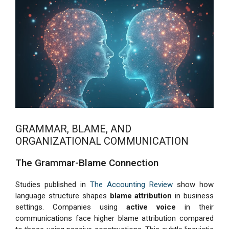
GRAMMAR, BLAME, AND
ORGANIZATIONAL COMMUNICATION
The Grammar-Blame Connection
Studies published in
The Accounting Review
show how
language structure shapes
blame attribution
in business
settings. Companies using
active voice
in their
communications face higher blame attribution compared