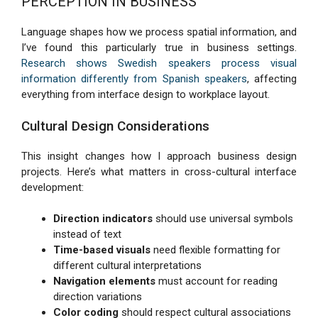
PERCEPTION IN BUSINESS
Language shapes how we process spatial information, and
I’ve found this particularly true in business settings.
Research shows Swedish speakers process visual
information differently from Spanish speakers
, affecting
everything from interface design to workplace layout.
Cultural Design Considerations
This insight changes how I approach business design
projects. Here’s what matters in cross-cultural interface
development:
Direction indicators
should use universal symbols
instead of text
Time-based visuals
need flexible formatting for
different cultural interpretations
Navigation elements
must account for reading
direction variations
Color coding
should respect cultural associations