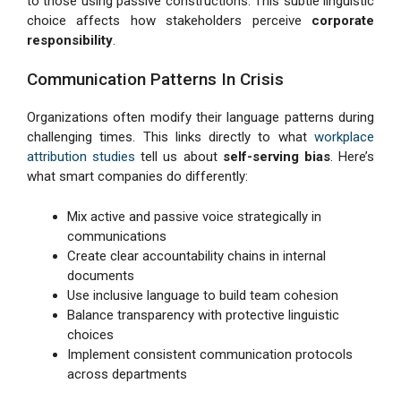
to those using passive constructions. This subtle linguistic
choice affects how stakeholders perceive
corporate
responsibility
.
Communication Patterns In Crisis
Organizations often modify their language patterns during
challenging times. This links directly to what
workplace
attribution studies
tell us about
self-serving bias
. Here’s
what smart companies do differently:
Mix active and passive voice strategically in
communications
Create clear accountability chains in internal
documents
Use inclusive language to build team cohesion
Balance transparency with protective linguistic
choices
Implement consistent communication protocols
across departments