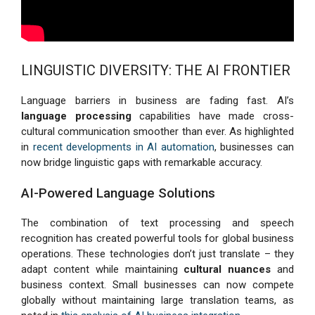
LINGUISTIC DIVERSITY: THE AI FRONTIER
Language barriers in business are fading fast. AI’s
language processing
capabilities have made cross-
cultural communication smoother than ever. As highlighted
in
recent developments in AI automation
, businesses can
now bridge linguistic gaps with remarkable accuracy.
AI-Powered Language Solutions
The combination of text processing and speech
recognition has created powerful tools for global business
operations. These technologies don’t just translate – they
adapt content while maintaining
cultural nuances
and
business context. Small businesses can now compete
globally without maintaining large translation teams, as