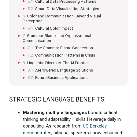
Cultural Data Processing Patterns
Smart Data Visualization Strategies
Color and Communication: Beyond Visual
Perception
Cultural Color Impact
Grammar, Blame, and Organizational
Communication
The Grammar-Blame Connection
Communication Patterns in Crisis
Linguistic Diversity: The AI Frontier
AI-Powered Language Solutions
Future Business Applications
STRATEGIC LANGUAGE BENEFITS:
Mastering multiple languages
boosts critical
thinking and adaptability – skills I leverage daily in
consulting. As research from
UC Berkeley
demonstrates
, bilingual speakers show enhanced