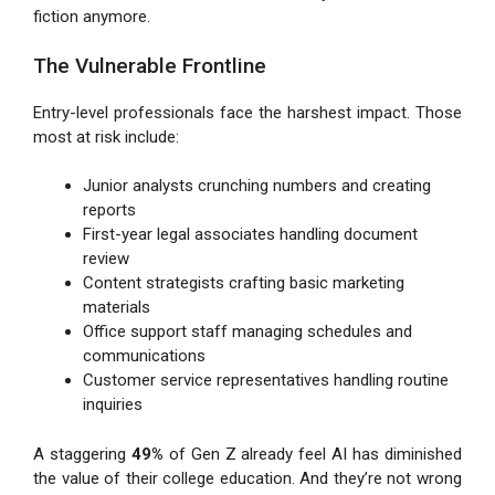
fiction anymore.
The Vulnerable Frontline
Entry-level professionals face the harshest impact. Those
most at risk include:
Junior analysts crunching numbers and creating
reports
First-year legal associates handling document
review
Content strategists crafting basic marketing
materials
Office support staff managing schedules and
communications
Customer service representatives handling routine
inquiries
A staggering
49%
of Gen Z already feel AI has diminished
the value of their college education. And they’re not wrong