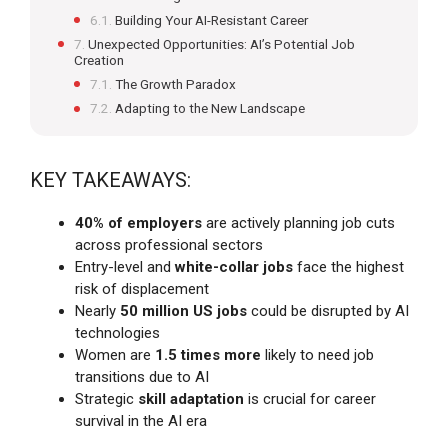
Building Your AI-Resistant Career
Unexpected Opportunities: AI’s Potential Job
Creation
The Growth Paradox
Adapting to the New Landscape
KEY TAKEAWAYS:
40% of employers
are actively planning job cuts
across professional sectors
Entry-level and
white-collar jobs
face the highest
risk of displacement
Nearly
50 million US jobs
could be disrupted by AI
technologies
Women are
1.5 times more
likely to need job
transitions due to AI
Strategic
skill adaptation
is crucial for career
survival in the AI era