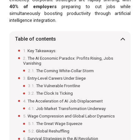
40% of employers
preparing to cut jobs while
simultaneously boosting productivity through artificial
intelligence integration.
Table of contents
Key Takeaways:
The AI Economic Paradox: Profits Rising, Jobs
Vanishing
The Coming White-Collar Storm
Entry-Level Careers Under Siege
The Vulnerable Frontline
The Clock Is Ticking
The Acceleration of AI Job Displacement
Job Market Transformation Underway
Wage Compression and Global Labor Dynamics
The Great Wage Squeeze
Global Reshuffling
Survival Strategies in the AI Revolution