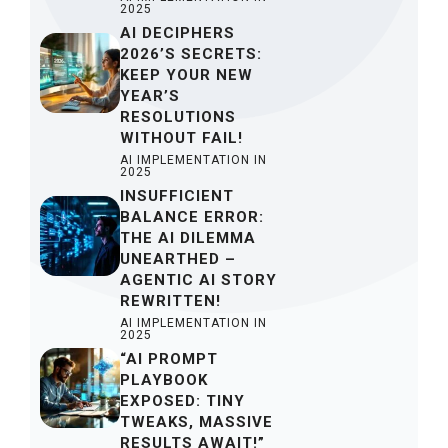
2025
AI DECIPHERS
2026’S SECRETS:
KEEP YOUR NEW
YEAR’S
RESOLUTIONS
WITHOUT FAIL!
AI IMPLEMENTATION IN
2025
INSUFFICIENT
BALANCE ERROR:
THE AI DILEMMA
UNEARTHED –
AGENTIC AI STORY
REWRITTEN!
AI IMPLEMENTATION IN
2025
“AI PROMPT
PLAYBOOK
EXPOSED: TINY
TWEAKS, MASSIVE
RESULTS AWAIT!”