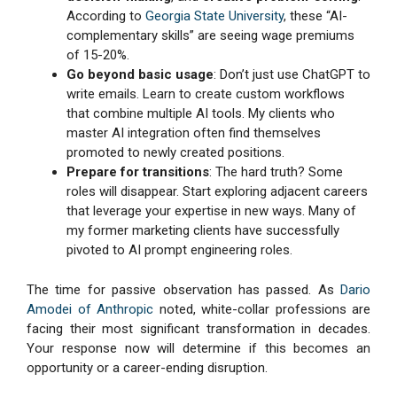
According to
Georgia State University
, these “AI-
complementary skills” are seeing wage premiums
of 15-20%.
Go beyond basic usage
: Don’t just use ChatGPT to
write emails. Learn to create custom workflows
that combine multiple AI tools. My clients who
master AI integration often find themselves
promoted to newly created positions.
Prepare for transitions
: The hard truth? Some
roles will disappear. Start exploring adjacent careers
that leverage your expertise in new ways. Many of
my former marketing clients have successfully
pivoted to AI prompt engineering roles.
The time for passive observation has passed. As
Dario
Amodei of Anthropic
noted, white-collar professions are
facing their most significant transformation in decades.
Your response now will determine if this becomes an
opportunity or a career-ending disruption.