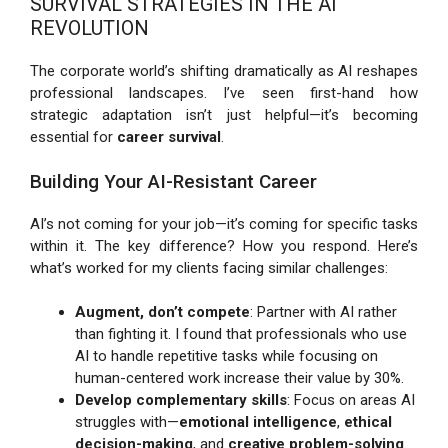
SURVIVAL STRATEGIES IN THE AI
REVOLUTION
The corporate world’s shifting dramatically as AI reshapes
professional landscapes. I’ve seen first-hand how
strategic adaptation isn’t just helpful—it’s becoming
essential for
career survival
.
Building Your AI-Resistant Career
AI’s not coming for your job—it’s coming for specific tasks
within it. The key difference? How you respond. Here’s
what’s worked for my clients facing similar challenges:
Augment, don’t compete
: Partner with AI rather
than fighting it. I found that professionals who use
AI to handle repetitive tasks while focusing on
human-centered work increase their value by 30%.
Develop complementary skills
: Focus on areas AI
struggles with—
emotional intelligence
,
ethical
decision-making
, and
creative problem-solving
.