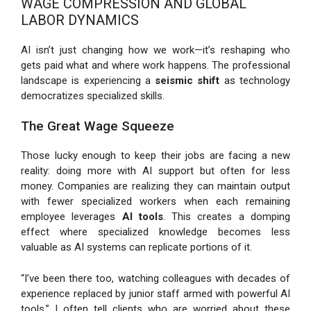
WAGE COMPRESSION AND GLOBAL
LABOR DYNAMICS
AI isn’t just changing how we work—it’s reshaping who
gets paid what and where work happens. The professional
landscape is experiencing a
seismic shift
as technology
democratizes specialized skills.
The Great Wage Squeeze
Those lucky enough to keep their jobs are facing a new
reality: doing more with AI support but often for less
money. Companies are realizing they can maintain output
with fewer specialized workers when each remaining
employee leverages
AI tools
. This creates a domping
effect where specialized knowledge becomes less
valuable as AI systems can replicate portions of it.
“I’ve been there too, watching colleagues with decades of
experience replaced by junior staff armed with powerful AI
tools,” I often tell clients who are worried about these