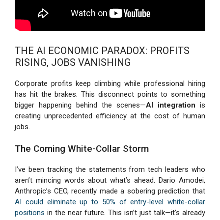
THE AI ECONOMIC PARADOX: PROFITS
RISING, JOBS VANISHING
Corporate profits keep climbing while professional hiring
has hit the brakes. This disconnect points to something
bigger happening behind the scenes—
AI integration
is
creating unprecedented efficiency at the cost of human
jobs.
The Coming White-Collar Storm
I’ve been tracking the statements from tech leaders who
aren’t mincing words about what’s ahead. Dario Amodei,
Anthropic’s CEO, recently made a sobering prediction that
AI could eliminate up to 50% of entry-level white-collar
positions
in the near future. This isn’t just talk—it’s already