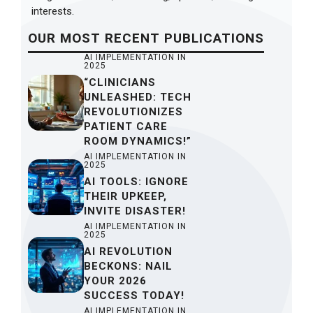
interests.
OUR
MOST RECENT
PUBLICATIONS
AI IMPLEMENTATION IN
2025
“CLINICIANS
UNLEASHED: TECH
REVOLUTIONIZES
PATIENT CARE
ROOM DYNAMICS!”
AI IMPLEMENTATION IN
2025
AI TOOLS: IGNORE
THEIR UPKEEP,
INVITE DISASTER!
AI IMPLEMENTATION IN
2025
AI REVOLUTION
BECKONS: NAIL
YOUR 2026
SUCCESS TODAY!
AI IMPLEMENTATION IN