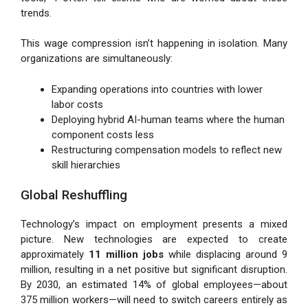
trends.
This wage compression isn’t happening in isolation. Many
organizations are simultaneously:
Expanding operations into countries with lower
labor costs
Deploying hybrid AI-human teams where the human
component costs less
Restructuring compensation models to reflect new
skill hierarchies
Global Reshuffling
Technology’s impact on employment presents a mixed
picture. New technologies are expected to create
approximately
11 million jobs
while displacing around 9
million, resulting in a net positive but significant disruption.
By 2030, an estimated 14% of global employees—about
375 million workers—will need to switch careers entirely as