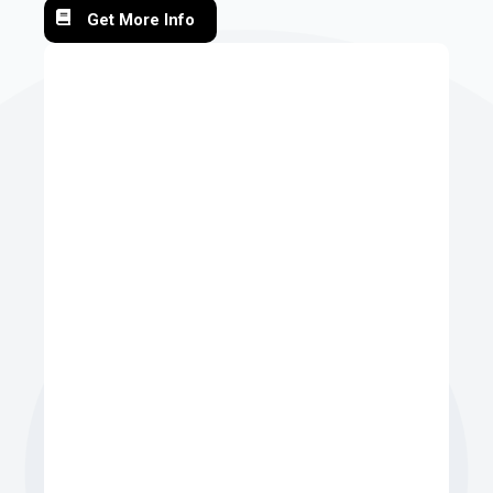
Get More Info