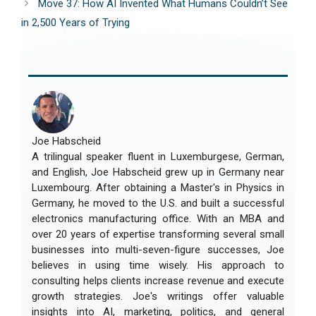
Move 37: How AI Invented What Humans Couldn’t See
in 2,500 Years of Trying
Joe Habscheid
A trilingual speaker fluent in Luxemburgese, German,
and English, Joe Habscheid grew up in Germany near
Luxembourg. After obtaining a Master's in Physics in
Germany, he moved to the U.S. and built a successful
electronics manufacturing office. With an MBA and
over 20 years of expertise transforming several small
businesses into multi-seven-figure successes, Joe
believes in using time wisely. His approach to
consulting helps clients increase revenue and execute
growth strategies. Joe's writings offer valuable
insights into AI, marketing, politics, and general