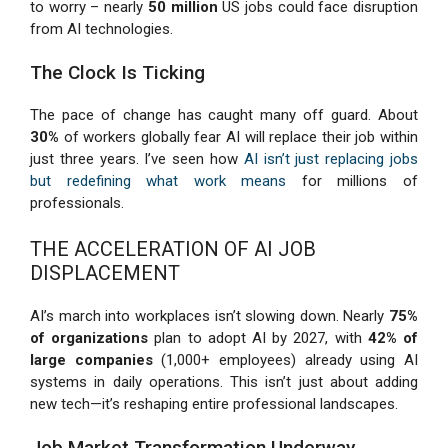
to worry – nearly
50 million
US jobs could face disruption
from AI technologies.
The Clock Is Ticking
The pace of change has caught many off guard. About
30%
of workers globally fear AI will replace their job within
just three years. I’ve seen how
AI isn’t just replacing jobs
but redefining what work means
for millions of
professionals.
THE ACCELERATION OF AI JOB
DISPLACEMENT
AI’s march into workplaces isn’t slowing down. Nearly
75%
of organizations
plan to adopt AI by 2027, with
42% of
large companies
(1,000+ employees) already using AI
systems in daily operations. This isn’t just about adding
new tech—it’s reshaping entire professional landscapes.
Job Market Transformation Underway