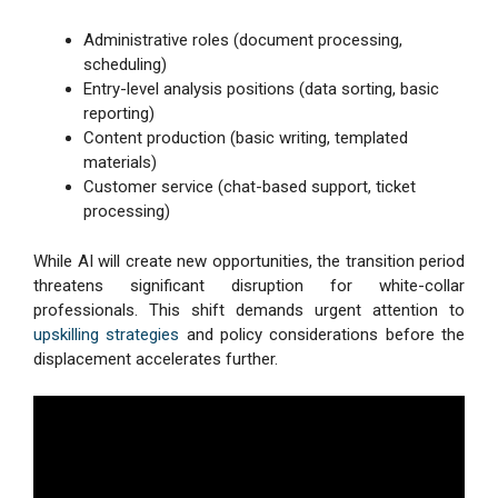
Administrative roles (document processing,
scheduling)
Entry-level analysis positions (data sorting, basic
reporting)
Content production (basic writing, templated
materials)
Customer service (chat-based support, ticket
processing)
While AI will create new opportunities, the transition period
threatens significant disruption for white-collar
professionals. This shift demands urgent attention to
upskilling strategies
and policy considerations before the
displacement accelerates further.