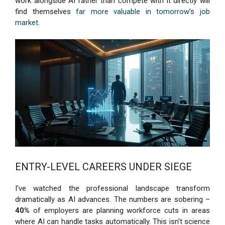
work alongside AI rather than compete with it directly will
find themselves
far more valuable in tomorrow’s job
market
.
ENTRY-LEVEL CAREERS UNDER SIEGE
I’ve watched the professional landscape transform
dramatically as AI advances. The numbers are sobering –
40%
of employers are planning workforce cuts in areas
where AI can handle tasks automatically. This isn’t science