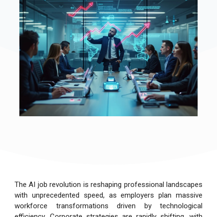
The AI job revolution is reshaping professional landscapes
with unprecedented speed, as employers plan massive
workforce transformations driven by technological
efficiency. Corporate strategies are rapidly shifting, with