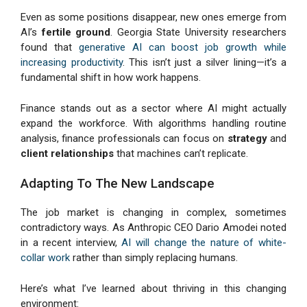
Even as some positions disappear, new ones emerge from
AI’s
fertile ground
. Georgia State University researchers
found that
generative AI can boost job growth while
increasing productivity
. This isn’t just a silver lining—it’s a
fundamental shift in how work happens.
Finance stands out as a sector where AI might actually
expand the workforce. With algorithms handling routine
analysis, finance professionals can focus on
strategy
and
client relationships
that machines can’t replicate.
Adapting To The New Landscape
The job market is changing in complex, sometimes
contradictory ways. As Anthropic CEO Dario Amodei noted
in a recent interview,
AI will change the nature of white-
collar work
rather than simply replacing humans.
Here’s what I’ve learned about thriving in this changing
environment: