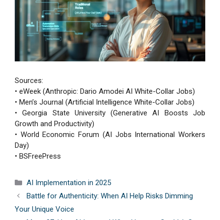
Sources:
• eWeek (Anthropic: Dario Amodei AI White-Collar Jobs)
• Men’s Journal (Artificial Intelligence White-Collar Jobs)
• Georgia State University (Generative AI Boosts Job
Growth and Productivity)
• World Economic Forum (AI Jobs International Workers
Day)
• BSFreePress
Categories
AI Implementation in 2025
Battle for Authenticity: When AI Help Risks Dimming
Your Unique Voice