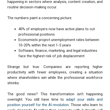
happening in sectors where analysis, content creation, and
routine decision-making occur.
The numbers paint a concerning picture:
40% of employers now have active plans to cut
professional positions
Economists project unemployment rates between
10-20% within the next 1-5 years
Software, finance, marketing, and legal industries
face the highest risk of job displacement
Strange but true: Companies are reporting higher
productivity with fewer employees, creating a situation
where shareholders win while the professional workforce
shrinks.
The good news? This transformation isn’t happening
overnight. You still have time to
adapt your skills and
position yourself for the AI revolution
. Those who learn to