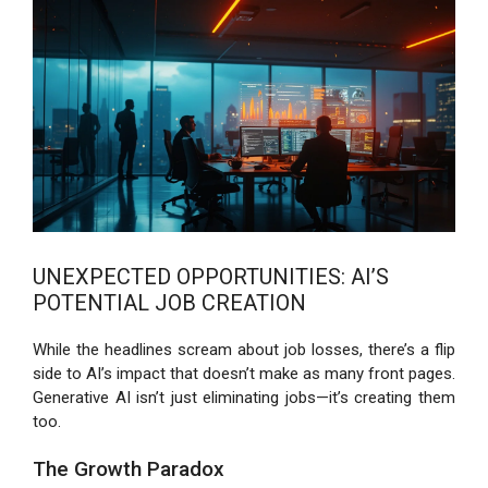
UNEXPECTED OPPORTUNITIES: AI’S
POTENTIAL JOB CREATION
While the headlines scream about job losses, there’s a flip
side to AI’s impact that doesn’t make as many front pages.
Generative AI isn’t just eliminating jobs—it’s creating them
too.
The Growth Paradox