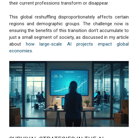
their current professions transform or disappear.
This global reshuffling disproportionately affects certain
regions and demographic groups. The challenge now is
ensuring the benefits of this transition don’t accumulate to
just a small segment of society, as discussed in my article
about
how large-scale AI projects impact global
economies
.