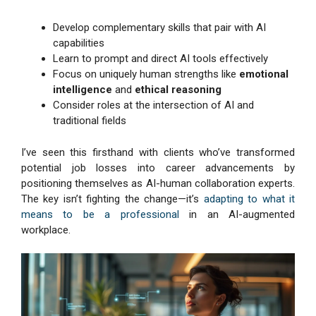
Develop complementary skills that pair with AI
capabilities
Learn to prompt and direct AI tools effectively
Focus on uniquely human strengths like
emotional
intelligence
and
ethical reasoning
Consider roles at the intersection of AI and
traditional fields
I’ve seen this firsthand with clients who’ve transformed
potential job losses into career advancements by
positioning themselves as AI-human collaboration experts.
The key isn’t fighting the change—it’s
adapting to what it
means to be a professional
in an AI-augmented
workplace.