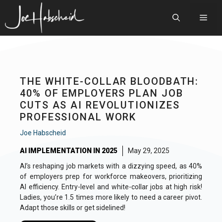
Skip
to
Men
content
THE WHITE-COLLAR BLOODBATH:
40% OF EMPLOYERS PLAN JOB
CUTS AS AI REVOLUTIONIZES
PROFESSIONAL WORK
Joe Habscheid
AI IMPLEMENTATION IN 2025
May 29, 2025
AI’s reshaping job markets with a dizzying speed, as 40%
of employers prep for workforce makeovers, prioritizing
AI efficiency. Entry-level and white-collar jobs at high risk!
Ladies, you’re 1.5 times more likely to need a career pivot.
Adapt those skills or get sidelined!