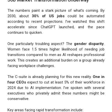
The numbers paint a stark picture of what’s coming. By
2030, about
30% of US jobs
could be automated
according to recent projections. I’ve watched this shift
accelerate since ChatGPT launched, and the pace
continues to quicken.
One particularly troubling aspect? The
gender disparity
.
Women face 1.5 times higher likelihood of needing job
transitions compared to men as AI reshapes professional
work. This creates an additional burden on a group already
facing workplace challenges.
The C-suite is already planning for this new reality.
One in
four CEOs
expect to cut at least 5% of their workforce in
2024 due to AI implementation. I’ve spoken with several
executives who privately admit these numbers might be
conservative.
Key areas facing rapid transformation include: