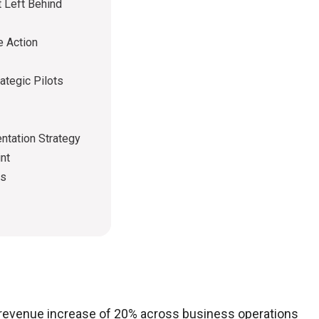
t Left Behind
e Action
ategic Pilots
ntation Strategy
nt
ps
l revenue increase of 20% across business operations