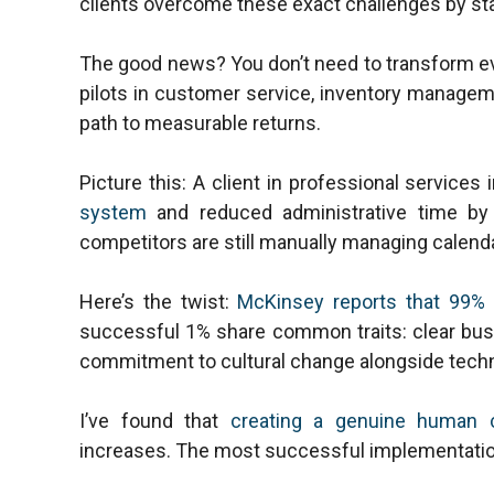
clients overcome these exact challenges by sta
The good news? You don’t need to transform ev
pilots in customer service, inventory manageme
path to measurable returns.
Picture this: A client in professional servic
system
and reduced administrative time by 
competitors are still manually managing calendar
Here’s the twist:
McKinsey reports that 99% 
successful 1% share common traits: clear busi
commitment to cultural change alongside techn
I’ve found that
creating a genuine human 
increases. The most successful implementation