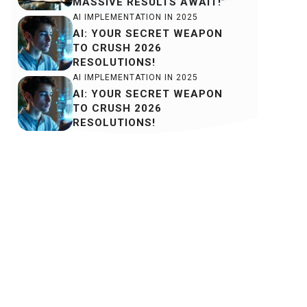
MASSIVE RESULTS AWAIT!”
AI IMPLEMENTATION IN 2025
AI: YOUR SECRET WEAPON
TO CRUSH 2026
RESOLUTIONS!
AI IMPLEMENTATION IN 2025
AI: YOUR SECRET WEAPON
TO CRUSH 2026
RESOLUTIONS!