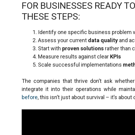
FOR BUSINESSES READY TO
THESE STEPS:
Identify one specific business problem 
Assess your current
data quality
and acc
Start with
proven solutions
rather than
Measure results against clear
KPIs
Scale successful implementations
meth
The companies that thrive don’t ask whethe
integrate it into their operations while maint
before
, this isn’t just about survival – it’s ab