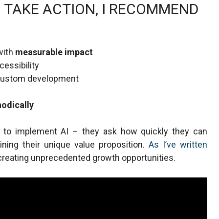
 TAKE ACTION, I RECOMMEND
with
measurable impact
essibility
 custom development
odically
r to implement AI – they ask how quickly they can
aining their unique value proposition.
As I’ve written
out creating unprecedented growth opportunities.