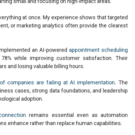
rting small and focusing on high-impact areas.
erything at once. My experience shows that targeted
nt, or marketing analytics often provide the clearest
es implemented an AI-powered
appointment scheduling
78% while improving customer satisfaction. Their
s and losing valuable billing hours.
of companies are failing at AI implementation
. The
ness cases, strong data foundations, and leadership
ological adoption.
connection
remains essential even as automation
s enhance rather than replace human capabilities.