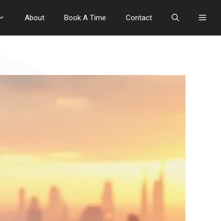
About
Book A Time
Contact