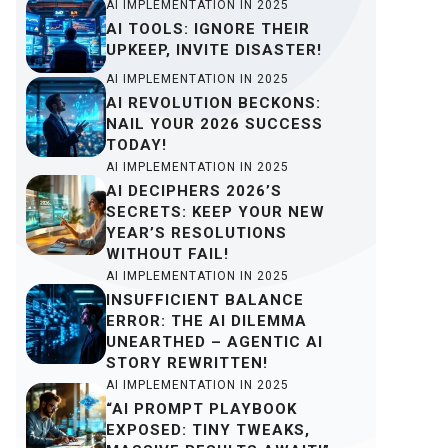
AI IMPLEMENTATION IN 2025
AI TOOLS: IGNORE THEIR
UPKEEP, INVITE DISASTER!
AI IMPLEMENTATION IN 2025
AI REVOLUTION BECKONS:
NAIL YOUR 2026 SUCCESS
TODAY!
AI IMPLEMENTATION IN 2025
AI DECIPHERS 2026’S
SECRETS: KEEP YOUR NEW
YEAR’S RESOLUTIONS
WITHOUT FAIL!
AI IMPLEMENTATION IN 2025
INSUFFICIENT BALANCE
ERROR: THE AI DILEMMA
UNEARTHED – AGENTIC AI
STORY REWRITTEN!
AI IMPLEMENTATION IN 2025
“AI PROMPT PLAYBOOK
EXPOSED: TINY TWEAKS,