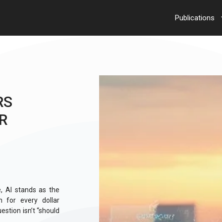
Publications
RS
R
e, AI stands as the
 for every dollar
estion isn’t “should