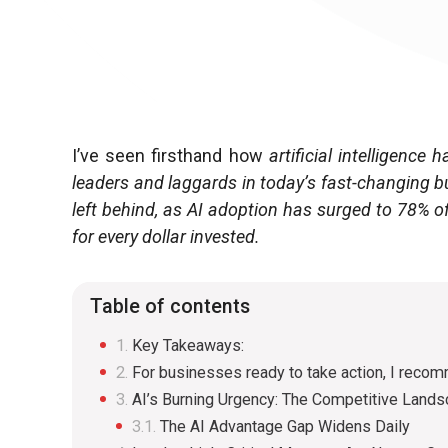
I’ve seen firsthand how
artificial intelligenc
leaders and laggards in today’s fast-changing b
left behind, as AI adoption has surged to 78% o
for every dollar invested.
Table of contents
Key Takeaways:
For businesses ready to take action, I reco
AI’s Burning Urgency: The Competitive Land
The AI Advantage Gap Widens Daily