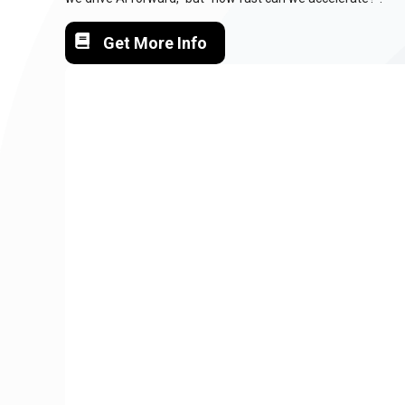
Get More Info