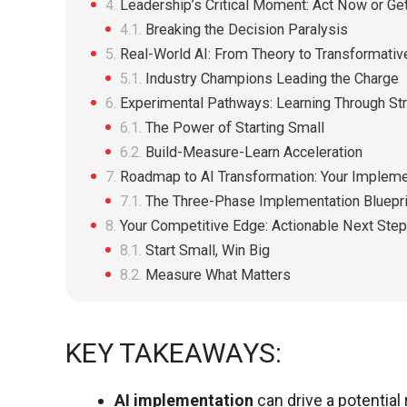
Leadership’s Critical Moment: Act Now or Ge
Breaking the Decision Paralysis
Real-World AI: From Theory to Transformativ
Industry Champions Leading the Charge
Experimental Pathways: Learning Through Str
The Power of Starting Small
Build-Measure-Learn Acceleration
Roadmap to AI Transformation: Your Impleme
The Three-Phase Implementation Bluepri
Your Competitive Edge: Actionable Next Ste
Start Small, Win Big
Measure What Matters
KEY TAKEAWAYS:
AI implementation
can drive a potentia