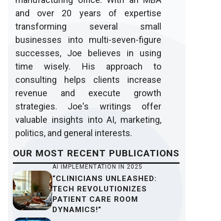
and over 20 years of expertise
transforming several small
businesses into multi-seven-figure
successes, Joe believes in using
time wisely. His approach to
consulting helps clients increase
revenue and execute growth
strategies. Joe's writings offer
valuable insights into AI, marketing,
politics, and general interests.
OUR
MOST RECENT
PUBLICATIONS
AI IMPLEMENTATION IN 2025
“CLINICIANS UNLEASHED:
TECH REVOLUTIONIZES
PATIENT CARE ROOM
DYNAMICS!”