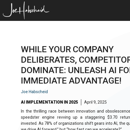
Skip
to
content
WHILE YOUR COMPANY
DELIBERATES, COMPETITO
DOMINATE: UNLEASH AI FO
IMMEDIATE ADVANTAGE!
Joe Habscheid
AI IMPLEMENTATION IN 2025
April 9, 2025
In the thrilling race between innovation and obsolescenc
speedster engine revving up a staggering $3.70 return
invested. As 78% of organizations shift gears into AI, the qu
we drive AI forward,” but “how fast can we accelerate?”.