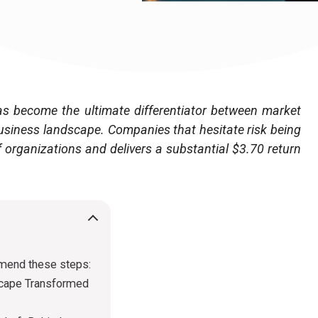
e has become the ultimate differentiator between market
usiness landscape. Companies that hesitate risk being
f organizations and delivers a substantial $3.70 return
mmend these steps:
scape Transformed