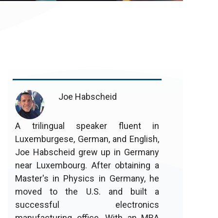
Joe Habscheid
A trilingual speaker fluent in
Luxemburgese, German, and English,
Joe Habscheid grew up in Germany
near Luxembourg. After obtaining a
Master's in Physics in Germany, he
moved to the U.S. and built a
successful electronics
manufacturing office. With an MBA