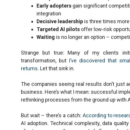
Early adopters
gain significant competi
integration
Decisive leadership
is three times more
Targeted AI pilots
offer low-risk opport
Waiting
is no longer an option – competi
Strange but true: Many of my clients init
transformation, but
I’ve discovered that smal
returns
. Let that sink in.
The companies seeing real results don’t just a
business. Here’s what I mean: successful imple
rethinking processes from the ground up with AI
But wait – there’s a catch:
According to resear
AI adoption. Technical complexity, data quality