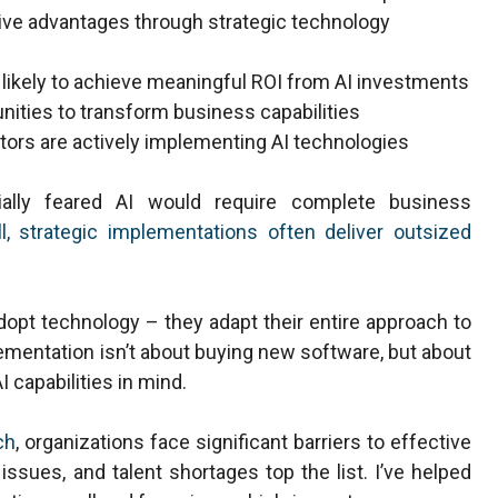
tive advantages through strategic technology
 likely to achieve meaningful ROI from AI investments
unities to transform business capabilities
tors are actively implementing AI technologies
ially feared AI would require complete business
l, strategic implementations often deliver outsized
dopt technology – they adapt their entire approach to
mentation isn’t about buying new software, but about
 capabilities in mind.
ch
, organizations face significant barriers to effective
 issues, and talent shortages top the list. I’ve helped