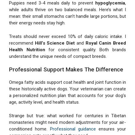
Puppies need 3-4 meals daily to prevent
hypoglycemia
,
while adults thrive on two balanced meals. Here’s what I
mean: their small stomachs can’t handle large portions, but
their energy needs stay high.
Treats should never exceed 10% of daily caloric intake. I
recommend
Hill’s Science Diet
and
Royal Canin Breed
Health Nutrition
for consistent quality. Both brands
understand the unique needs of compact breeds.
Professional Support Makes The Difference
Omega fatty acids support coat health and joint function in
these historically active dogs. Your veterinarian can create
a personalized nutrition plan that accounts for your dog’s
age, activity level, and health status.
Strange but true: what worked for centuries in Tibetan
monasteries might need modern adjustments for your air-
conditioned home.
Professional guidance
ensures your