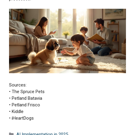
Sources:
• The Spruce Pets
• Petland Batavia
• Petland Frisco
• Kiddle
• iHeartDogs
Categories
AI Implementation in 2025