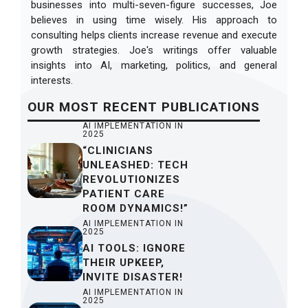
businesses into multi-seven-figure successes, Joe
believes in using time wisely. His approach to
consulting helps clients increase revenue and execute
growth strategies. Joe's writings offer valuable
insights into AI, marketing, politics, and general
interests.
OUR
MOST RECENT
PUBLICATIONS
AI IMPLEMENTATION IN
2025
“CLINICIANS
UNLEASHED: TECH
REVOLUTIONIZES
PATIENT CARE
ROOM DYNAMICS!”
AI IMPLEMENTATION IN
2025
AI TOOLS: IGNORE
THEIR UPKEEP,
INVITE DISASTER!
AI IMPLEMENTATION IN
2025