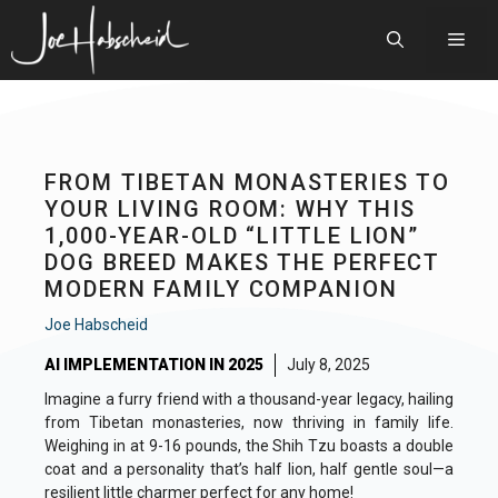
Skip
to
Men
content
FROM TIBETAN MONASTERIES TO
YOUR LIVING ROOM: WHY THIS
1,000-YEAR-OLD “LITTLE LION”
DOG BREED MAKES THE PERFECT
MODERN FAMILY COMPANION
Joe Habscheid
AI IMPLEMENTATION IN 2025
July 8, 2025
Imagine a furry friend with a thousand-year legacy, hailing
from Tibetan monasteries, now thriving in family life.
Weighing in at 9-16 pounds, the Shih Tzu boasts a double
coat and a personality that’s half lion, half gentle soul—a
resilient little charmer perfect for any home!