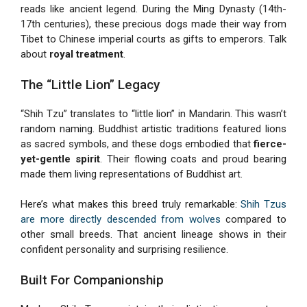
reads like ancient legend. During the Ming Dynasty (14th-
17th centuries), these precious dogs made their way from
Tibet to Chinese imperial courts as gifts to emperors. Talk
about
royal treatment
.
The “Little Lion” Legacy
“Shih Tzu” translates to “little lion” in Mandarin. This wasn’t
random naming. Buddhist artistic traditions featured lions
as sacred symbols, and these dogs embodied that
fierce-
yet-gentle spirit
. Their flowing coats and proud bearing
made them living representations of Buddhist art.
Here’s what makes this breed truly remarkable:
Shih Tzus
are more directly descended from wolves
compared to
other small breeds. That ancient lineage shows in their
confident personality and surprising resilience.
Built For Companionship