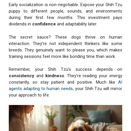
Early socialization is non-negotiable. Expose your Shih Tzu
puppy to different people, sounds, and environments
during their first few months. This investment pays
dividends in
confidence
and adaptability later.
The secret sauce? These dogs thrive on human
interaction. They’re not independent thinkers like some
breeds. They genuinely want to please you, which makes
training sessions feel more like bonding time than work.
Remember, your Shih Tzu’s success depends on
consistency
and
kindness
. They’re reading your energy
constantly, so stay patient and positive. Much like
AI
agents adapting to human needs
, your Shih Tzu will mirror
your approach to life.