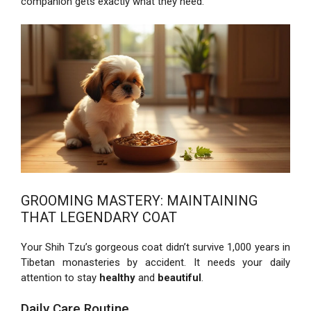
companion gets exactly what they need.
GROOMING MASTERY: MAINTAINING
THAT LEGENDARY COAT
Your Shih Tzu’s gorgeous coat didn’t survive 1,000 years in
Tibetan monasteries by accident. It needs your daily
attention to stay
healthy
and
beautiful
.
Daily Care Routine