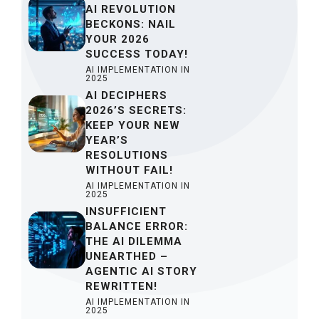
AI REVOLUTION
BECKONS: NAIL
YOUR 2026
SUCCESS TODAY!
AI IMPLEMENTATION IN
2025
AI DECIPHERS
2026’S SECRETS:
KEEP YOUR NEW
YEAR’S
RESOLUTIONS
WITHOUT FAIL!
AI IMPLEMENTATION IN
2025
INSUFFICIENT
BALANCE ERROR:
THE AI DILEMMA
UNEARTHED –
AGENTIC AI STORY
REWRITTEN!
AI IMPLEMENTATION IN
2025