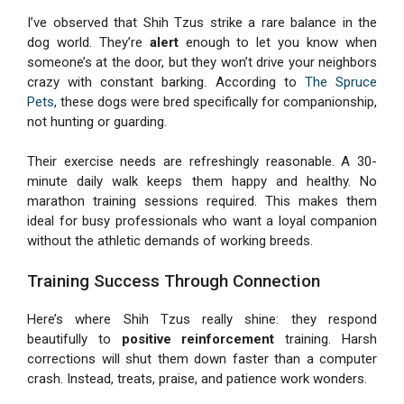
I’ve observed that Shih Tzus strike a rare balance in the
dog world. They’re
alert
enough to let you know when
someone’s at the door, but they won’t drive your neighbors
crazy with constant barking. According to
The Spruce
Pets
, these dogs were bred specifically for companionship,
not hunting or guarding.
Their exercise needs are refreshingly reasonable. A 30-
minute daily walk keeps them happy and healthy. No
marathon training sessions required. This makes them
ideal for busy professionals who want a loyal companion
without the athletic demands of working breeds.
Training Success Through Connection
Here’s where Shih Tzus really shine: they respond
beautifully to
positive reinforcement
training. Harsh
corrections will shut them down faster than a computer
crash. Instead, treats, praise, and patience work wonders.