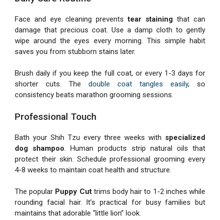
Face and eye cleaning prevents
tear staining
that can
damage that precious coat. Use a damp cloth to gently
wipe around the eyes every morning. This simple habit
saves you from stubborn stains later.
Brush daily if you keep the full coat, or every 1-3 days for
shorter cuts. The
double coat tangles easily
, so
consistency beats marathon grooming sessions.
Professional Touch
Bath your Shih Tzu every three weeks with
specialized
dog shampoo
. Human products strip natural oils that
protect their skin. Schedule professional grooming every
4-8 weeks to maintain coat health and structure.
The popular
Puppy Cut
trims body hair to 1-2 inches while
rounding facial hair. It’s practical for busy families but
maintains that adorable “little lion” look.