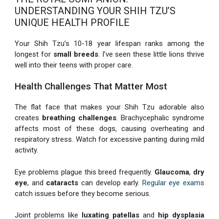
UNDERSTANDING YOUR SHIH TZU’S
UNIQUE HEALTH PROFILE
Your Shih Tzu’s 10-18 year lifespan ranks among the
longest for
small breeds
. I’ve seen these little lions thrive
well into their teens with proper care.
Health Challenges That Matter Most
The flat face that makes your Shih Tzu adorable also
creates
breathing challenges
. Brachycephalic syndrome
affects most of these dogs, causing overheating and
respiratory stress. Watch for excessive panting during mild
activity.
Eye problems plague this breed frequently.
Glaucoma
,
dry
eye
, and
cataracts
can develop early.
Regular eye exams
catch issues before they become serious.
Joint problems like
luxating patellas
and
hip dysplasia