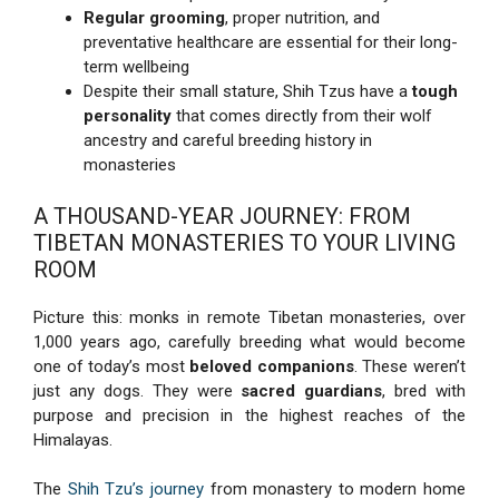
Regular grooming
, proper nutrition, and
preventative healthcare are essential for their long-
term wellbeing
Despite their small stature, Shih Tzus have a
tough
personality
that comes directly from their wolf
ancestry and careful breeding history in
monasteries
A THOUSAND-YEAR JOURNEY: FROM
TIBETAN MONASTERIES TO YOUR LIVING
ROOM
Picture this: monks in remote Tibetan monasteries, over
1,000 years ago, carefully breeding what would become
one of today’s most
beloved companions
. These weren’t
just any dogs. They were
sacred guardians
, bred with
purpose and precision in the highest reaches of the
Himalayas.
The
Shih Tzu’s journey
from monastery to modern home