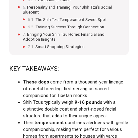
Personality and Training: Your Shih Tzu’s Social
Blueprint
The Shih Tzu Temperament Sweet Spot
Training Success Through Connection
Bringing Your Shih Tzu Home: Financial and
Adoption Insights
Smart Shopping Strategies
KEY TAKEAWAYS:
These dogs
come from a thousand-year lineage
of careful breeding, first serving as sacred
companions for Tibetan monks
Shih Tzus typically weigh
9-16 pounds
with a
distinctive double coat and short-nosed facial
structure that adds to their unique appeal
Their
temperament
combines alertness with gentle
companionship, making them perfect for various
homes from apartments to houses with yards