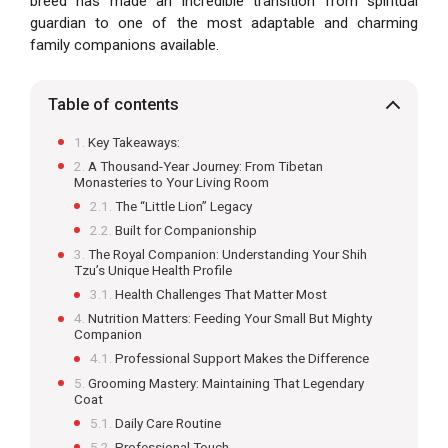
breed has made an incredible transition from spiritual
guardian to one of the most adaptable and charming
family companions available.
Table of contents
Key Takeaways:
A Thousand-Year Journey: From Tibetan
Monasteries to Your Living Room
The “Little Lion” Legacy
Built for Companionship
The Royal Companion: Understanding Your Shih
Tzu’s Unique Health Profile
Health Challenges That Matter Most
Nutrition Matters: Feeding Your Small But Mighty
Companion
Professional Support Makes the Difference
Grooming Mastery: Maintaining That Legendary
Coat
Daily Care Routine
Professional Touch