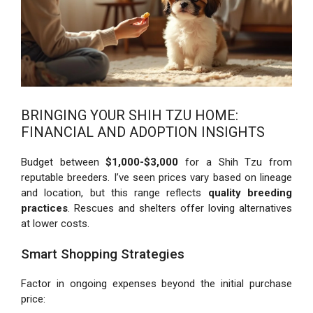
BRINGING YOUR SHIH TZU HOME:
FINANCIAL AND ADOPTION INSIGHTS
Budget between
$1,000-$3,000
for a Shih Tzu from
reputable breeders. I’ve seen prices vary based on lineage
and location, but this range reflects
quality breeding
practices
. Rescues and shelters offer loving alternatives
at lower costs.
Smart Shopping Strategies
Factor in ongoing expenses beyond the initial purchase
price: