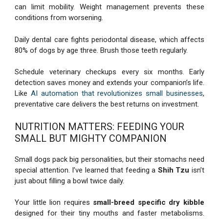
can limit mobility. Weight management prevents these
conditions from worsening.
Daily dental care fights periodontal disease, which affects
80% of dogs by age three. Brush those teeth regularly.
Schedule veterinary checkups every six months. Early
detection saves money and extends your companion’s life.
Like
AI automation that revolutionizes small businesses
,
preventative care delivers the best returns on investment.
NUTRITION MATTERS: FEEDING YOUR
SMALL BUT MIGHTY COMPANION
Small dogs pack big personalities, but their stomachs need
special attention. I’ve learned that feeding a
Shih Tzu
isn’t
just about filling a bowl twice daily.
Your little lion requires
small-breed specific dry kibble
designed for their tiny mouths and faster metabolisms.