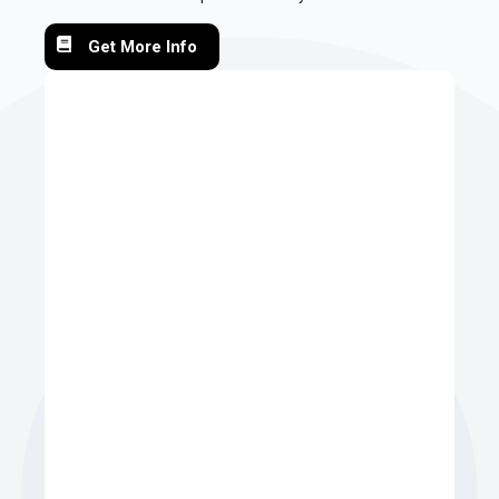
Get More Info