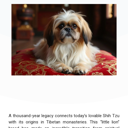
A thousand-year legacy connects today’s lovable Shih Tzu
with its origins in Tibetan monasteries. This “little lion”