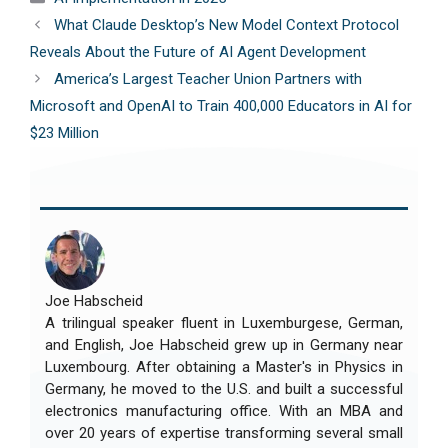
What Claude Desktop’s New Model Context Protocol
Reveals About the Future of AI Agent Development
America’s Largest Teacher Union Partners with
Microsoft and OpenAI to Train 400,000 Educators in AI for
$23 Million
Joe Habscheid
A trilingual speaker fluent in Luxemburgese, German,
and English, Joe Habscheid grew up in Germany near
Luxembourg. After obtaining a Master's in Physics in
Germany, he moved to the U.S. and built a successful
electronics manufacturing office. With an MBA and
over 20 years of expertise transforming several small