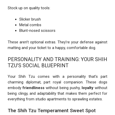
Stock up on quality tools:
Slicker brush
Metal combs
Blunt-nosed scissors
These aren’t optional extras. They’re your defense against
matting and your ticket to a happy, comfortable dog.
PERSONALITY AND TRAINING: YOUR SHIH
TZU’S SOCIAL BLUEPRINT
Your Shih Tzu comes with a personality that’s part
charming diplomat, part royal companion. These dogs
embody
friendliness
without being pushy,
loyalty
without
being clingy, and adaptability that makes them perfect for
everything from studio apartments to sprawling estates.
The Shih Tzu Temperament Sweet Spot