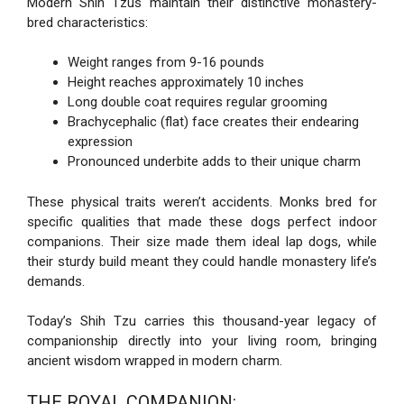
Modern Shih Tzus maintain their distinctive monastery-
bred characteristics:
Weight ranges from 9-16 pounds
Height reaches approximately 10 inches
Long double coat requires regular grooming
Brachycephalic (flat) face creates their endearing
expression
Pronounced underbite adds to their unique charm
These physical traits weren’t accidents. Monks bred for
specific qualities that made these dogs perfect indoor
companions. Their size made them ideal lap dogs, while
their sturdy build meant they could handle monastery life’s
demands.
Today’s Shih Tzu carries this thousand-year legacy of
companionship directly into your living room, bringing
ancient wisdom wrapped in modern charm.
THE ROYAL COMPANION: