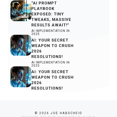
“AI PROMPT
PLAYBOOK
EXPOSED: TINY
TWEAKS, MASSIVE
RESULTS AWAIT!”
AI IMPLEMENTATION IN
2025
AI: YOUR SECRET
WEAPON TO CRUSH
2026
RESOLUTIONS!
AI IMPLEMENTATION IN
2025
AI: YOUR SECRET
WEAPON TO CRUSH
2026
RESOLUTIONS!
© 2026 JOE HABSCHEID