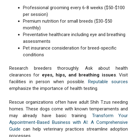
Professional grooming every 6-8 weeks ($50-$100
per session)
Premium nutrition for small breeds ($30-$50
monthly)
Preventative healthcare including eye and breathing
assessments
Pet insurance consideration for breed-specific
conditions
Research breeders thoroughly. Ask about health
clearances for
eyes, hips, and breathing issues
. Visit
facilities in person when possible.
Reputable sources
emphasize the importance of health testing.
Rescue organizations often have adult Shih Tzus needing
homes. These dogs come with known temperaments and
may already have basic training.
Transform Your
Appointment-Based Business with AI: A Comprehensive
Guide
can help veterinary practices streamline adoption
processes.