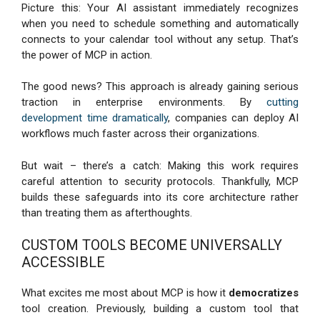
Picture this: Your AI assistant immediately recognizes
when you need to schedule something and automatically
connects to your calendar tool without any setup. That’s
the power of MCP in action.
The good news? This approach is already gaining serious
traction in enterprise environments. By
cutting
development time dramatically
, companies can deploy AI
workflows much faster across their organizations.
But wait – there’s a catch: Making this work requires
careful attention to security protocols. Thankfully, MCP
builds these safeguards into its core architecture rather
than treating them as afterthoughts.
CUSTOM TOOLS BECOME UNIVERSALLY
ACCESSIBLE
What excites me most about MCP is how it
democratizes
tool creation. Previously, building a custom tool that