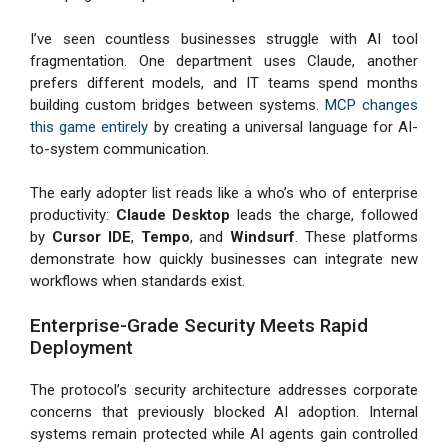
I’ve seen countless businesses struggle with AI tool
fragmentation. One department uses Claude, another
prefers different models, and IT teams spend months
building custom bridges between systems.
MCP changes
this game entirely
by creating a universal language for AI-
to-system communication.
The early adopter list reads like a who’s who of enterprise
productivity:
Claude Desktop
leads the charge, followed
by
Cursor IDE
,
Tempo
, and
Windsurf
. These platforms
demonstrate how quickly businesses can integrate new
workflows when standards exist.
Enterprise-Grade Security Meets Rapid
Deployment
The protocol’s security architecture addresses corporate
concerns that previously blocked AI adoption. Internal
systems remain protected while AI agents gain controlled