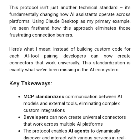
This protocol isn’t just another technical standard – it’s
fundamentally changing how AI assistants operate across
platforms. Using Claude Desktop as my primary example,
I’ve seen firsthand how this approach eliminates those
frustrating connection barriers.
Here’s what I mean: Instead of building custom code for
each AI-tool pairing, developers can now create
connectors that work universally. This standardization is
exactly what we’ve been missing in the AI ecosystem.
Key Takeaways:
MCP standardizes
communication between AI
models and external tools, eliminating complex
custom integrations
Developers
can now create universal connectors
that work across multiple AI platforms
The protocol enables
AI agents
to dynamically
discover and interact with various services in real-