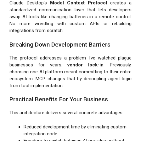
Claude Desktop’s
Model Context Protocol
creates a
standardized communication layer that lets developers
swap AI tools like changing batteries in a remote control.
No more wrestling with custom APIs or rebuilding
integrations from scratch.
Breaking Down Development Barriers
The protocol addresses a problem I’ve watched plague
businesses for years:
vendor lock-in
. Previously,
choosing one AI platform meant committing to their entire
ecosystem. MCP changes that by decoupling agent logic
from tool implementation.
Practical Benefits For Your Business
This architecture delivers several concrete advantages:
Reduced development time by eliminating custom
integration code
Freedom to switch between AI providers without