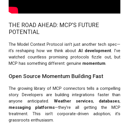
THE ROAD AHEAD: MCP’S FUTURE
POTENTIAL
The Model Context Protocol isn’t just another tech spec—
it’s reshaping how we think about
AI development
. I’ve
watched countless promising protocols fizzle out, but
MCP has something different: genuine
momentum
.
Open Source Momentum Building Fast
The growing library of MCP connectors tells a compelling
story. Developers are building integrations faster than
anyone anticipated.
Weather services
,
databases
,
messaging platforms
—they’re all getting the MCP
treatment. This isn’t corporate-driven adoption; it’s
grassroots enthusiasm.