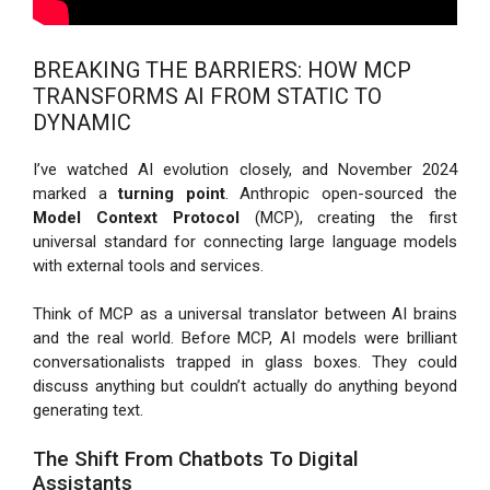
BREAKING THE BARRIERS: HOW MCP
TRANSFORMS AI FROM STATIC TO
DYNAMIC
I’ve watched AI evolution closely, and November 2024
marked a
turning point
. Anthropic open-sourced the
Model Context Protocol
(MCP), creating the first
universal standard for connecting large language models
with external tools and services.
Think of MCP as a universal translator between AI brains
and the real world. Before MCP, AI models were brilliant
conversationalists trapped in glass boxes. They could
discuss anything but couldn’t actually do anything beyond
generating text.
The Shift From Chatbots To Digital
Assistants