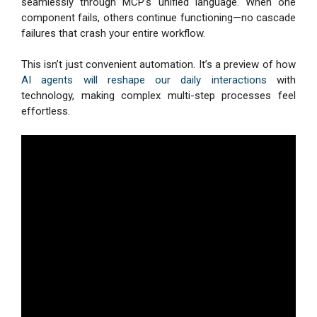
seamlessly through MCP’s unified language. When one
component fails, others continue functioning—no cascade
failures that crash your entire workflow.
This isn’t just convenient automation. It’s a preview of how
AI agents will reshape our daily interactions
with
technology, making complex multi-step processes feel
effortless.