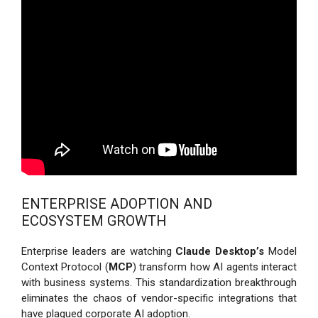
ENTERPRISE ADOPTION AND
ECOSYSTEM GROWTH
Enterprise leaders are watching
Claude Desktop’s
Model
Context Protocol (
MCP
) transform how AI agents interact
with business systems. This standardization breakthrough
eliminates the chaos of vendor-specific integrations that
have plagued corporate AI adoption.