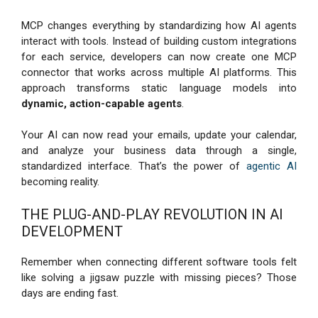
MCP changes everything by standardizing how AI agents
interact with tools. Instead of building custom integrations
for each service, developers can now create one MCP
connector that works across multiple AI platforms. This
approach transforms static language models into
dynamic, action-capable agents
.
Your AI can now read your emails, update your calendar,
and analyze your business data through a single,
standardized interface. That’s the power of
agentic AI
becoming reality.
THE PLUG-AND-PLAY REVOLUTION IN AI
DEVELOPMENT
Remember when connecting different software tools felt
like solving a jigsaw puzzle with missing pieces? Those
days are ending fast.