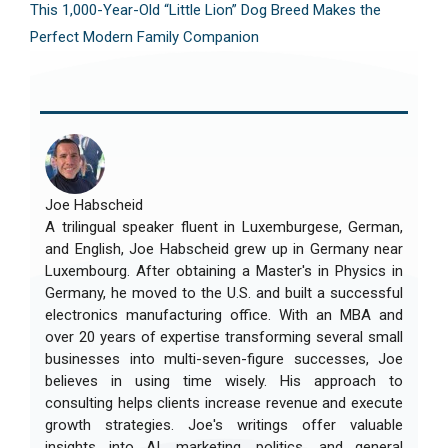
This 1,000-Year-Old “Little Lion” Dog Breed Makes the
Perfect Modern Family Companion
Joe Habscheid
A trilingual speaker fluent in Luxemburgese, German,
and English, Joe Habscheid grew up in Germany near
Luxembourg. After obtaining a Master's in Physics in
Germany, he moved to the U.S. and built a successful
electronics manufacturing office. With an MBA and
over 20 years of expertise transforming several small
businesses into multi-seven-figure successes, Joe
believes in using time wisely. His approach to
consulting helps clients increase revenue and execute
growth strategies. Joe's writings offer valuable
insights into AI, marketing, politics, and general