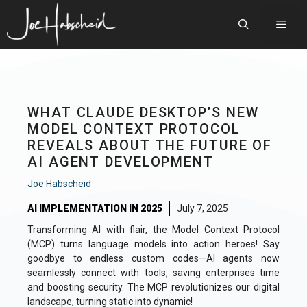
Skip
to
Men
content
WHAT CLAUDE DESKTOP’S NEW
MODEL CONTEXT PROTOCOL
REVEALS ABOUT THE FUTURE OF
AI AGENT DEVELOPMENT
Joe Habscheid
AI IMPLEMENTATION IN 2025
July 7, 2025
Transforming AI with flair, the Model Context Protocol
(MCP) turns language models into action heroes! Say
goodbye to endless custom codes—AI agents now
seamlessly connect with tools, saving enterprises time
and boosting security. The MCP revolutionizes our digital
landscape, turning static into dynamic!