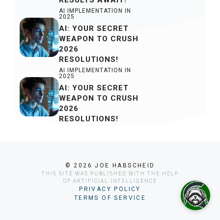
AI IMPLEMENTATION IN
2025
AI: YOUR SECRET
WEAPON TO CRUSH
2026
RESOLUTIONS!
AI IMPLEMENTATION IN
2025
AI: YOUR SECRET
WEAPON TO CRUSH
2026
RESOLUTIONS!
© 2026 JOE HABSCHEID
THIS SITE WAS PUBLISHED WITH THE HELP
OF ARTIFICIAL INTELLIGENCE
PRIVACY POLICY
TERMS OF SERVICE