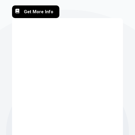
Get More Info