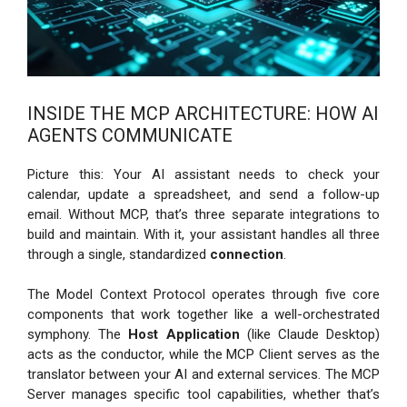
INSIDE THE MCP ARCHITECTURE: HOW AI
AGENTS COMMUNICATE
Picture this: Your AI assistant needs to check your
calendar, update a spreadsheet, and send a follow-up
email. Without MCP, that’s three separate integrations to
build and maintain. With it, your assistant handles all three
through a single, standardized
connection
.
The Model Context Protocol operates through five core
components that work together like a well-orchestrated
symphony. The
Host Application
(like Claude Desktop)
acts as the conductor, while the MCP Client serves as the
translator between your AI and external services. The MCP
Server manages specific tool capabilities, whether that’s