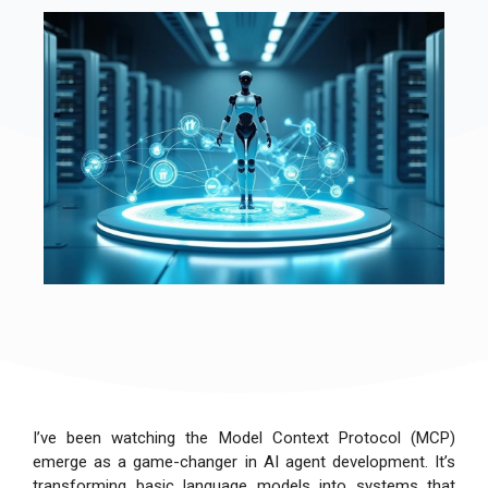
I’ve been watching the Model Context Protocol (MCP)
emerge as a game-changer in AI agent development. It’s
transforming basic language models into systems that