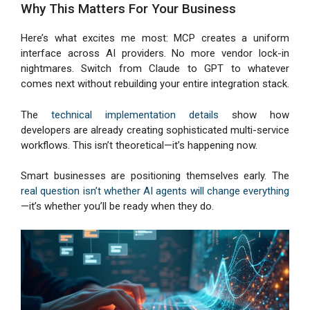
Why This Matters For Your Business
Here’s what excites me most: MCP creates a uniform
interface across AI providers. No more vendor lock-in
nightmares. Switch from Claude to GPT to whatever
comes next without rebuilding your entire integration stack.
The
technical implementation details
show how
developers are already creating sophisticated multi-service
workflows. This isn’t theoretical—it’s happening now.
Smart businesses are positioning themselves early. The
real question isn’t whether AI agents will change everything
—it’s whether you’ll be ready when they do.