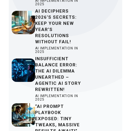
AI IMPLEMENTATION IN
2025
AI DECIPHERS
2026’S SECRETS:
KEEP YOUR NEW
YEAR’S
RESOLUTIONS
WITHOUT FAIL!
AI IMPLEMENTATION IN
2025
INSUFFICIENT
BALANCE ERROR:
THE AI DILEMMA
UNEARTHED –
AGENTIC AI STORY
REWRITTEN!
AI IMPLEMENTATION IN
2025
“AI PROMPT
PLAYBOOK
EXPOSED: TINY
TWEAKS, MASSIVE
RESULTS AWAIT!”