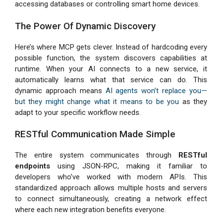
accessing databases or controlling smart home devices.
The Power Of Dynamic Discovery
Here’s where MCP gets clever. Instead of hardcoding every
possible function, the system discovers capabilities at
runtime. When your AI connects to a new service, it
automatically learns what that service can do. This
dynamic approach means
AI agents won’t replace you—
but they might change what it means to be you
as they
adapt to your specific workflow needs.
RESTful Communication Made Simple
The entire system communicates through
RESTful
endpoints
using JSON-RPC, making it familiar to
developers who’ve worked with modern APIs. This
standardized approach allows multiple hosts and servers
to connect simultaneously, creating a network effect
where each new integration benefits everyone.