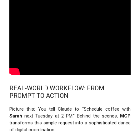
REAL-WORLD WORKFLOW: FROM
PROMPT TO ACTION
Picture this: You tell Claude to “Schedule coffee with
Sarah
next Tuesday at 2 PM.” Behind the scenes,
MCP
transforms this simple request into a sophisticated dance
of digital coordination.