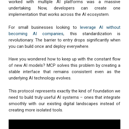
worked with multiple AI platforms was a massive
undertaking. Now, developers can create one
implementation that works across the AI ecosystem.
For small businesses looking to
leverage AI without
becoming AI companies
, this standardization is
revolutionary. The barrier to entry drops significantly when
you can build once and deploy everywhere.
Have you wondered how to keep up with the constant flow
of new AI models? MCP solves this problem by creating a
stable interface that remains consistent even as the
underlying AI technology evolves.
This protocol represents exactly the kind of foundation we
need to build truly useful AI systems – ones that integrate
smoothly with our existing digital landscapes instead of
creating more isolated tools.