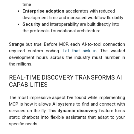
time
Enterprise adoption
accelerates with reduced
development time and increased workflow flexibility
Security
and interoperability are built directly into
the protocol’s foundational architecture
Strange but true: Before MCP, each AI-to-tool connection
required custom coding.
Let that sink in
. The wasted
development hours across the industry must number in
the millions.
REAL-TIME DISCOVERY TRANSFORMS AI
CAPABILITIES
The most impressive aspect I’ve found while implementing
MCP is how it allows AI systems to find and connect with
services on the fly. This
dynamic discovery
feature turns
static chatbots into flexible assistants that adapt to your
specific needs.