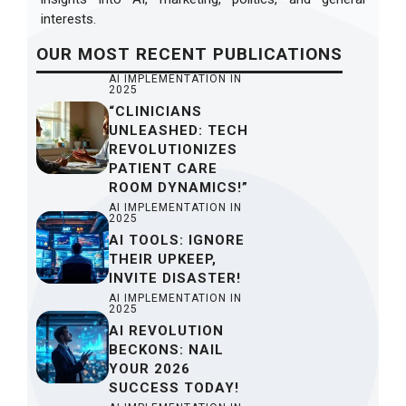
interests.
OUR
MOST RECENT
PUBLICATIONS
AI IMPLEMENTATION IN
2025
“CLINICIANS
UNLEASHED: TECH
REVOLUTIONIZES
PATIENT CARE
ROOM DYNAMICS!”
AI IMPLEMENTATION IN
2025
AI TOOLS: IGNORE
THEIR UPKEEP,
INVITE DISASTER!
AI IMPLEMENTATION IN
2025
AI REVOLUTION
BECKONS: NAIL
YOUR 2026
SUCCESS TODAY!