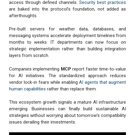
access through defined channels.
Security best practices
are baked into the protocol’s foundation, not added as
afterthoughts.
Pre-built servers for weather data, databases, and
messaging systems accelerate deployment timelines from
months to weeks. IT departments can now focus on
strategic implementation rather than building integration
layers from scratch.
Companies implementing
MCP
report faster time-to-value
for AI initiatives. The standardized approach reduces
vendor lock-in fears while enabling
AI agents that augment
human capabilities
rather than replace them.
This ecosystem growth signals a mature AI infrastructure
emerging. Businesses can finally build sustainable AI
strategies without worrying about tomorrow’s compatibility
issues derailing their investments.