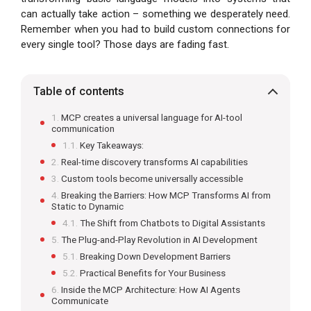
can actually take action – something we desperately need.
Remember when you had to build custom connections for
every single tool? Those days are fading fast.
Table of contents
MCP creates a universal language for AI-tool
communication
Key Takeaways:
Real-time discovery transforms AI capabilities
Custom tools become universally accessible
Breaking the Barriers: How MCP Transforms AI from
Static to Dynamic
The Shift from Chatbots to Digital Assistants
The Plug-and-Play Revolution in AI Development
Breaking Down Development Barriers
Practical Benefits for Your Business
Inside the MCP Architecture: How AI Agents
Communicate