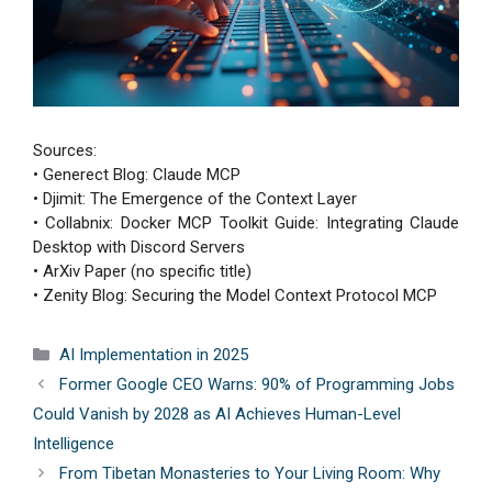
Sources:
• Generect Blog: Claude MCP
• Djimit: The Emergence of the Context Layer
• Collabnix: Docker MCP Toolkit Guide: Integrating Claude
Desktop with Discord Servers
• ArXiv Paper (no specific title)
• Zenity Blog: Securing the Model Context Protocol MCP
Categories
AI Implementation in 2025
Former Google CEO Warns: 90% of Programming Jobs
Could Vanish by 2028 as AI Achieves Human-Level
Intelligence
From Tibetan Monasteries to Your Living Room: Why