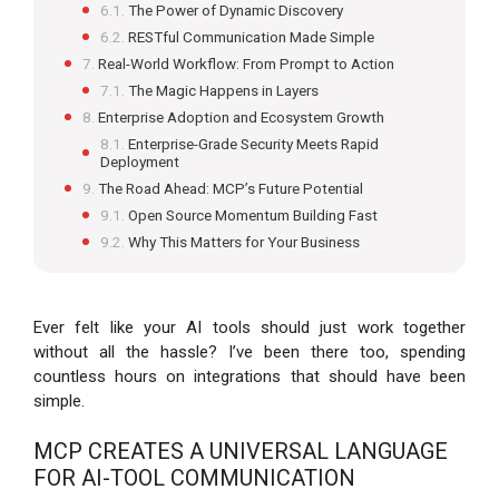
The Power of Dynamic Discovery
RESTful Communication Made Simple
Real-World Workflow: From Prompt to Action
The Magic Happens in Layers
Enterprise Adoption and Ecosystem Growth
Enterprise-Grade Security Meets Rapid
Deployment
The Road Ahead: MCP’s Future Potential
Open Source Momentum Building Fast
Why This Matters for Your Business
Ever felt like your AI tools should just work together
without all the hassle? I’ve been there too, spending
countless hours on integrations that should have been
simple.
MCP CREATES A UNIVERSAL LANGUAGE
FOR AI-TOOL COMMUNICATION