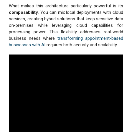
What makes this architecture particularly powerful is its
composability
. You can mix local deployments with cloud
services, creating hybrid solutions that keep sensitive data
on-premises while leveraging cloud capabilities for
processing power. This flexibility addresses real-world
business needs where
transforming appointment-based
businesses with AI
requires both security and scalability.