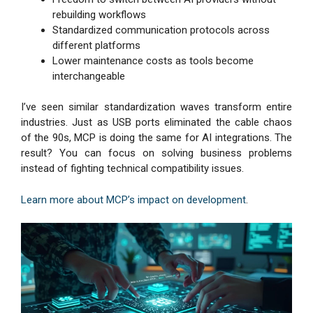
rebuilding workflows
Standardized communication protocols across
different platforms
Lower maintenance costs as tools become
interchangeable
I’ve seen similar standardization waves transform entire
industries. Just as USB ports eliminated the cable chaos
of the 90s, MCP is doing the same for AI integrations. The
result? You can focus on solving business problems
instead of fighting technical compatibility issues.
Learn more about MCP’s impact on development
.