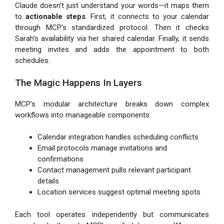
Claude doesn’t just understand your words—it maps them
to
actionable steps
. First, it connects to your calendar
through MCP’s standardized protocol. Then it checks
Sarah’s availability via her shared calendar. Finally, it sends
meeting invites and adds the appointment to both
schedules.
The Magic Happens In Layers
MCP’s modular architecture breaks down complex
workflows into manageable components:
Calendar integration handles scheduling conflicts
Email protocols manage invitations and
confirmations
Contact management pulls relevant participant
details
Location services suggest optimal meeting spots
Each tool operates independently but communicates