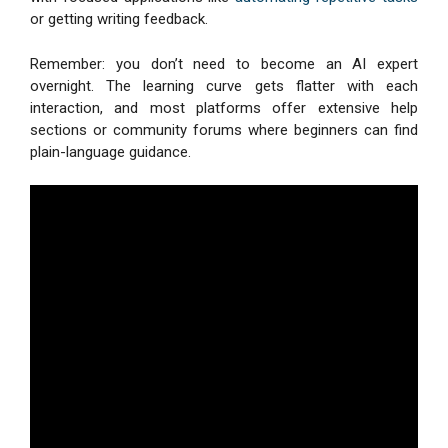
or getting writing feedback.
Remember: you don’t need to become an AI expert
overnight. The learning curve gets flatter with each
interaction, and most platforms offer extensive help
sections or community forums where beginners can find
plain-language guidance.