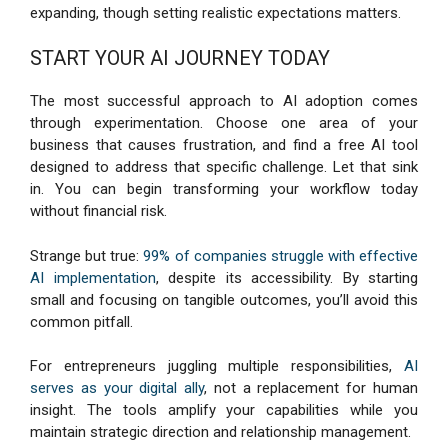
expanding, though setting realistic expectations matters.
START YOUR AI JOURNEY TODAY
The most successful approach to AI adoption comes
through experimentation. Choose one area of your
business that causes frustration, and find a free AI tool
designed to address that specific challenge. Let that sink
in. You can begin transforming your workflow today
without financial risk.
Strange but true:
99% of companies struggle with effective
AI implementation
, despite its accessibility. By starting
small and focusing on tangible outcomes, you’ll avoid this
common pitfall.
For entrepreneurs juggling multiple responsibilities,
AI
serves as your digital ally
, not a replacement for human
insight. The tools amplify your capabilities while you
maintain strategic direction and relationship management.