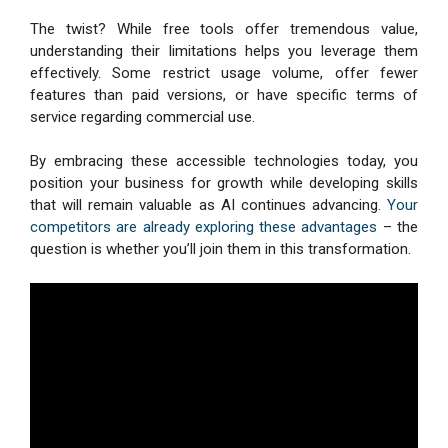
The twist? While free tools offer tremendous value,
understanding their limitations helps you leverage them
effectively. Some restrict usage volume, offer fewer
features than paid versions, or have specific terms of
service regarding commercial use.
By embracing these accessible technologies today, you
position your business for growth while developing skills
that will remain valuable as AI continues advancing.
Your
competitors are already exploring these advantages
– the
question is whether you’ll join them in this transformation.