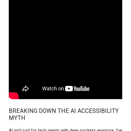
BREAKING DOWN THE AI ACCESSIBILITY
MYTH
AI isn’t just for tech giants with deep pockets anymore. I’ve