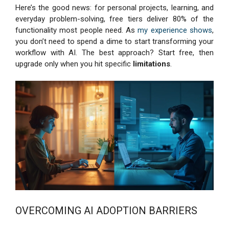
Here’s the good news: for personal projects, learning, and
everyday problem-solving, free tiers deliver 80% of the
functionality most people need. As
my experience shows
,
you don’t need to spend a dime to start transforming your
workflow with AI. The best approach? Start free, then
upgrade only when you hit specific
limitations
.
OVERCOMING AI ADOPTION BARRIERS