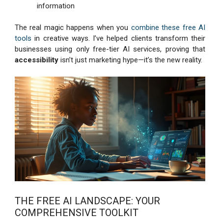
information
The real magic happens when you
combine these free AI
tools
in creative ways. I’ve helped clients transform their
businesses using only free-tier AI services, proving that
accessibility
isn’t just marketing hype—it’s the new reality.
THE FREE AI LANDSCAPE: YOUR
COMPREHENSIVE TOOLKIT