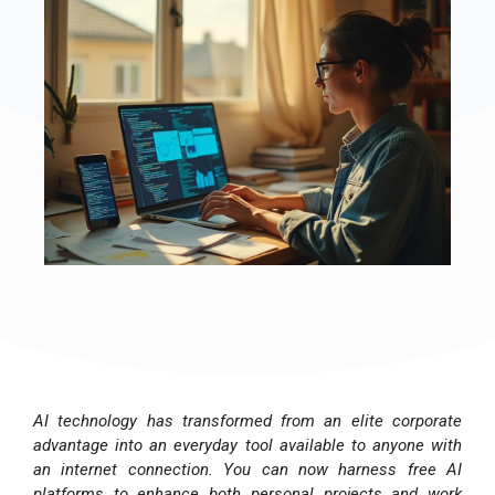
AI technology has transformed from an elite corporate
advantage into an everyday tool available to anyone with
an internet connection. You can now harness free AI
platforms to enhance both personal projects and work