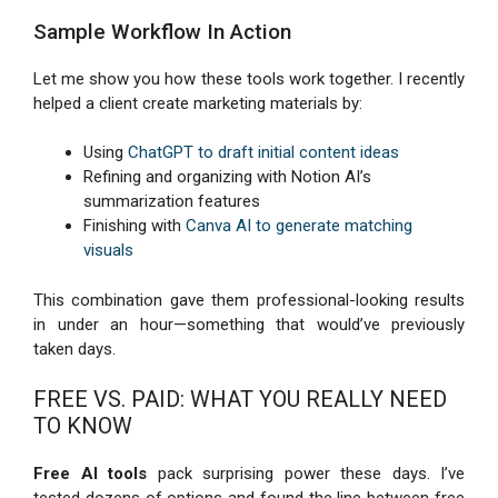
Sample Workflow In Action
Let me show you how these tools work together. I recently
helped a client create marketing materials by:
Using
ChatGPT to draft initial content ideas
Refining and organizing with Notion AI’s
summarization features
Finishing with
Canva AI to generate matching
visuals
This combination gave them professional-looking results
in under an hour—something that would’ve previously
taken days.
FREE VS. PAID: WHAT YOU REALLY NEED
TO KNOW
Free AI tools
pack surprising power these days. I’ve