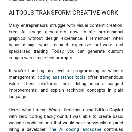
AI TOOLS TRANSFORM CREATIVE WORK
Many entrepreneurs struggle with visual content creation.
Free AI image generators now create professional
graphics without design experience. I remember when
basic design work required expensive software and
specialized training. Today, you can generate custom
images with simple text prompts.
If you’re handling any level of programming or website
management,
coding assistance tools
offer tremendous
value. These platforms help debug issues, suggest
improvements, and explain technical concepts in plain
language.
Here’s what I mean: When I first tried using GitHub Copilot
with zero coding background, I was able to create basic
website modifications that would have previously required
hiring a developer.
The AI coding landscape
continues