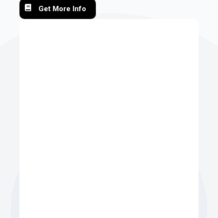
Get More Info