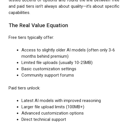
tested dozens of options and found the line between free
and paid tiers isn’t always about quality—it’s about specific
capabilities.
The Real Value Equation
Free tiers typically offer:
Access to slightly older AI models (often only 3-6
months behind premium)
Limited file uploads (usually 10-25MB)
Basic customization settings
Community support forums
Paid tiers unlock:
Latest AI models with improved reasoning
Larger file upload limits (100MB+)
Advanced customization options
Direct technical support