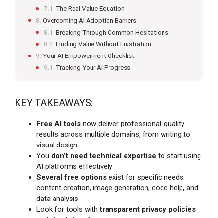
The Real Value Equation
Overcoming AI Adoption Barriers
Breaking Through Common Hesitations
Finding Value Without Frustration
Your AI Empowerment Checklist
Tracking Your AI Progress
KEY TAKEAWAYS:
Free AI tools
now deliver professional-quality
results across multiple domains, from writing to
visual design
You
don’t need technical expertise
to start using
AI platforms effectively
Several free options
exist for specific needs:
content creation, image generation, code help, and
data analysis
Look for tools with
transparent privacy policies