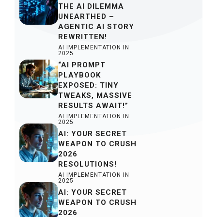
THE AI DILEMMA
UNEARTHED –
AGENTIC AI STORY
REWRITTEN!
AI IMPLEMENTATION IN
2025
“AI PROMPT
PLAYBOOK
EXPOSED: TINY
TWEAKS, MASSIVE
RESULTS AWAIT!”
AI IMPLEMENTATION IN
2025
AI: YOUR SECRET
WEAPON TO CRUSH
2026
RESOLUTIONS!
AI IMPLEMENTATION IN
2025
AI: YOUR SECRET
WEAPON TO CRUSH
2026