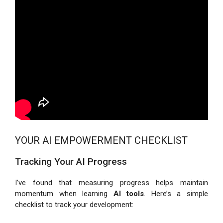
YOUR AI EMPOWERMENT CHECKLIST
Tracking Your AI Progress
I’ve found that measuring progress helps maintain
momentum when learning
AI tools
. Here’s a simple
checklist to track your development: