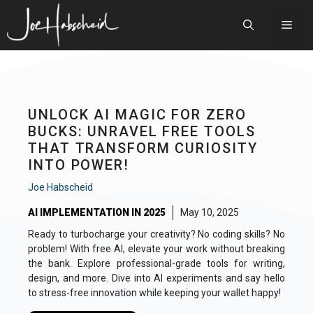
Skip
to
Men
content
UNLOCK AI MAGIC FOR ZERO
BUCKS: UNRAVEL FREE TOOLS
THAT TRANSFORM CURIOSITY
INTO POWER!
Joe Habscheid
AI IMPLEMENTATION IN 2025
May 10, 2025
Ready to turbocharge your creativity? No coding skills? No
problem! With free AI, elevate your work without breaking
the bank. Explore professional-grade tools for writing,
design, and more. Dive into AI experiments and say hello
to stress-free innovation while keeping your wallet happy!