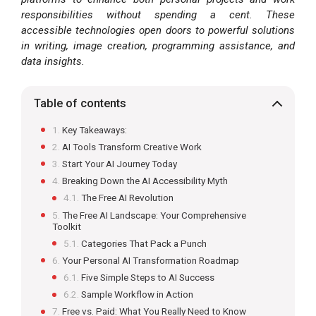
responsibilities without spending a cent. These
accessible technologies open doors to powerful solutions
in writing, image creation, programming assistance, and
data insights.
Table of contents
Key Takeaways:
AI Tools Transform Creative Work
Start Your AI Journey Today
Breaking Down the AI Accessibility Myth
The Free AI Revolution
The Free AI Landscape: Your Comprehensive
Toolkit
Categories That Pack a Punch
Your Personal AI Transformation Roadmap
Five Simple Steps to AI Success
Sample Workflow in Action
Free vs. Paid: What You Really Need to Know