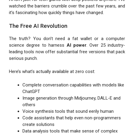
watched the barriers crumble over the past few years, and
it’s fascinating how quickly things have changed.
The Free AI Revolution
The truth? You don’t need a fat wallet or a computer
science degree to harness
AI power
. Over 25 industry-
leading tools now offer substantial free versions that pack
serious punch.
Here’s what’s actually available at zero cost:
Complete conversation capabilities with models like
ChatGPT
Image generation through Midjourney, DALL-E and
others
Voice synthesis tools that sound eerily human
Code assistants that help even non-programmers
create solutions
Data analysis tools that make sense of complex