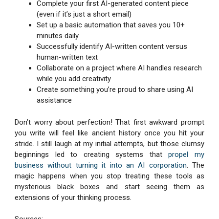
Complete your first AI-generated content piece
(even if it’s just a short email)
Set up a basic automation that saves you 10+
minutes daily
Successfully identify AI-written content versus
human-written text
Collaborate on a project where AI handles research
while you add creativity
Create something you’re proud to share using AI
assistance
Don’t worry about perfection! That first awkward prompt
you write will feel like ancient history once you hit your
stride. I still laugh at my initial attempts, but those clumsy
beginnings led to creating systems that
propel my
business without turning it into an AI corporation
. The
magic happens when you stop treating these tools as
mysterious black boxes and start seeing them as
extensions of your thinking process.