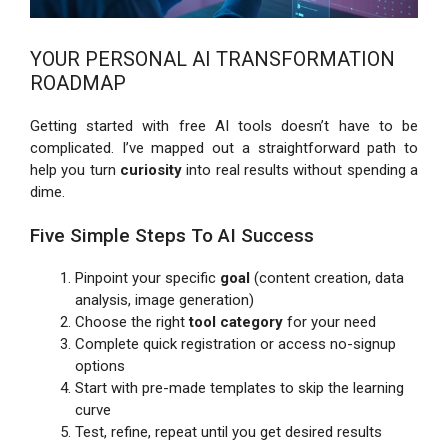
YOUR PERSONAL AI TRANSFORMATION
ROADMAP
Getting started with free AI tools doesn’t have to be
complicated. I’ve mapped out a straightforward path to
help you turn
curiosity
into real results without spending a
dime.
Five Simple Steps To AI Success
Pinpoint your specific
goal
(content creation, data
analysis, image generation)
Choose the right
tool category
for your need
Complete quick registration or access no-signup
options
Start with pre-made templates to skip the learning
curve
Test, refine, repeat until you get desired results