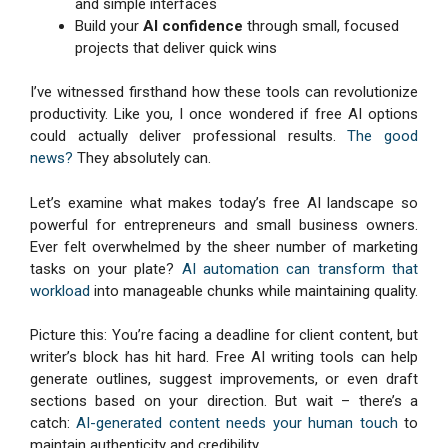
and simple interfaces
Build your
AI confidence
through small, focused
projects that deliver quick wins
I’ve witnessed firsthand how these tools can revolutionize
productivity. Like you, I once wondered if free AI options
could actually deliver professional results.
The good
news?
They absolutely can.
Let’s examine what makes today’s free AI landscape so
powerful for entrepreneurs and small business owners.
Ever felt overwhelmed by the sheer number of marketing
tasks on your plate?
AI automation can transform that
workload
into manageable chunks while maintaining quality.
Picture this: You’re facing a deadline for client content, but
writer’s block has hit hard. Free AI writing tools can help
generate outlines, suggest improvements, or even draft
sections based on your direction. But wait – there’s a
catch:
AI-generated content needs your human touch
to
maintain authenticity and credibility.