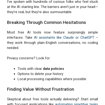
I’ve spoken with hundreds of curious folks who feel stuck
at the AI starting line. The barriers aren’t just in your head—
they’re real, but they’re also surmountable.
Breaking Through Common Hesitations
Most free AI tools now feature surprisingly simple
interfaces. Take
AI assistants like Claude or ChatGPT
–
they work through plain-English conversations, no coding
needed.
Privacy concerns? Look for:
Tools with clear
data policies
Options to delete your history
Local processing capabilities where possible
Finding Value Without Frustration
Skeptical about free tools actually delivering? Start small
with focused applications like
automating repetitive tasks