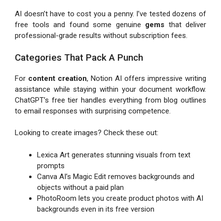
AI doesn’t have to cost you a penny. I’ve tested dozens of
free tools and found some genuine
gems
that deliver
professional-grade results without subscription fees.
Categories That Pack A Punch
For
content creation
, Notion AI offers impressive writing
assistance while staying within your document workflow.
ChatGPT’s free tier handles everything from blog outlines
to email responses with surprising competence.
Looking to create images? Check these out:
Lexica Art generates stunning visuals from text
prompts
Canva AI’s Magic Edit removes backgrounds and
objects without a paid plan
PhotoRoom lets you create product photos with AI
backgrounds even in its free version