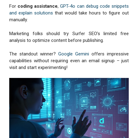
For
coding assistance
,
GPT-4o can debug code snippets
and explain solutions
that would take hours to figure out
manually.
Marketing folks should try Surfer SEO’s limited free
analysis to optimize content before publishing.
The standout winner?
Google Gemini
offers impressive
capabilities without requiring even an email signup – just
visit and start experimenting!