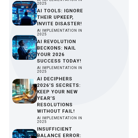
2025
AI TOOLS: IGNORE
THEIR UPKEEP,
INVITE DISASTER!
AI IMPLEMENTATION IN
2025
AI REVOLUTION
BECKONS: NAIL
YOUR 2026
SUCCESS TODAY!
AI IMPLEMENTATION IN
2025
AI DECIPHERS
2026’S SECRETS:
KEEP YOUR NEW
YEAR’S
RESOLUTIONS
WITHOUT FAIL!
AI IMPLEMENTATION IN
2025
INSUFFICIENT
BALANCE ERROR: