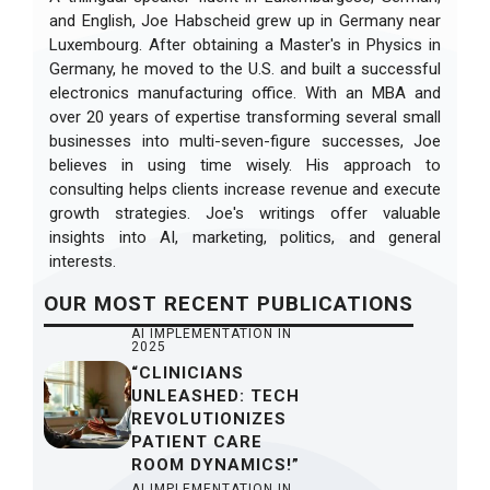
and English, Joe Habscheid grew up in Germany near
Luxembourg. After obtaining a Master's in Physics in
Germany, he moved to the U.S. and built a successful
electronics manufacturing office. With an MBA and
over 20 years of expertise transforming several small
businesses into multi-seven-figure successes, Joe
believes in using time wisely. His approach to
consulting helps clients increase revenue and execute
growth strategies. Joe's writings offer valuable
insights into AI, marketing, politics, and general
interests.
OUR
MOST RECENT
PUBLICATIONS
AI IMPLEMENTATION IN
2025
“CLINICIANS
UNLEASHED: TECH
REVOLUTIONIZES
PATIENT CARE
ROOM DYNAMICS!”
AI IMPLEMENTATION IN