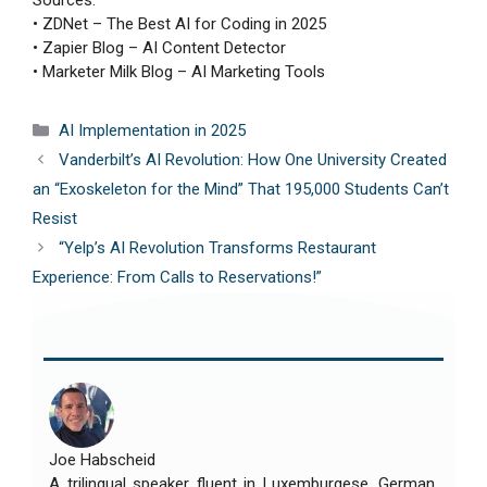
Sources:
• ZDNet – The Best AI for Coding in 2025
• Zapier Blog – AI Content Detector
• Marketer Milk Blog – AI Marketing Tools
Categories
AI Implementation in 2025
Vanderbilt’s AI Revolution: How One University Created
an “Exoskeleton for the Mind” That 195,000 Students Can’t
Resist
“Yelp’s AI Revolution Transforms Restaurant
Experience: From Calls to Reservations!”
Joe Habscheid
A trilingual speaker fluent in Luxemburgese, German,